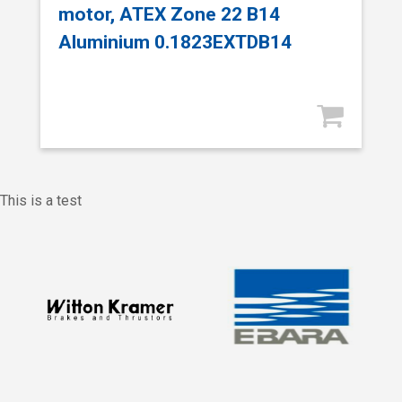
motor, ATEX Zone 22 B14
Aluminium 0.1823EXTDB14
This is a test