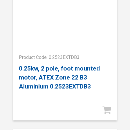
Product Code: 0.2523EXTDB3
0.25kw, 2 pole, foot mounted
motor, ATEX Zone 22 B3
Aluminium 0.2523EXTDB3