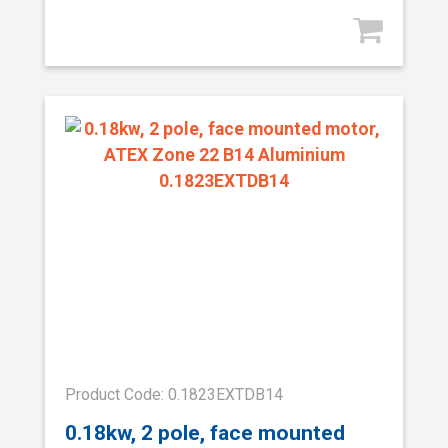
Product Code: 0.1823EXTDB14
0.18kw, 2 pole, face mounted