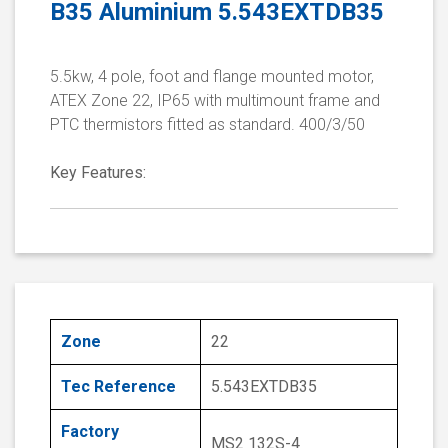
B35 Aluminium 5.543EXTDB35
5.5kw, 4 pole, foot and flange mounted motor,
ATEX Zone 22, IP65 with multimount frame and
PTC thermistors fitted as standard. 400/3/50
Key Features:
Zone
22
Tec Reference
5.543EXTDB35
Factory
MS2 132S-4