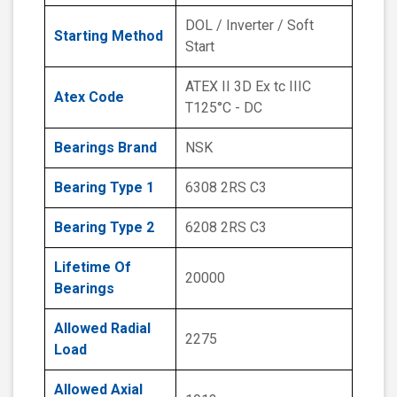
DOL / Inverter / Soft
Starting Method
Start
ATEX II 3D Ex tc IIIC
Atex Code
T125°C - DC
Bearings Brand
NSK
Bearing Type 1
6308 2RS C3
Bearing Type 2
6208 2RS C3
Lifetime Of
20000
Bearings
Allowed Radial
2275
Load
Allowed Axial