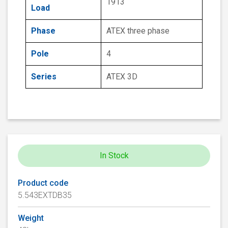
1913
Load
Phase
ATEX three phase
Pole
4
Series
ATEX 3D
In Stock
Product code
5.543EXTDB35
Weight