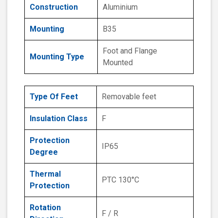
Construction
Aluminium
Mounting
B35
Foot and Flange
Mounting Type
Mounted
Type Of Feet
Removable feet
Insulation Class
F
Protection
IP65
Degree
Thermal
PTC 130°C
Protection
Rotation
F / R