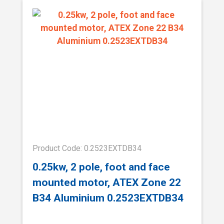
Product Code: 0.2523EXTDB34
0.25kw, 2 pole, foot and face
mounted motor, ATEX Zone 22
B34 Aluminium 0.2523EXTDB34