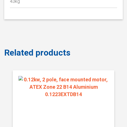
43kg
Related products