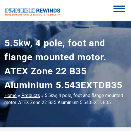
Skip
to
content
Invincible Rewinds
Invincible Rewinds
5.5kw, 4 pole, foot and
flange mounted motor.
ATEX Zone 22 B35
Aluminium 5.543EXTDB35
Home
»
Products
»
5.5kw, 4 pole, foot and flange mounted
motor. ATEX Zone 22 B35 Aluminium 5.543EXTDB35