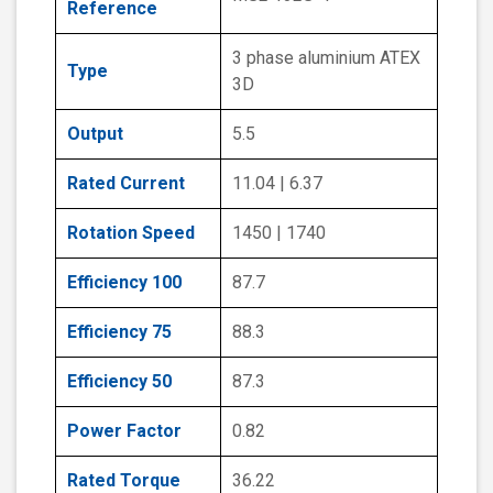
Reference
3 phase aluminium ATEX
Type
3D
Output
5.5
Rated Current
11.04 | 6.37
Rotation Speed
1450 | 1740
Efficiency 100
87.7
Efficiency 75
88.3
Efficiency 50
87.3
Power Factor
0.82
Rated Torque
36.22