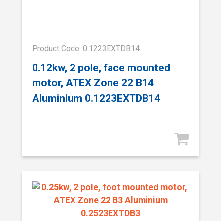
Product Code: 0.1223EXTDB14
0.12kw, 2 pole, face mounted
motor, ATEX Zone 22 B14
Aluminium 0.1223EXTDB14