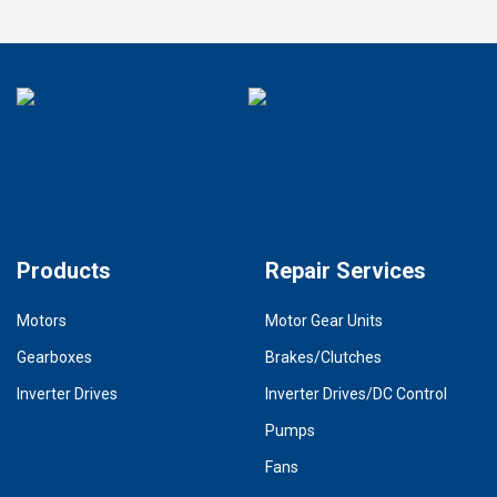
Products
Repair Services
Motors
Motor Gear Units
Gearboxes
Brakes/Clutches
Inverter Drives
Inverter Drives/DC Control
Pumps
Fans