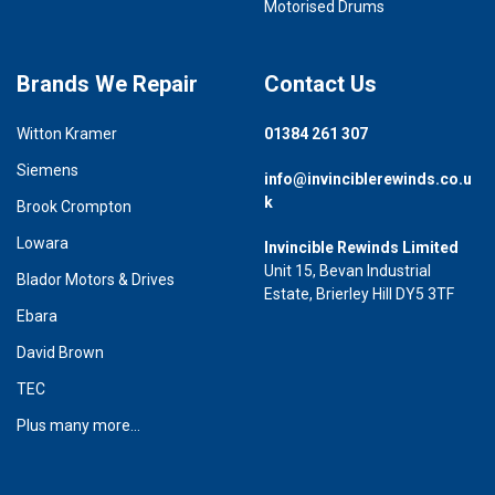
Motorised Drums
Brands We Repair
Contact Us
Witton Kramer
01384 261 307
Siemens
info@invinciblerewinds.co.u
k
Brook Crompton
Lowara
Invincible Rewinds Limited
Unit 15, Bevan Industrial
Blador Motors & Drives
Estate, Brierley Hill DY5 3TF
Ebara
David Brown
TEC
Plus many more...