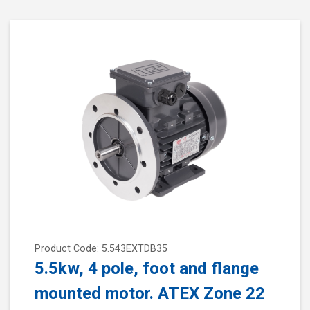
Product Code: 5.543EXTDB35
5.5kw, 4 pole, foot and flange
mounted motor. ATEX Zone 22