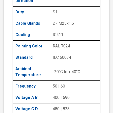
Direction
Duty
S1
Cable Glands
2 - M25x1.5
Cooling
IC411
Painting Color
RAL 7024
Standard
IEC 60034
Ambient
-20°C to + 40°C
Temperature
Frequency
50 | 60
Voltage A B
400 | 690
Voltage C D
480 | 828