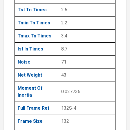
Tst Tn Times
2.6
Tmin Tn Times
2.2
Tmax Tn Times
3.4
Ist In Times
8.7
Noise
71
Net Weight
43
Moment Of
0.027736
Inertia
Full Frame Ref
132S-4
Frame Size
132