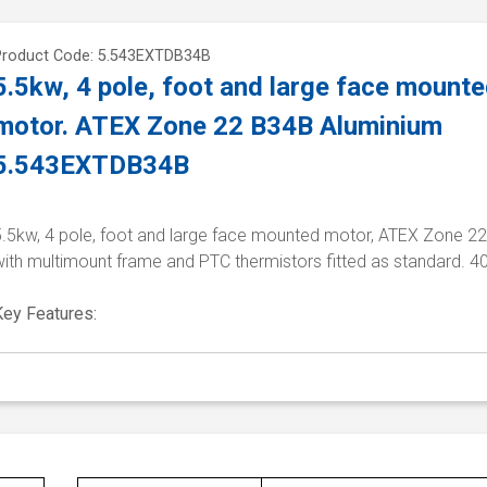
Product Code: 5.543EXTDB34B
5.5kw, 4 pole, foot and large face mount
motor. ATEX Zone 22 B34B Aluminium
5.543EXTDB34B
5.5kw, 4 pole, foot and large face mounted motor, ATEX Zone 22
with multimount frame and PTC thermistors fitted as standard. 4
Key Features: