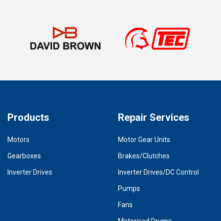
Products
Repair Services
Motors
Motor Gear Units
Gearboxes
Brakes/Clutches
Inverter Drives
Inverter Drives/DC Control
Pumps
Fans