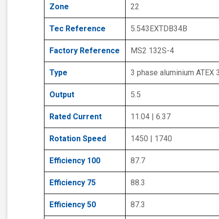
Zone
22
Tec Reference
5.543EXTDB34B
Factory Reference
MS2 132S-4
Type
3 phase aluminium ATEX 
Output
5.5
Rated Current
11.04 | 6.37
Rotation Speed
1450 | 1740
Efficiency 100
87.7
Efficiency 75
88.3
Efficiency 50
87.3