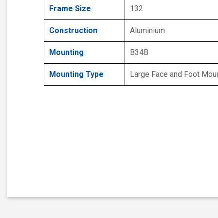
Frame Size
132
Construction
Aluminium
Mounting
B34B
Mounting Type
Large Face and Foot Mou