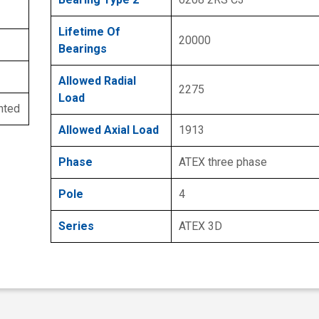
Lifetime Of
20000
Bearings
Allowed Radial
2275
Load
nted
Allowed Axial Load
1913
Phase
ATEX three phase
Pole
4
Series
ATEX 3D