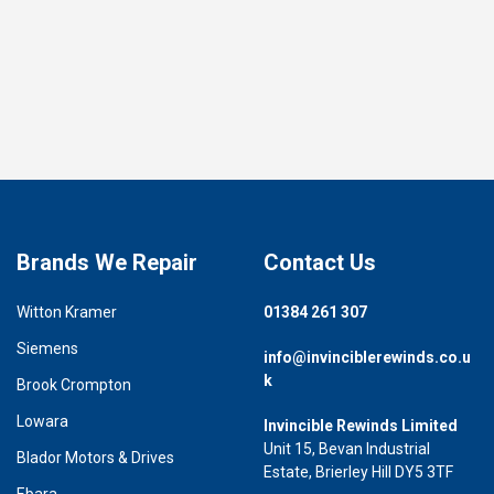
Brands We Repair
Contact Us
Witton Kramer
01384 261 307
Siemens
info@invinciblerewinds.co.u
k
Brook Crompton
Lowara
Invincible Rewinds Limited
Unit 15, Bevan Industrial
Blador Motors & Drives
Estate, Brierley Hill DY5 3TF