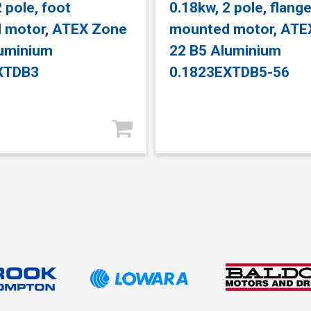
 pole, foot
0.18kw, 2 pole, flang
 motor, ATEX Zone
mounted motor, ATE
luminium
22 B5 Aluminium
XTDB3
0.1823EXTDB5-56