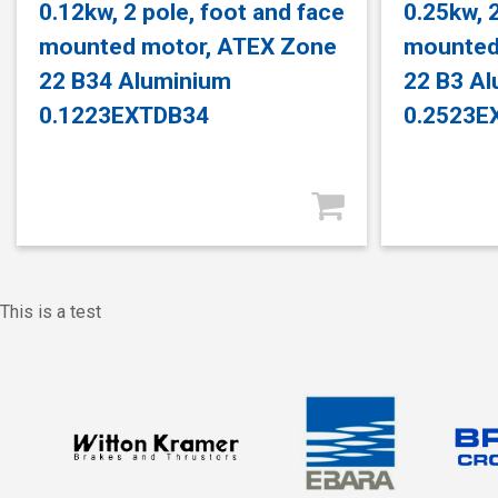
0.12kw, 2 pole, foot and face
0.25kw, 2
mounted motor, ATEX Zone
mounted
22 B34 Aluminium
22 B3 A
0.1223EXTDB34
0.2523E
This is a test