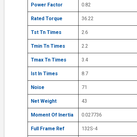
Power Factor
0.82
Rated Torque
36.22
Tst Tn Times
2.6
Tmin Tn Times
2.2
Tmax Tn Times
3.4
Ist In Times
8.7
Noise
71
Net Weight
43
Moment Of Inertia
0.027736
Full Frame Ref
132S-4