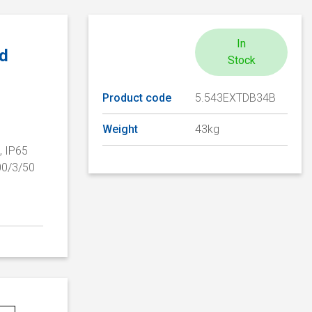
In
ed
Stock
Product code
5.543EXTDB34B
Weight
43kg
, IP65
00/3/50