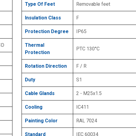
Type Of Feet
Removable feet
Insulation Class
F
Protection Degree
IP65
3D
Thermal
PTC 130°C
Protection
Rotation Direction
F / R
Duty
S1
Cable Glands
2 - M25x1.5
Cooling
IC411
Painting Color
RAL 7024
Standard
IEC 60034