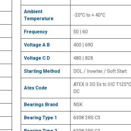
Ambient
-20°C to + 40°C
Temperature
Frequency
50 | 60
Voltage A B
400 | 690
Voltage C D
480 | 828
Starting Method
DOL / Inverter / Soft Start
ATEX II 3D Ex tc IIIC T125°C
Atex Code
DC
Bearings Brand
NSK
Bearing Type 1
6308 2RS C3
Bearing Type 2
6208 2RS C3