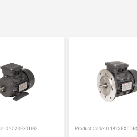
de: 0.2523EXTDB3
Product Code: 0.1823EXTDB