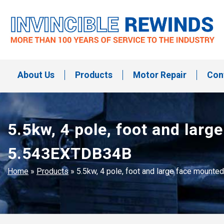
Skip
to
content
Invincible Rewinds
Invincible Rewinds
About Us
Products
Motor Repair
Con
5.5kw, 4 pole, foot and la
5.543EXTDB34B
Home
»
Products
»
5.5kw, 4 pole, foot and large face moun