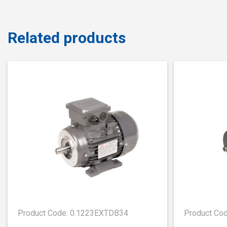
Related products
Product Code: 0.1223EXTDB34
Product Co