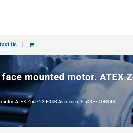
tact Us
rge face mounted motor. ATEX
ted motor. ATEX Zone 22 B34B Aluminium 5.543EXTDB34B