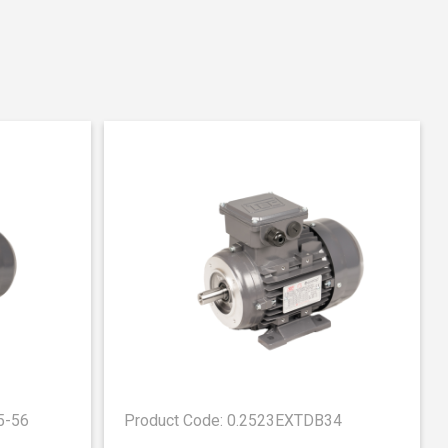
5-56
Product Code: 0.2523EXTDB34