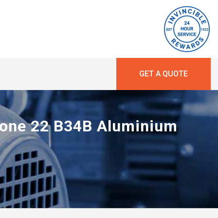
GET A QUOTE
 Zone 22 B34B Aluminium