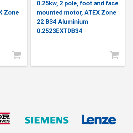
e
0.25kw, 2 pole, foot and face
X Zone
mounted motor, ATEX Zone
22 B34 Aluminium
0.2523EXTDB34