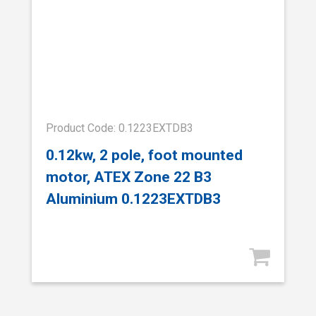
Product Code: 0.1223EXTDB3
0.12kw, 2 pole, foot mounted
motor, ATEX Zone 22 B3
Aluminium 0.1223EXTDB3