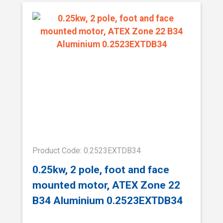
Product Code: 0.2523EXTDB34
0.25kw, 2 pole, foot and face
mounted motor, ATEX Zone 22
B34 Aluminium 0.2523EXTDB34