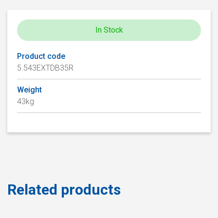
In Stock
Product code
5.543EXTDB35R
Weight
43kg
Related products