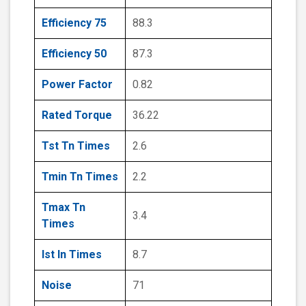
Efficiency 75
88.3
Efficiency 50
87.3
Power Factor
0.82
Rated Torque
36.22
Tst Tn Times
2.6
Tmin Tn Times
2.2
Tmax Tn
3.4
Times
Ist In Times
8.7
Noise
71