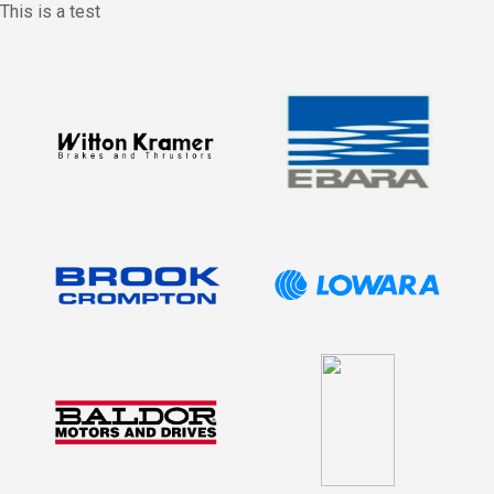
This is a test