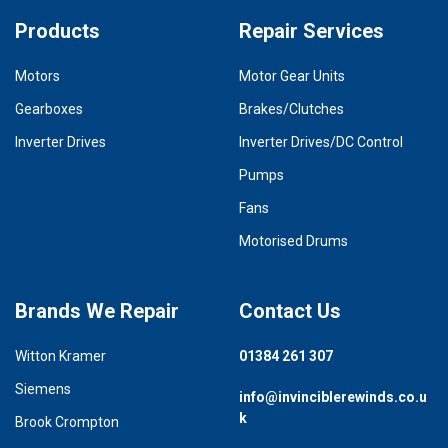
Products
Repair Services
Motors
Motor Gear Units
Gearboxes
Brakes/Clutches
Inverter Drives
Inverter Drives/DC Control
Pumps
Fans
Motorised Drums
Brands We Repair
Contact Us
Witton Kramer
01384 261 307
Siemens
info@invinciblerewinds.co.u
k
Brook Crompton