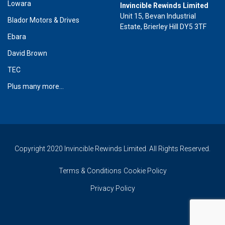
Lowara
Invincible Rewinds Limited
Unit 15, Bevan Industrial
Blador Motors & Drives
Estate, Brierley Hill DY5 3TF
Ebara
David Brown
TEC
Plus many more...
Copyright 2020 Invincible Rewinds Limited. All Rights Reserved.
Terms & Conditions
Cookie Policy
Privacy Policy