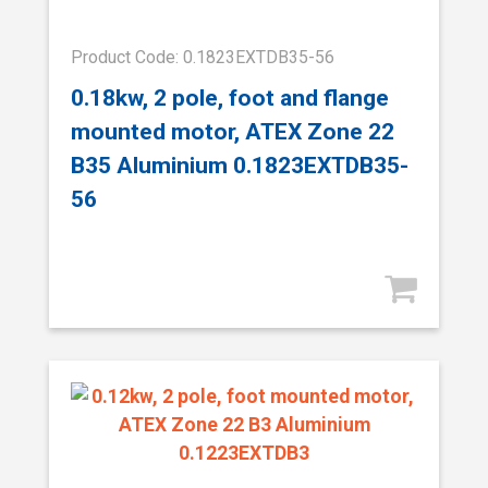
Product Code: 0.1823EXTDB35-56
0.18kw, 2 pole, foot and flange
mounted motor, ATEX Zone 22
B35 Aluminium 0.1823EXTDB35-
56