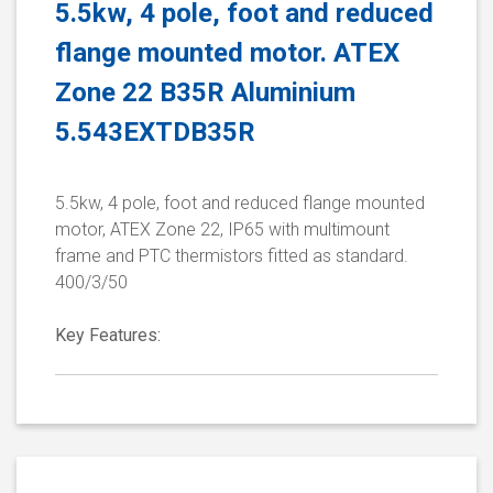
5.5kw, 4 pole, foot and reduced
flange mounted motor. ATEX
Zone 22 B35R Aluminium
5.543EXTDB35R
5.5kw, 4 pole, foot and reduced flange mounted
motor, ATEX Zone 22, IP65 with multimount
frame and PTC thermistors fitted as standard.
400/3/50
Key Features: