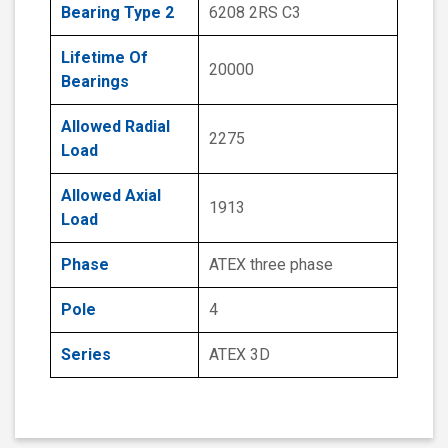
Bearing Type 2
6208 2RS C3
Lifetime Of
20000
Bearings
Allowed Radial
2275
Load
Allowed Axial
1913
Load
Phase
ATEX three phase
Pole
4
Series
ATEX 3D