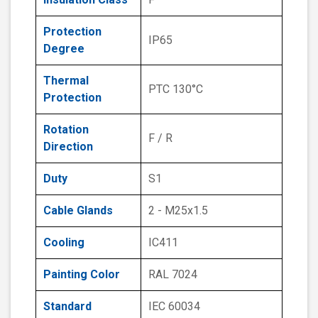
Protection
IP65
Degree
Thermal
PTC 130°C
Protection
Rotation
F / R
Direction
Duty
S1
Cable Glands
2 - M25x1.5
Cooling
IC411
Painting Color
RAL 7024
Standard
IEC 60034