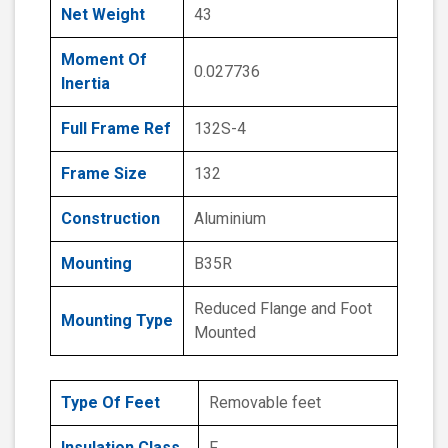
Net Weight
43
Moment Of
0.027736
Inertia
Full Frame Ref
132S-4
Frame Size
132
Construction
Aluminium
Mounting
B35R
Reduced Flange and Foot
Mounting Type
Mounted
Type Of Feet
Removable feet
Insulation Class
F