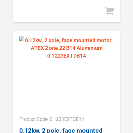
Product Code: 0.1223EXTDB14
0.12kw, 2 pole, face mounted