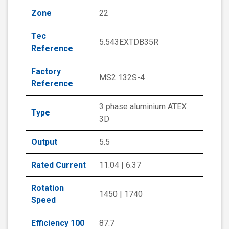
Zone
22
Tec
5.543EXTDB35R
Reference
Factory
MS2 132S-4
Reference
3 phase aluminium ATEX
Type
3D
Output
5.5
Rated Current
11.04 | 6.37
Rotation
1450 | 1740
Speed
Efficiency 100
87.7