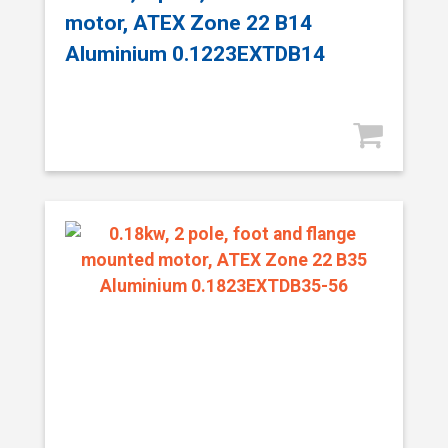
motor, ATEX Zone 22 B14
Aluminium 0.1223EXTDB14