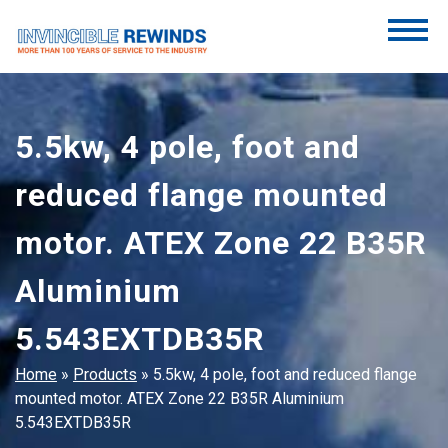
Skip
to
content
Invincible Rewinds
Invincible Rewinds
5.5kw, 4 pole, foot and
reduced flange mounted
motor. ATEX Zone 22 B35R
Aluminium
5.543EXTDB35R
Home
»
Products
»
5.5kw, 4 pole, foot and reduced flange
mounted motor. ATEX Zone 22 B35R Aluminium
5.543EXTDB35R