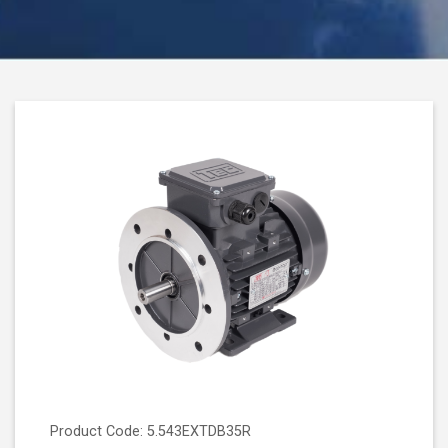
Product Code: 5.543EXTDB35R