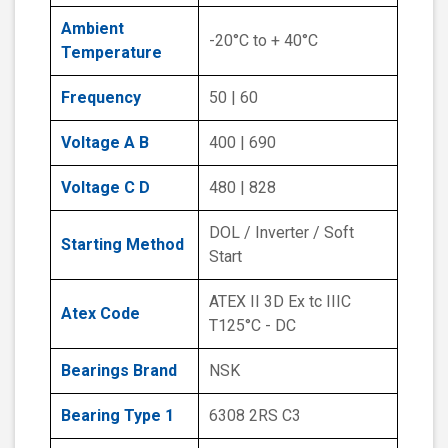
Ambient
-20°C to + 40°C
Temperature
Frequency
50 | 60
Voltage A B
400 | 690
Voltage C D
480 | 828
DOL / Inverter / Soft
Starting Method
Start
ATEX II 3D Ex tc IIIC
Atex Code
T125°C - DC
Bearings Brand
NSK
Bearing Type 1
6308 2RS C3