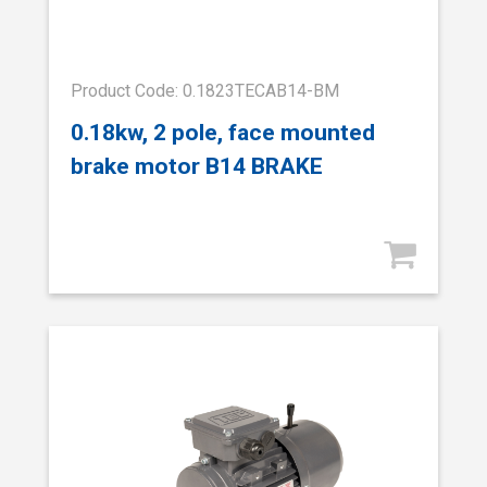
Product Code: 0.1823TECAB14-BM
0.18kw, 2 pole, face mounted
brake motor B14 BRAKE