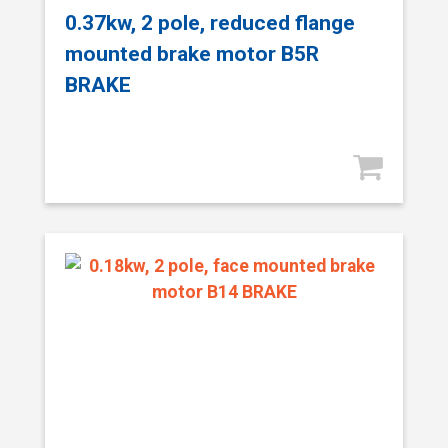
0.37kw, 2 pole, reduced flange
mounted brake motor B5R
BRAKE