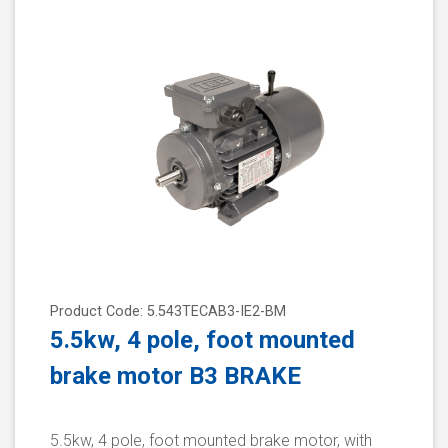
Product Code: 5.543TECAB3-IE2-BM
5.5kw, 4 pole, foot mounted
brake motor B3 BRAKE
5.5kw, 4 pole, foot mounted brake motor, with