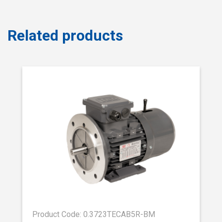
Related products
Product Code: 0.3723TECAB5R-BM