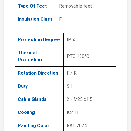
Type Of Feet
Removable feet
Insulation Class
F
Protection Degree
IP55
Thermal
PTC 130°C
Protection
Rotation Direction
F / R
Duty
S1
Cable Glands
2 - M25 x1.5
Cooling
IC411
Painting Color
RAL 7024