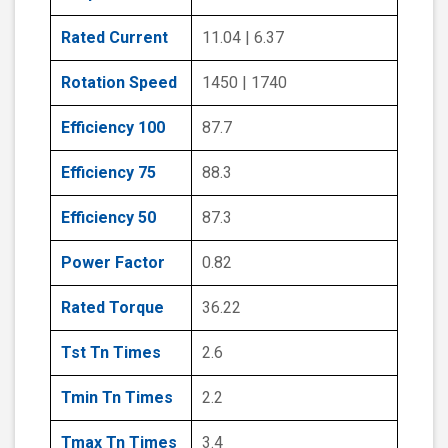
Rated Current
11.04 | 6.37
Rotation Speed
1450 | 1740
Efficiency 100
87.7
Efficiency 75
88.3
Efficiency 50
87.3
Power Factor
0.82
Rated Torque
36.22
Tst Tn Times
2.6
Tmin Tn Times
2.2
Tmax Tn Times
3.4