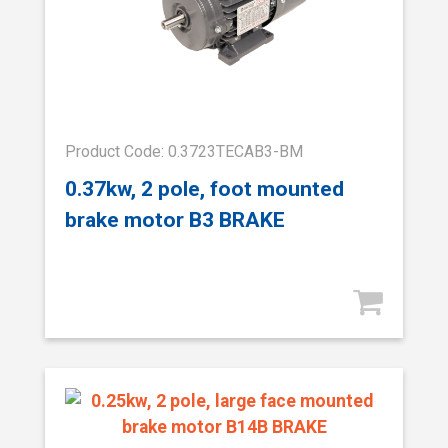
Product Code: 0.3723TECAB3-BM
0.37kw, 2 pole, foot mounted
brake motor B3 BRAKE