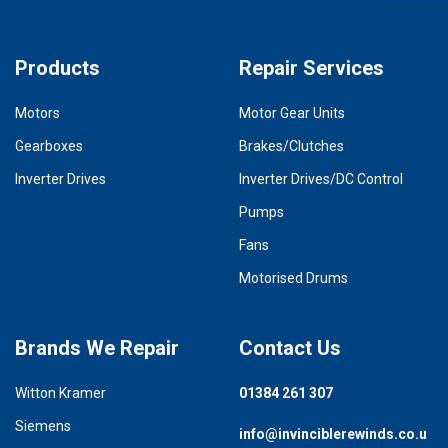
Products
Repair Services
Motors
Motor Gear Units
Gearboxes
Brakes/Clutches
Inverter Drives
Inverter Drives/DC Control
Pumps
Fans
Motorised Drums
Brands We Repair
Contact Us
Witton Kramer
01384 261 307
Siemens
info@invinciblerewinds.co.u