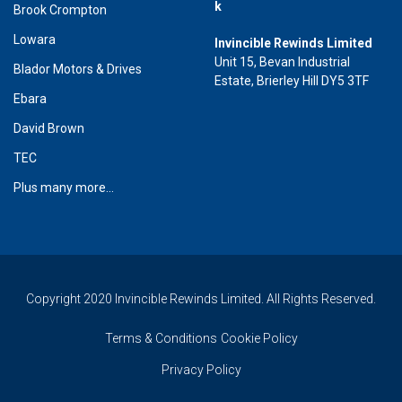
k
Brook Crompton
Lowara
Invincible Rewinds Limited
Unit 15, Bevan Industrial
Blador Motors & Drives
Estate, Brierley Hill DY5 3TF
Ebara
David Brown
TEC
Plus many more...
Copyright 2020 Invincible Rewinds Limited. All Rights Reserved.
Terms & Conditions
Cookie Policy
Privacy Policy