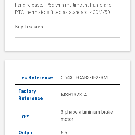
hand release, IP55 with multimount frame and
PTC thermistors fitted as standard. 400/3/50
Key Features:
Tec Reference
5.543TECAB3-IE2-BM
Factory
MSB132S-4
Reference
3 phase aluminium brake
Type
motor
Output
5.5