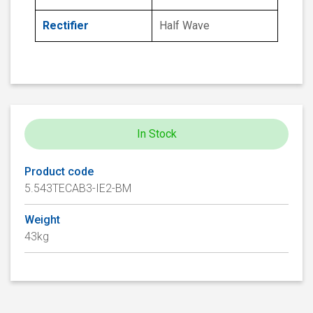
Rectifier
Half Wave
In Stock
Product code
5.543TECAB3-IE2-BM
Weight
43kg