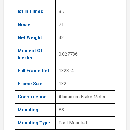
Ist In Times
8.7
Noise
71
Net Weight
43
Moment Of
0.027736
Inertia
Full Frame Ref
132S-4
Frame Size
132
Construction
Aluminium Brake Motor
Mounting
B3
Mounting Type
Foot Mounted