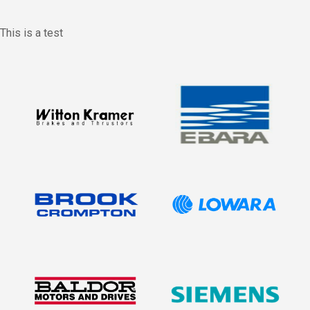
This is a test