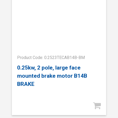
Product Code: 0.2523TECAB14B-BM
0.25kw, 2 pole, large face
mounted brake motor B14B
BRAKE