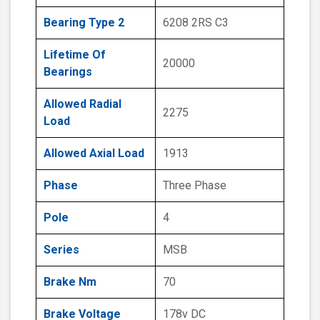
Bearing Type 2
6208 2RS C3
Lifetime Of
20000
Bearings
Allowed Radial
2275
Load
Allowed Axial Load
1913
Phase
Three Phase
Pole
4
Series
MSB
Brake Nm
70
Brake Voltage
178v DC