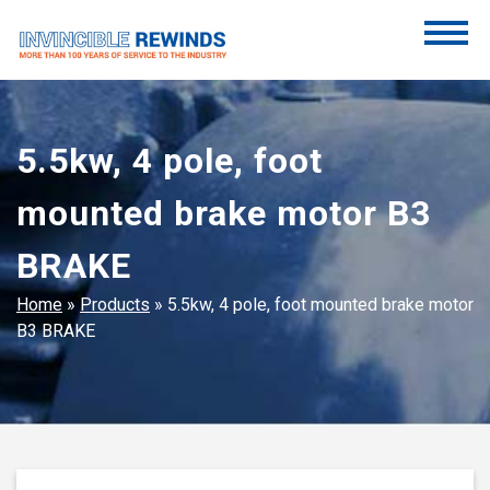
Skip
to
content
Invincible Rewinds
Invincible Rewinds
5.5kw, 4 pole, foot
mounted brake motor B3
BRAKE
Home
»
Products
»
5.5kw, 4 pole, foot mounted brake motor
B3 BRAKE