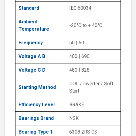
Standard
IEC 60034
Ambient
-20°C to + 40°C
Temperature
Frequency
50 | 60
Voltage A B
400 | 690
Voltage C D
480 | 828
DOL / Inverter / Soft
Starting Method
Start
Efficiency Level
BRAKE
Bearings Brand
NSK
Bearing Type 1
6308 2RS C3