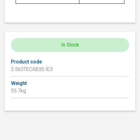
In Stock
Product code
5.563TECAB35-IE3
Weight
55.7kg