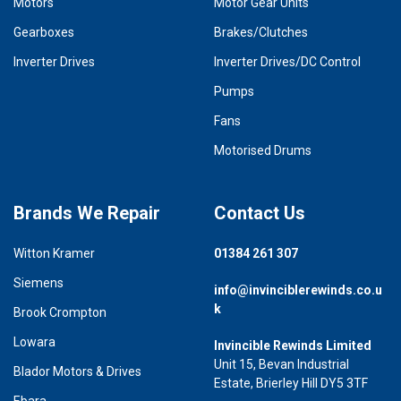
Motors
Motor Gear Units
Gearboxes
Brakes/Clutches
Inverter Drives
Inverter Drives/DC Control
Pumps
Fans
Motorised Drums
Brands We Repair
Contact Us
Witton Kramer
01384 261 307
Siemens
info@invinciblerewinds.co.u
k
Brook Crompton
Lowara
Invincible Rewinds Limited
Unit 15, Bevan Industrial
Blador Motors & Drives
Estate, Brierley Hill DY5 3TF
Ebara