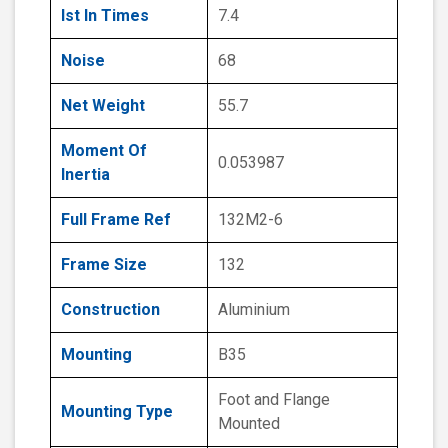
Ist In Times
7.4
Noise
68
Net Weight
55.7
Moment Of
0.053987
Inertia
Full Frame Ref
132M2-6
Frame Size
132
Construction
Aluminium
Mounting
B35
Foot and Flange
Mounting Type
Mounted