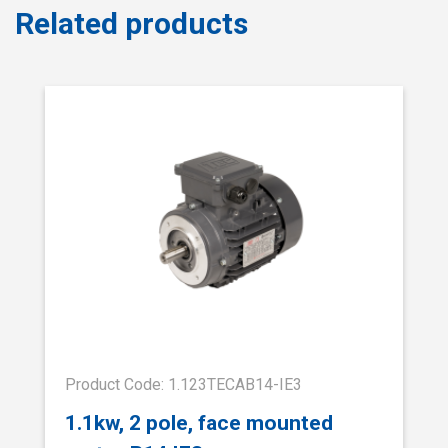
Related products
Product Code: 1.123TECAB14-IE3
1.1kw, 2 pole, face mounted