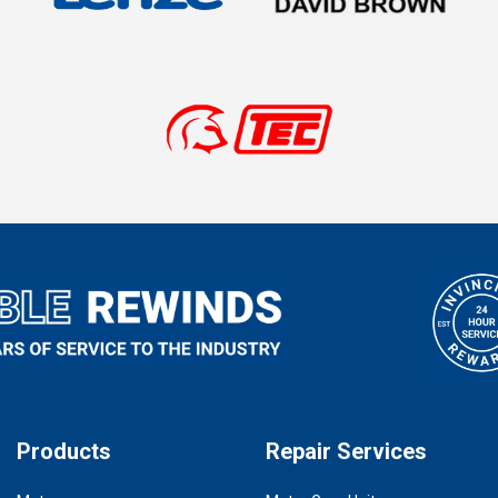
Products
Repair Services