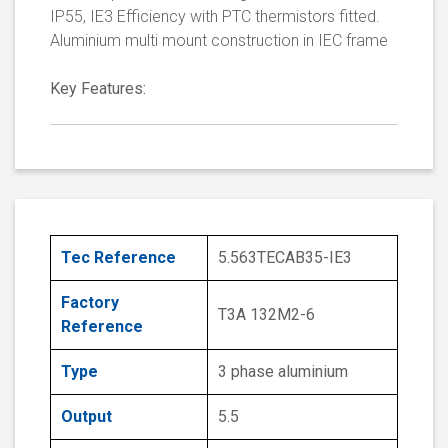
IP55, IE3 Efficiency with PTC thermistors fitted.
Aluminium multi mount construction in IEC frame
Key Features:
Tec Reference
5.563TECAB35-IE3
Factory
T3A 132M2-6
Reference
Type
3 phase aluminium
Output
5.5