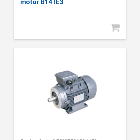
motor B14 IE3