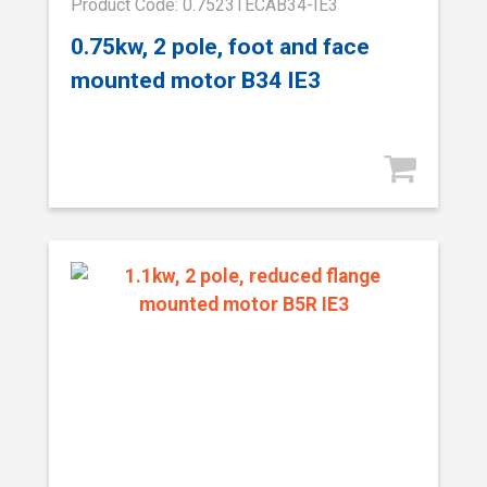
Product Code: 0.7523TECAB34-IE3
0.75kw, 2 pole, foot and face
mounted motor B34 IE3