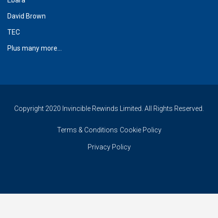
David Brown
TEC
Plus many more...
Copyright 2020 Invincible Rewinds Limited. All Rights Reserved.
Terms & Conditions
Cookie Policy
Privacy Policy