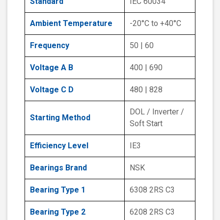
Standard
IEC 60034
Ambient Temperature
-20°C to +40°C
Frequency
50 | 60
Voltage A B
400 | 690
Voltage C D
480 | 828
DOL / Inverter /
Starting Method
Soft Start
Efficiency Level
IE3
Bearings Brand
NSK
Bearing Type 1
6308 2RS C3
Bearing Type 2
6208 2RS C3