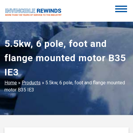
Skip
to
content
Invincible Rewinds
Invincible Rewinds
5.5kw, 6 pole, foot and
flange mounted motor B35
IE3
Home
»
Products
»
5.5kw, 6 pole, foot and flange mounted
motor B35 IE3