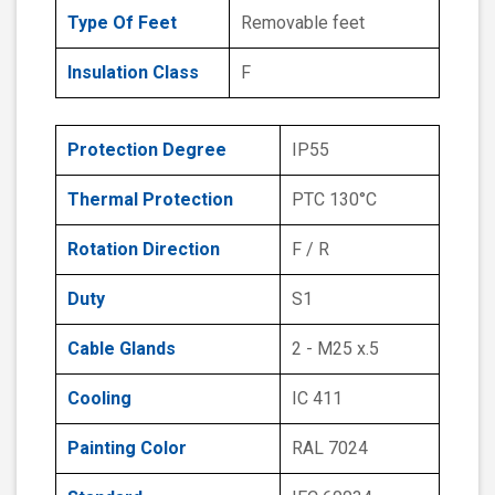
Type Of Feet
Removable feet
Insulation Class
F
Protection Degree
IP55
Thermal Protection
PTC 130°C
Rotation Direction
F / R
Duty
S1
Cable Glands
2 - M25 x.5
Cooling
IC 411
Painting Color
RAL 7024