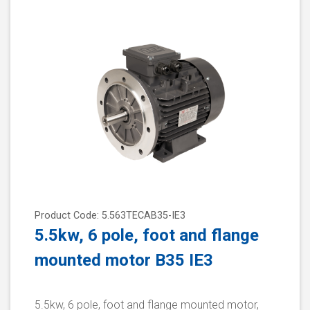
Product Code: 5.563TECAB35-IE3
5.5kw, 6 pole, foot and flange
mounted motor B35 IE3
5.5kw, 6 pole, foot and flange mounted motor,