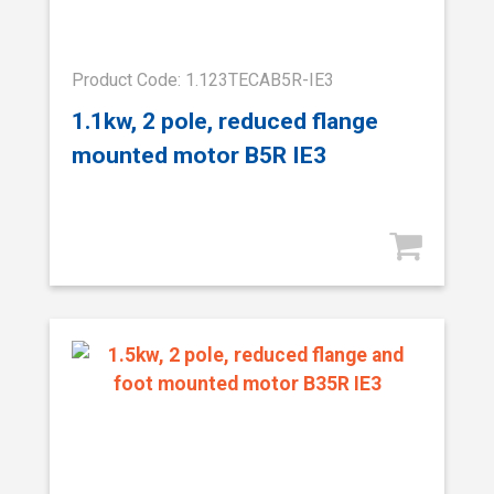
Product Code: 1.123TECAB5R-IE3
1.1kw, 2 pole, reduced flange
mounted motor B5R IE3