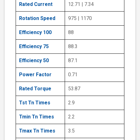
Rated Current
12.71 | 7.34
Rotation Speed
975 | 1170
Efficiency 100
88
Efficiency 75
88.3
Efficiency 50
87.1
Power Factor
0.71
Rated Torque
53.87
Tst Tn Times
2.9
Tmin Tn Times
2.2
Tmax Tn Times
3.5