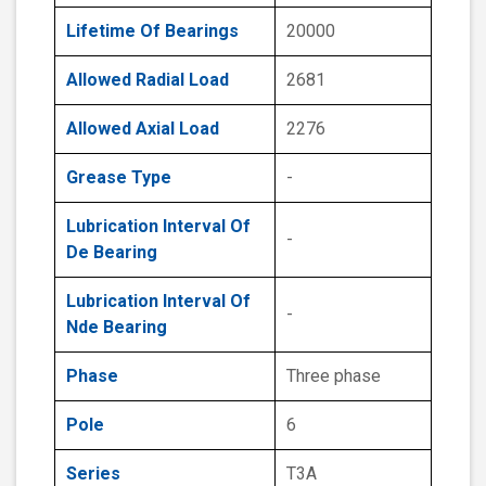
Lifetime Of Bearings
20000
Allowed Radial Load
2681
Allowed Axial Load
2276
Grease Type
-
Lubrication Interval Of
-
De Bearing
Lubrication Interval Of
-
Nde Bearing
Phase
Three phase
Pole
6
Series
T3A