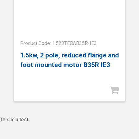
Product Code: 1.523TECAB35R-IE3
1.5kw, 2 pole, reduced flange and
foot mounted motor B35R IE3
This is a test