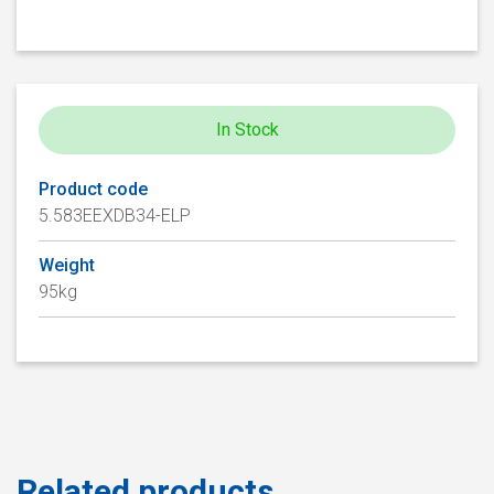
In Stock
Product code
5.583EEXDB34-ELP
Weight
95kg
Related products