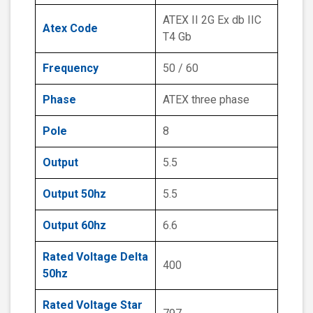
ATEX II 2G Ex db IIC
Atex Code
T4 Gb
Frequency
50 / 60
Phase
ATEX three phase
Pole
8
Output
5.5
Output 50hz
5.5
Output 60hz
6.6
Rated Voltage Delta
400
50hz
Rated Voltage Star