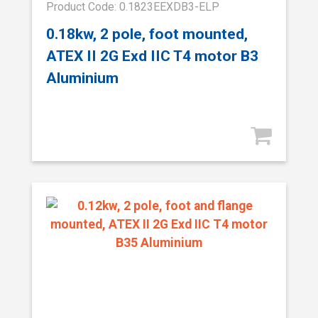
Product Code: 0.1823EEXDB3-ELP
0.18kw, 2 pole, foot mounted,
ATEX II 2G Exd IIC T4 motor B3
Aluminium