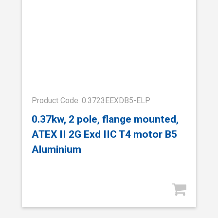
Product Code: 0.3723EEXDB5-ELP
0.37kw, 2 pole, flange mounted,
ATEX II 2G Exd IIC T4 motor B5
Aluminium