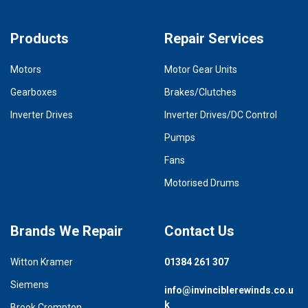
Products
Repair Services
Motors
Motor Gear Units
Gearboxes
Brakes/Clutches
Inverter Drives
Inverter Drives/DC Control
Pumps
Fans
Motorised Drums
Brands We Repair
Contact Us
Witton Kramer
01384 261 307
Siemens
info@invinciblerewinds.co.u
k
Brook Crompton