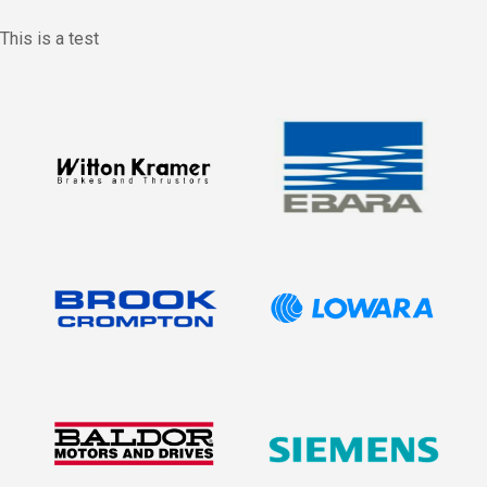
This is a test