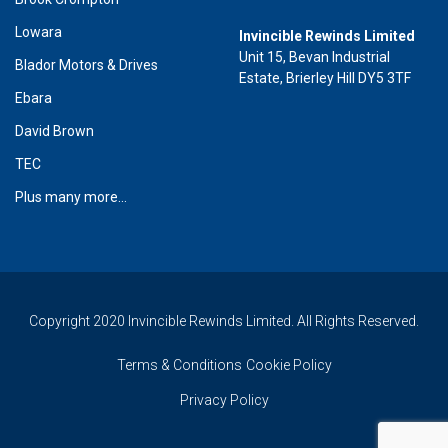
Lowara
Invincible Rewinds Limited
Unit 15, Bevan Industrial
Blador Motors & Drives
Estate, Brierley Hill DY5 3TF
Ebara
David Brown
TEC
Plus many more...
Copyright 2020 Invincible Rewinds Limited. All Rights Reserved.
Terms & Conditions
Cookie Policy
Privacy Policy