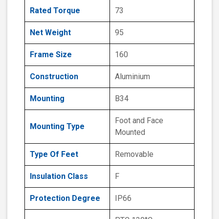
Rated Torque
73
Net Weight
95
Frame Size
160
Construction
Aluminium
Mounting
B34
Foot and Face
Mounting Type
Mounted
Type Of Feet
Removable
Insulation Class
F
Protection Degree
IP66