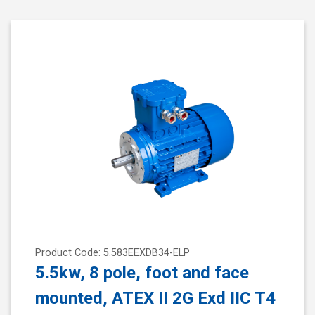
Product Code: 5.583EEXDB34-ELP
5.5kw, 8 pole, foot and face
mounted, ATEX II 2G Exd IIC T4