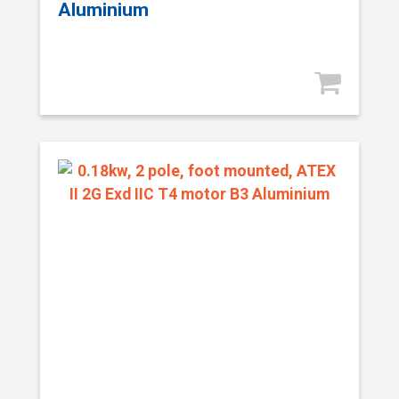
Aluminium