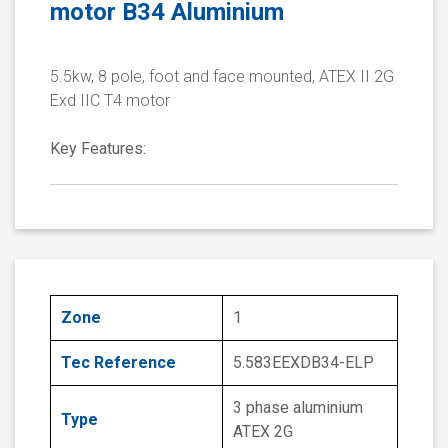
motor B34 Aluminium
5.5kw, 8 pole, foot and face mounted, ATEX II 2G
Exd IIC T4 motor
Key Features:
Zone
1
Tec Reference
5.583EEXDB34-ELP
3 phase aluminium
Type
ATEX 2G