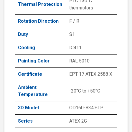
PTC 130°C
Thermal Protection
thermistors
Rotation Direction
F / R
Duty
S1
Cooling
IC411
Painting Color
RAL 5010
Certificate
EPT 17 ATEX 2588 X
Ambient
-20°C to +50°C
Temperature
3D Model
OD160-B34.STP
Series
ATEX 2G