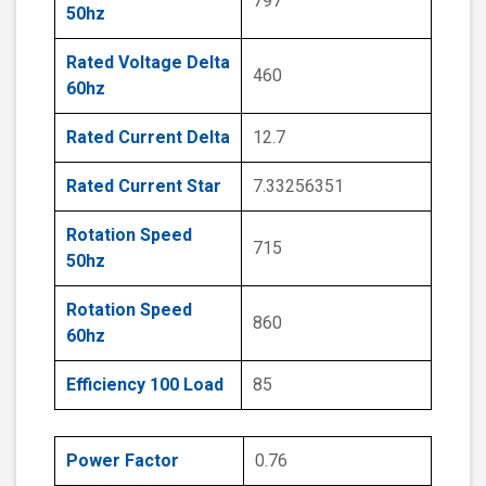
797
50hz
Rated Voltage Delta
460
60hz
Rated Current Delta
12.7
Rated Current Star
7.33256351
Rotation Speed
715
50hz
Rotation Speed
860
60hz
Efficiency 100 Load
85
Power Factor
0.76