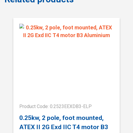
Product Code: 0.2523EEXDB3-ELP
0.25kw, 2 pole, foot mounted,
ATEX II 2G Exd IIC T4 motor B3