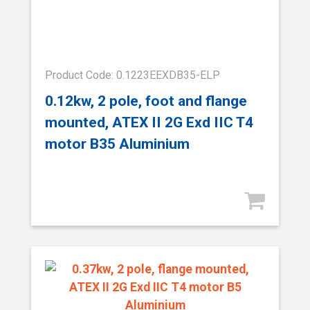
Product Code: 0.1223EEXDB35-ELP
0.12kw, 2 pole, foot and flange
mounted, ATEX II 2G Exd IIC T4
motor B35 Aluminium