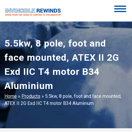
Skip
to
content
Invincible Rewinds
Invincible Rewinds
5.5kw, 8 pole, foot and
face mounted, ATEX II 2G
Exd IIC T4 motor B34
Aluminium
Home
»
Products
»
5.5kw, 8 pole, foot and face mounted,
ATEX II 2G Exd IIC T4 motor B34 Aluminium