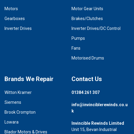
Motors
Motor Gear Units
Gearboxes
Brakes/Clutches
Inverter Drives
Inverter Drives/DC Control
Pumps
Fans
Motorised Drums
Brands We Repair
Contact Us
Witton Kramer
01384 261 307
Siemens
info@invinciblerewinds.co.u
k
Brook Crompton
Lowara
Invincible Rewinds Limited
Unit 15, Bevan Industrial
Blador Motors & Drives