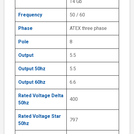
T4 Gb
Frequency
50 / 60
Phase
ATEX three phase
Pole
8
Output
5.5
Output 50hz
5.5
Output 60hz
6.6
Rated Voltage Delta
400
50hz
Rated Voltage Star
797
50hz