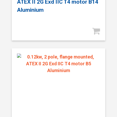
ATEX II 2G Exd IIC T4 motor B14
Aluminium