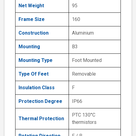
Net Weight
95
Frame Size
160
Construction
Aluminium
Mounting
B3
Mounting Type
Foot Mounted
Type Of Feet
Removable
Insulation Class
F
Protection Degree
IP66
PTC 130°C
Thermal Protection
thermistors
Rotation Direction
F / R