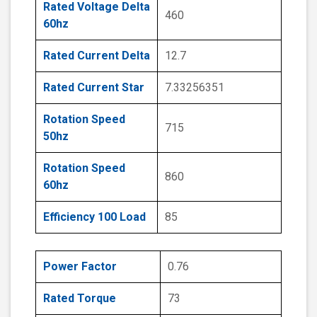
Rated Voltage Delta
460
60hz
Rated Current Delta
12.7
Rated Current Star
7.33256351
Rotation Speed
715
50hz
Rotation Speed
860
60hz
Efficiency 100 Load
85
Power Factor
0.76
Rated Torque
73