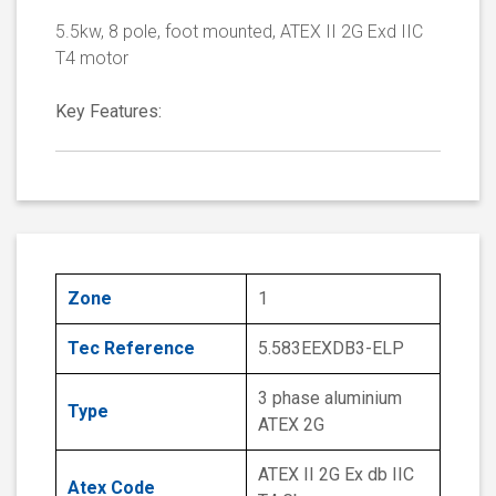
5.5kw, 8 pole, foot mounted, ATEX II 2G Exd IIC
T4 motor
Key Features:
Zone
1
Tec Reference
5.583EEXDB3-ELP
3 phase aluminium
Type
ATEX 2G
ATEX II 2G Ex db IIC
Atex Code