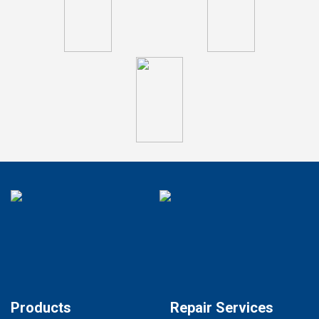
Products
Repair Services