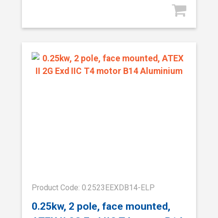
Product Code: 0.2523EEXDB14-ELP
0.25kw, 2 pole, face mounted,