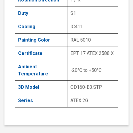
Duty
S1
Cooling
IC411
Painting Color
RAL 5010
Certificate
EPT 17 ATEX 2588 X
Ambient
-20°C to +50°C
Temperature
3D Model
OD160-B3.STP
Series
ATEX 2G