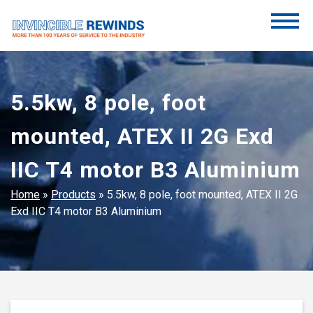
Skip
to
content
Invincible Rewinds
Invincible Rewinds
5.5kw, 8 pole, foot
mounted, ATEX II 2G Exd
IIC T4 motor B3 Aluminium
Home
»
Products
»
5.5kw, 8 pole, foot mounted, ATEX II 2G
Exd IIC T4 motor B3 Aluminium