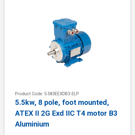
Product Code: 5.583EEXDB3-ELP
5.5kw, 8 pole, foot mounted,
ATEX II 2G Exd IIC T4 motor B3
Aluminium