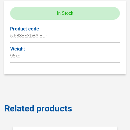
In Stock
Product code
5.583EEXDB3-ELP
Weight
95kg
Related products