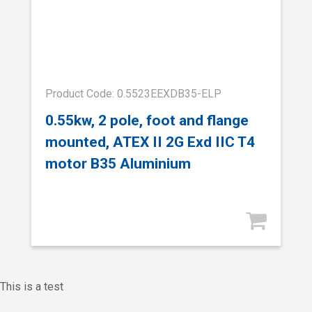
Product Code: 0.5523EEXDB35-ELP
0.55kw, 2 pole, foot and flange
mounted, ATEX II 2G Exd IIC T4
motor B35 Aluminium
This is a test