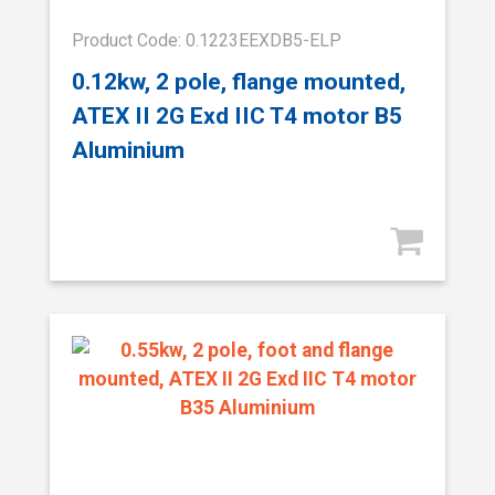
Product Code: 0.1223EEXDB5-ELP
0.12kw, 2 pole, flange mounted,
ATEX II 2G Exd IIC T4 motor B5
Aluminium