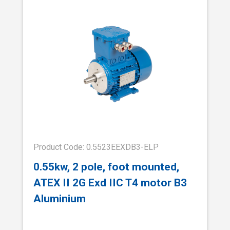
Product Code: 0.5523EEXDB3-ELP
0.55kw, 2 pole, foot mounted,
ATEX II 2G Exd IIC T4 motor B3
Aluminium