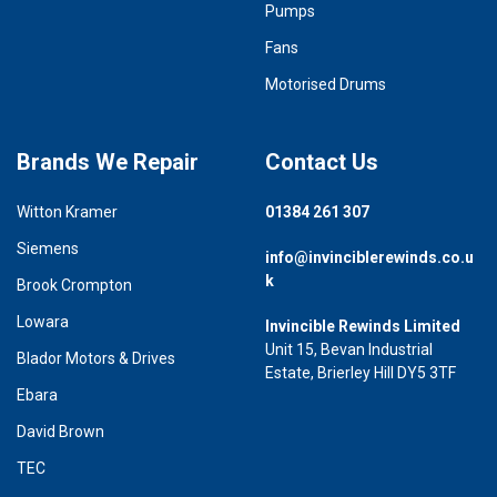
Pumps
Fans
Motorised Drums
Brands We Repair
Contact Us
Witton Kramer
01384 261 307
Siemens
info@invinciblerewinds.co.u
k
Brook Crompton
Lowara
Invincible Rewinds Limited
Unit 15, Bevan Industrial
Blador Motors & Drives
Estate, Brierley Hill DY5 3TF
Ebara
David Brown
TEC