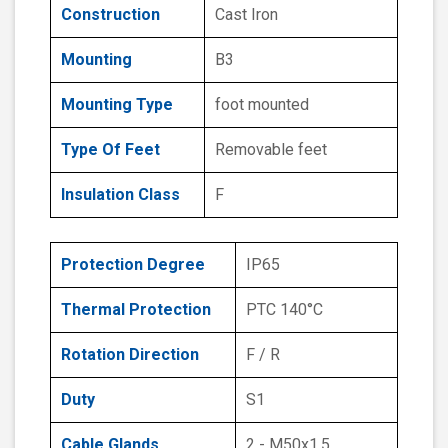
Construction
Cast Iron
Mounting
B3
Mounting Type
foot mounted
Type Of Feet
Removable feet
Insulation Class
F
Protection Degree
IP65
Thermal Protection
PTC 140°C
Rotation Direction
F / R
Duty
S1
Cable Glands
2 - M50x1.5