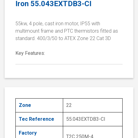
Iron 55.043EXTDB3-CI
55kw, 4 pole, cast iron motor, IP55 with
multimount frame and PTC thermistors fitted as
standard. 400/3/50 to ATEX Zone 22 Cat 3D
Key Features:
Zone
22
Tec Reference
55.043EXTDB3-CI
Factory
T2C 250M-4