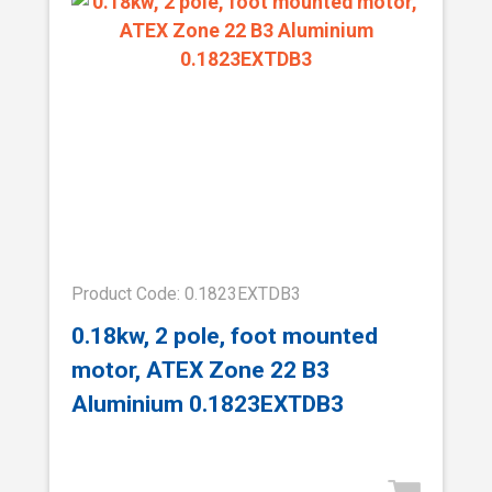
Product Code: 0.1823EXTDB3
0.18kw, 2 pole, foot mounted
motor, ATEX Zone 22 B3
Aluminium 0.1823EXTDB3