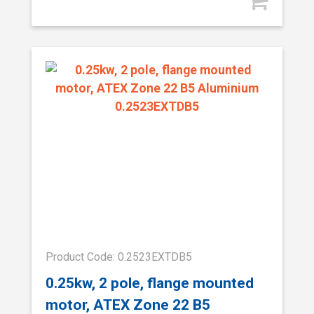
Product Code: 0.2523EXTDB5
0.25kw, 2 pole, flange mounted
motor, ATEX Zone 22 B5