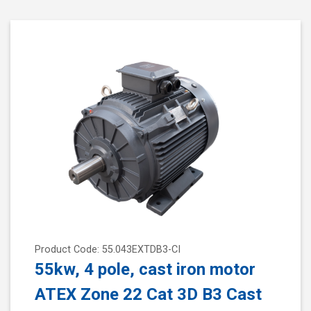
Product Code: 55.043EXTDB3-CI
55kw, 4 pole, cast iron motor
ATEX Zone 22 Cat 3D B3 Cast