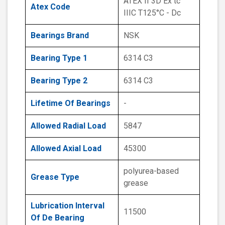
ATEX II 3D Ex tc
Atex Code
IIIC T125°C - Dc
Bearings Brand
NSK
Bearing Type 1
6314 C3
Bearing Type 2
6314 C3
Lifetime Of Bearings
-
Allowed Radial Load
5847
Allowed Axial Load
45300
polyurea-based
Grease Type
grease
Lubrication Interval
11500
Of De Bearing