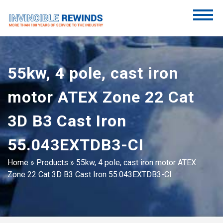
Skip
to
content
Invincible Rewinds
Invincible Rewinds
55kw, 4 pole, cast iron
motor ATEX Zone 22 Cat
3D B3 Cast Iron
55.043EXTDB3-CI
Home
»
Products
»
55kw, 4 pole, cast iron motor ATEX
Zone 22 Cat 3D B3 Cast Iron 55.043EXTDB3-CI