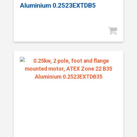
Aluminium 0.2523EXTDB5