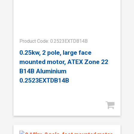
Product Code: 0.2523EXTDB14B
0.25kw, 2 pole, large face
mounted motor, ATEX Zone 22
B14B Aluminium
0.2523EXTDB14B