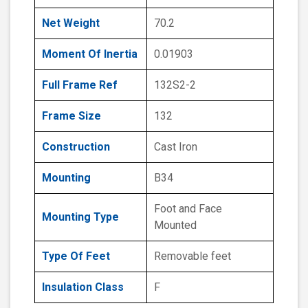
Net Weight
70.2
Moment Of Inertia
0.01903
Full Frame Ref
132S2-2
Frame Size
132
Construction
Cast Iron
Mounting
B34
Foot and Face
Mounting Type
Mounted
Type Of Feet
Removable feet
Insulation Class
F