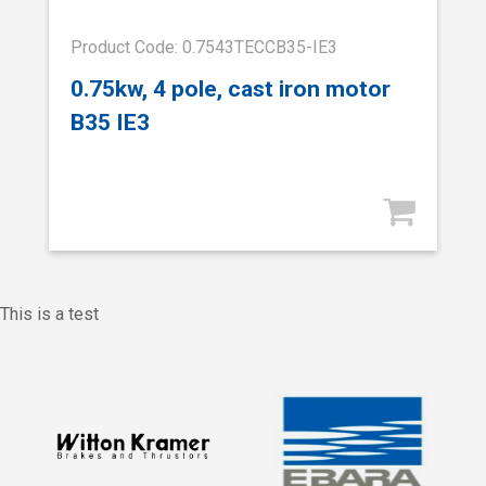
Product Code: 0.7543TECCB35-IE3
0.75kw, 4 pole, cast iron motor
B35 IE3
This is a test