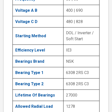
Voltage A B
400 | 690
Voltage C D
480 | 828
DOL / Inverter /
Starting Method
Soft Start
Efficiency Level
IE3
Bearings Brand
NSK
Bearing Type 1
6308 2RS C3
Bearing Type 2
6308 2RS C3
Lifetime Of Bearings
27000
Allowed Radial Load
1278