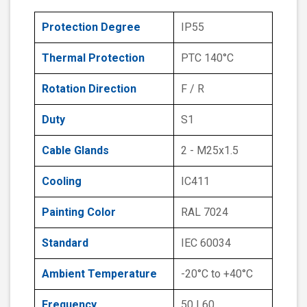
Protection Degree
IP55
Thermal Protection
PTC 140°C
Rotation Direction
F / R
Duty
S1
Cable Glands
2 - M25x1.5
Cooling
IC411
Painting Color
RAL 7024
Standard
IEC 60034
Ambient Temperature
-20°C to +40°C
Frequency
50 | 60