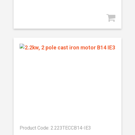
Product Code: 2.223TECCB14-IE3