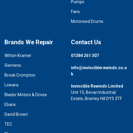
Pumps
Fans
Motorised Drums
Brands We Repair
Contact Us
Witton Kramer
01384 261 307
Siemens
info@invinciblerewinds.co.u
k
Brook Crompton
Lowara
Invincible Rewinds Limited
Unit 15, Bevan Industrial
Blador Motors & Drives
Estate, Brierley Hill DY5 3TF
Ebara
David Brown
TEC