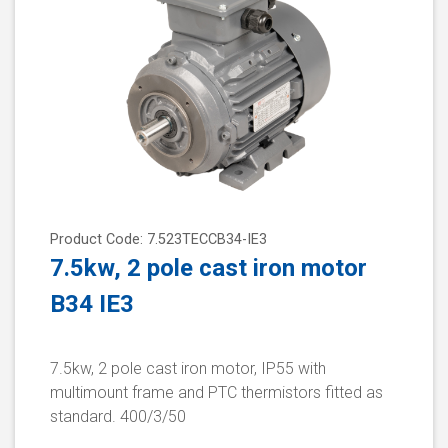
Product Code: 7.523TECCB34-IE3
7.5kw, 2 pole cast iron motor
B34 IE3
7.5kw, 2 pole cast iron motor, IP55 with
multimount frame and PTC thermistors fitted as
standard. 400/3/50