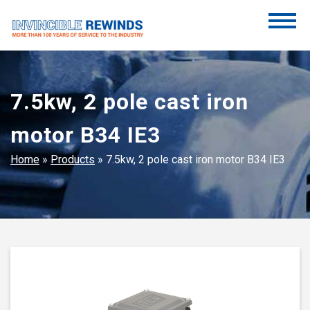
Skip
to
content
Invincible Rewinds
Invincible Rewinds
7.5kw, 2 pole cast iron
motor B34 IE3
Home
»
Products
»
7.5kw, 2 pole cast iron motor B34 IE3