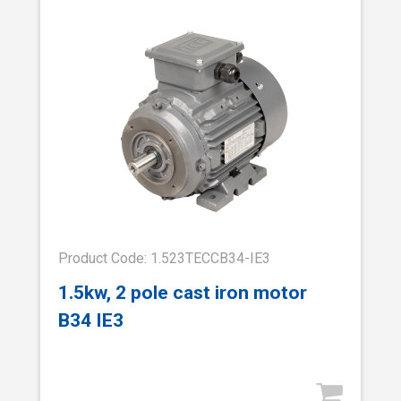
Product Code: 1.523TECCB34-IE3
1.5kw, 2 pole cast iron motor
B34 IE3