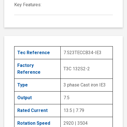
Key Features:
Tec Reference
7.523TECCB34-IE3
Factory
T3C 132S2-2
Reference
Type
3 phase Cast iron IE3
Output
7.5
Rated Current
13.5 | 7.79
Rotation Speed
2920 | 3504