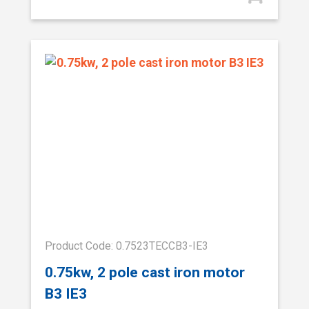
Product Code: 0.7523TECCB3-IE3
0.75kw, 2 pole cast iron motor
B3 IE3