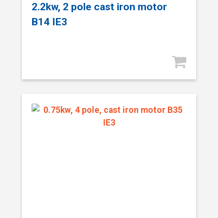
2.2kw, 2 pole cast iron motor
B14 IE3