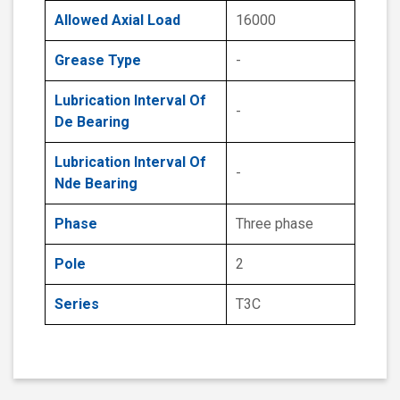
Allowed Axial Load
16000
Grease Type
-
Lubrication Interval Of
-
De Bearing
Lubrication Interval Of
-
Nde Bearing
Phase
Three phase
Pole
2
Series
T3C