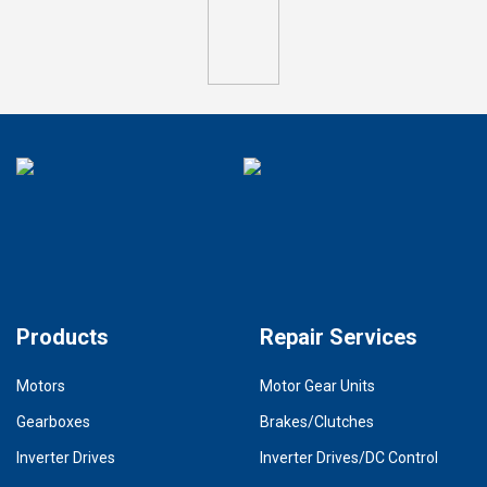
Products
Repair Services
Motors
Motor Gear Units
Gearboxes
Brakes/Clutches
Inverter Drives
Inverter Drives/DC Control