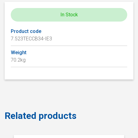
In Stock
Product code
7.523TECCB34-IE3
Weight
70.2kg
Related products