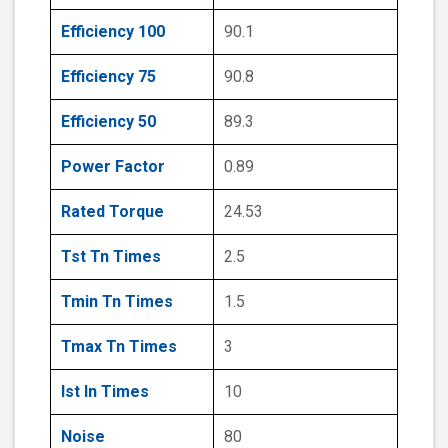
Efficiency 100
90.1
Efficiency 75
90.8
Efficiency 50
89.3
Power Factor
0.89
Rated Torque
24.53
Tst Tn Times
2.5
Tmin Tn Times
1.5
Tmax Tn Times
3
Ist In Times
10
Noise
80