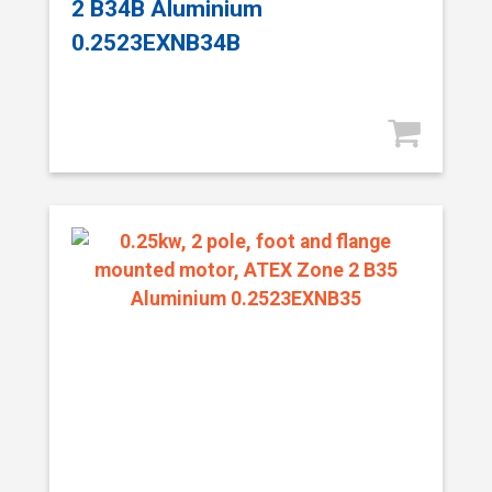
2 B34B Aluminium
0.2523EXNB34B