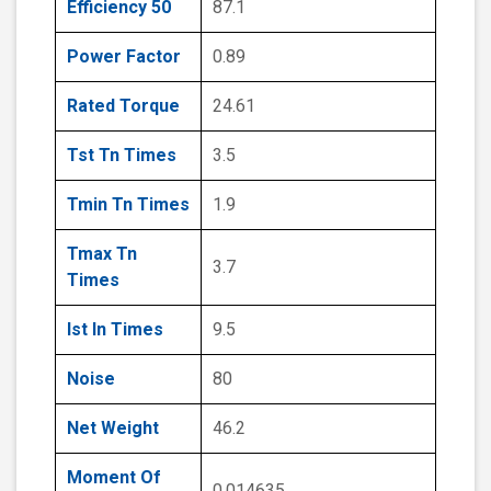
Efficiency 50
87.1
Power Factor
0.89
Rated Torque
24.61
Tst Tn Times
3.5
Tmin Tn Times
1.9
Tmax Tn
3.7
Times
Ist In Times
9.5
Noise
80
Net Weight
46.2
Moment Of
0.014635