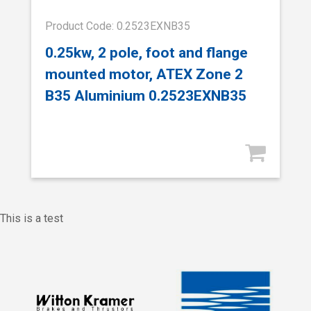
Product Code: 0.2523EXNB35
0.25kw, 2 pole, foot and flange
mounted motor, ATEX Zone 2
B35 Aluminium 0.2523EXNB35
This is a test