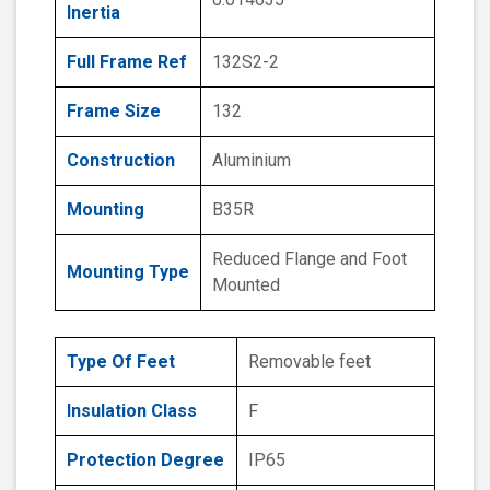
Inertia
Full Frame Ref
132S2-2
Frame Size
132
Construction
Aluminium
Mounting
B35R
Reduced Flange and Foot
Mounting Type
Mounted
Type Of Feet
Removable feet
Insulation Class
F
Protection Degree
IP65