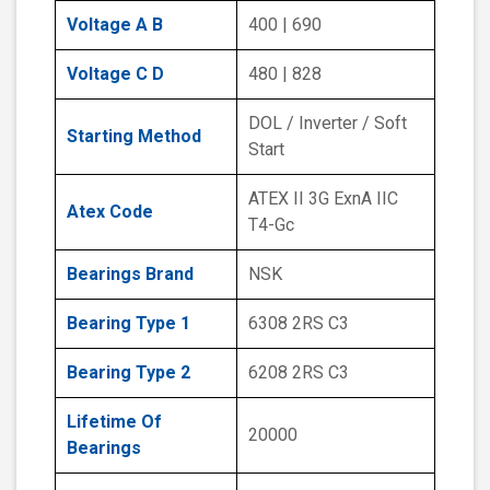
Voltage A B
400 | 690
Voltage C D
480 | 828
DOL / Inverter / Soft
Starting Method
Start
ATEX II 3G ExnA IIC
Atex Code
T4-Gc
Bearings Brand
NSK
Bearing Type 1
6308 2RS C3
Bearing Type 2
6208 2RS C3
Lifetime Of
20000
Bearings