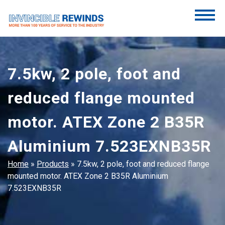
Skip
to
content
Invincible Rewinds
Invincible Rewinds
7.5kw, 2 pole, foot and
reduced flange mounted
motor. ATEX Zone 2 B35R
Aluminium 7.523EXNB35R
Home
»
Products
»
7.5kw, 2 pole, foot and reduced flange
mounted motor. ATEX Zone 2 B35R Aluminium
7.523EXNB35R