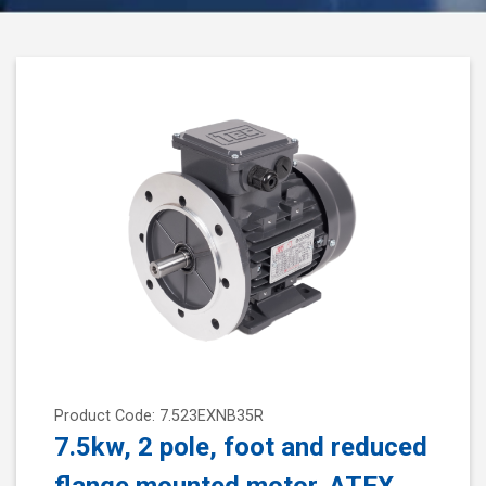
Product Code: 7.523EXNB35R
7.5kw, 2 pole, foot and reduced