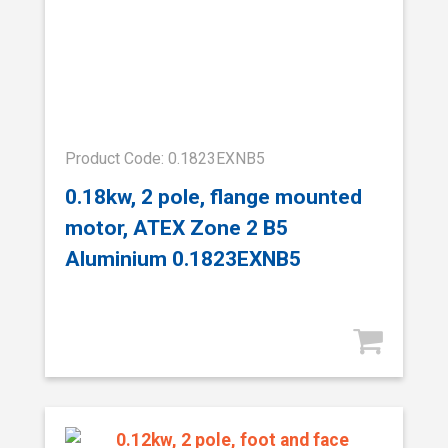
Product Code: 0.1823EXNB5
0.18kw, 2 pole, flange mounted
motor, ATEX Zone 2 B5
Aluminium 0.1823EXNB5