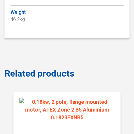
Weight
46.2kg
Related products