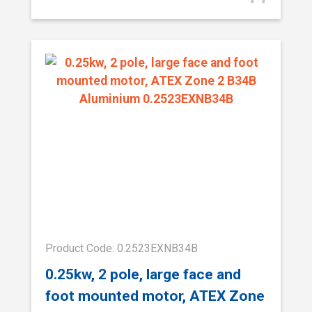
Product Code: 0.2523EXNB34B
0.25kw, 2 pole, large face and
foot mounted motor, ATEX Zone