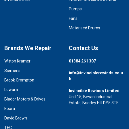
Pumps
Fans
Motorised Drums
Brands We Repair
Contact Us
Witton Kramer
01384 261 307
Siemens
info@invinciblerewinds.co.u
k
Brook Crompton
Lowara
Invincible Rewinds Limited
Unit 15, Bevan Industrial
Blador Motors & Drives
Estate, Brierley Hill DY5 3TF
Ebara
David Brown
TEC