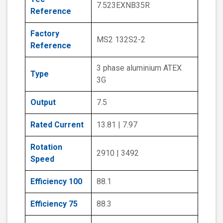
7.523EXNB35R
Reference
Factory
MS2 132S2-2
Reference
3 phase aluminium ATEX
Type
3G
Output
7.5
Rated Current
13.81 | 7.97
Rotation
2910 | 3492
Speed
Efficiency 100
88.1
Efficiency 75
88.3