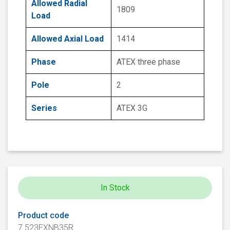
Allowed Radial
1809
Load
Allowed Axial Load
1414
Phase
ATEX three phase
Pole
2
Series
ATEX 3G
In Stock
Product code
7.523EXNB35R