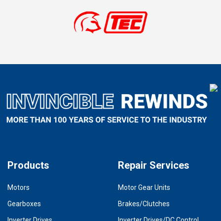
Products
Repair Services
Motors
Motor Gear Units
Gearboxes
Brakes/Clutches
Inverter Drives
Inverter Drives/DC Control