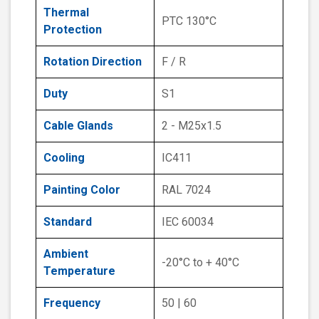
Thermal
PTC 130°C
Protection
Rotation Direction
F / R
Duty
S1
Cable Glands
2 - M25x1.5
Cooling
IC411
Painting Color
RAL 7024
Standard
IEC 60034
Ambient
-20°C to + 40°C
Temperature
Frequency
50 | 60