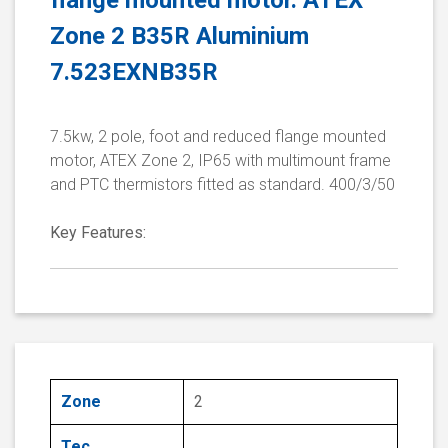
flange mounted motor. ATEX
Zone 2 B35R Aluminium
7.523EXNB35R
7.5kw, 2 pole, foot and reduced flange mounted
motor, ATEX Zone 2, IP65 with multimount frame
and PTC thermistors fitted as standard. 400/3/50
Key Features:
Zone
2
Tec