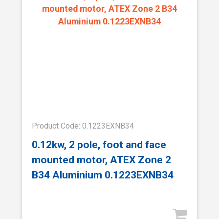
Product Code: 0.1223EXNB34
0.12kw, 2 pole, foot and face
mounted motor, ATEX Zone 2
B34 Aluminium 0.1223EXNB34