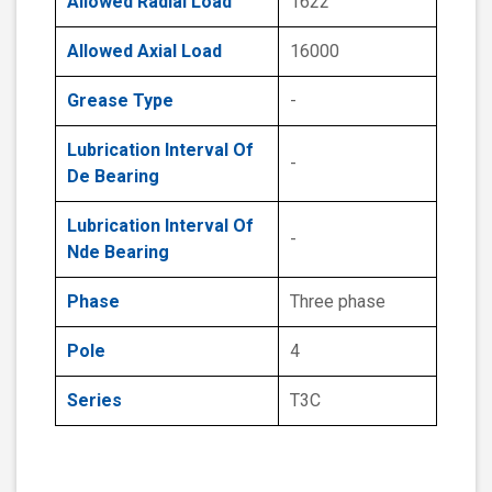
Allowed Radial Load
1622
Allowed Axial Load
16000
Grease Type
-
Lubrication Interval Of
-
De Bearing
Lubrication Interval Of
-
Nde Bearing
Phase
Three phase
Pole
4
Series
T3C