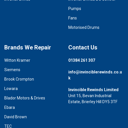
Pumps
Fans
Motorised Drums
Brands We Repair
Contact Us
Witton Kramer
01384 261 307
Siemens
info@invinciblerewinds.co.u
k
Brook Crompton
Lowara
Invincible Rewinds Limited
Unit 15, Bevan Industrial
Blador Motors & Drives
Estate, Brierley Hill DY5 3TF
Ebara
David Brown
TEC