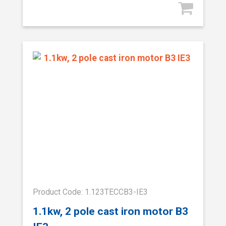
Product Code: 1.123TECCB3-IE3
1.1kw, 2 pole cast iron motor B3