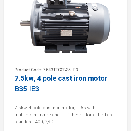
Product Code: 7.543TECCB35-IE3
7.5kw, 4 pole cast iron motor
B35 IE3
7.5kw, 4 pole cast iron motor, IP55 with
multimount frame and PTC thermistors fitted as
standard. 400/3/50