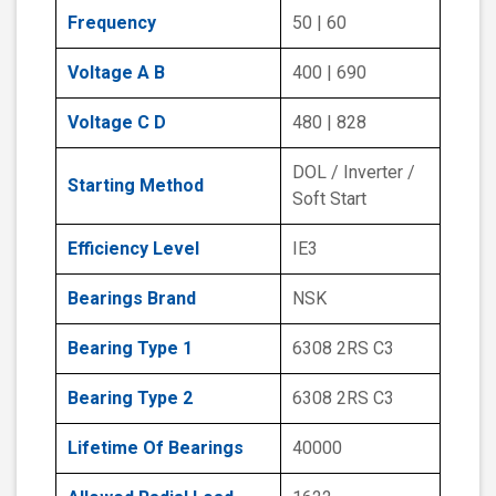
Frequency
50 | 60
Voltage A B
400 | 690
Voltage C D
480 | 828
DOL / Inverter /
Starting Method
Soft Start
Efficiency Level
IE3
Bearings Brand
NSK
Bearing Type 1
6308 2RS C3
Bearing Type 2
6308 2RS C3
Lifetime Of Bearings
40000