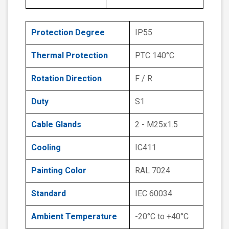
Protection Degree
IP55
Thermal Protection
PTC 140°C
Rotation Direction
F / R
Duty
S1
Cable Glands
2 - M25x1.5
Cooling
IC411
Painting Color
RAL 7024
Standard
IEC 60034
Ambient Temperature
-20°C to +40°C