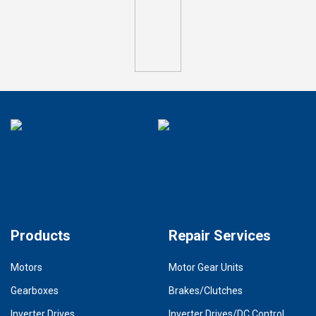
Products
Repair Services
Motors
Motor Gear Units
Gearboxes
Brakes/Clutches
Inverter Drives
Inverter Drives/DC Control