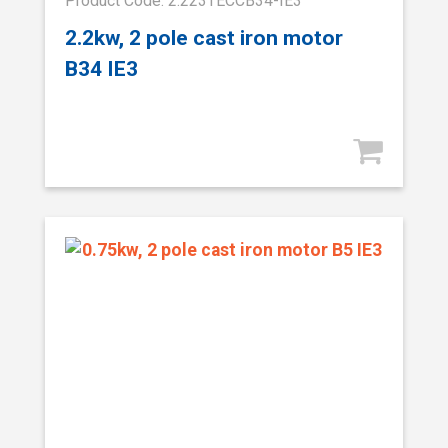
Product Code: 2.223TECCB34-IE3
2.2kw, 2 pole cast iron motor
B34 IE3