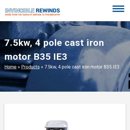
Skip
to
content
Invincible Rewinds
Invincible Rewinds
7.5kw, 4 pole cast iron
motor B35 IE3
Home
»
Products
»
7.5kw, 4 pole cast iron motor B35 IE3