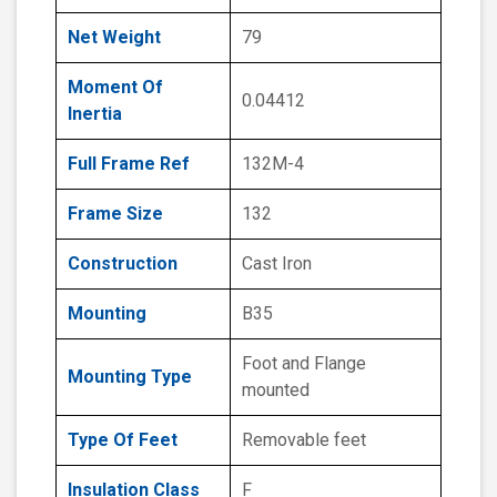
Net Weight
79
Moment Of
0.04412
Inertia
Full Frame Ref
132M-4
Frame Size
132
Construction
Cast Iron
Mounting
B35
Foot and Flange
Mounting Type
mounted
Type Of Feet
Removable feet
Insulation Class
F