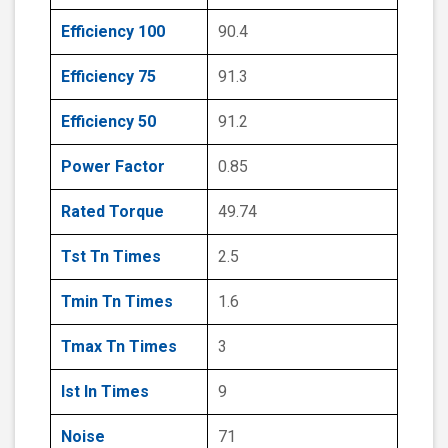
Efficiency 100
90.4
Efficiency 75
91.3
Efficiency 50
91.2
Power Factor
0.85
Rated Torque
49.74
Tst Tn Times
2.5
Tmin Tn Times
1.6
Tmax Tn Times
3
Ist In Times
9
Noise
71