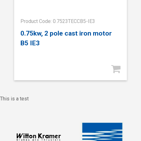
Product Code: 0.7523TECCB5-IE3
0.75kw, 2 pole cast iron motor
B5 IE3
This is a test