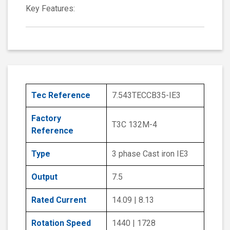
Key Features:
Tec Reference
7.543TECCB35-IE3
Factory
T3C 132M-4
Reference
Type
3 phase Cast iron IE3
Output
7.5
Rated Current
14.09 | 8.13
Rotation Speed
1440 | 1728