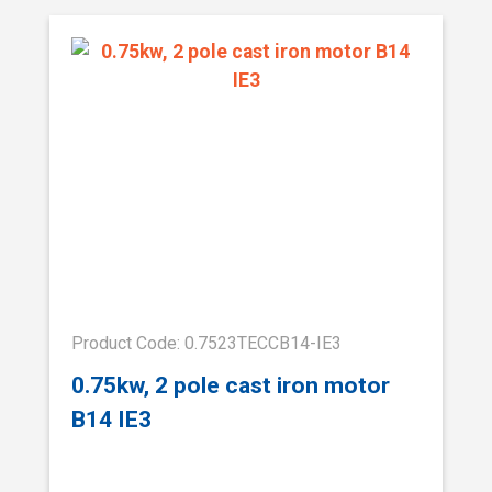
Product Code: 0.7523TECCB14-IE3
0.75kw, 2 pole cast iron motor
B14 IE3