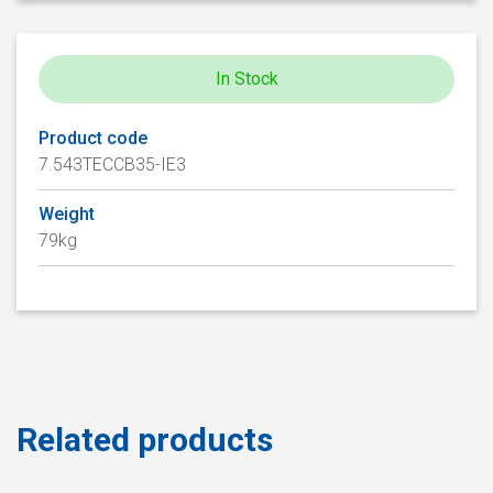
In Stock
Product code
7.543TECCB35-IE3
Weight
79kg
Related products