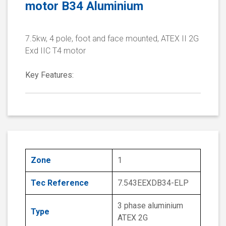
motor B34 Aluminium
7.5kw, 4 pole, foot and face mounted, ATEX II 2G
Exd IIC T4 motor
Key Features:
Zone
1
Tec Reference
7.543EEXDB34-ELP
3 phase aluminium
Type
ATEX 2G