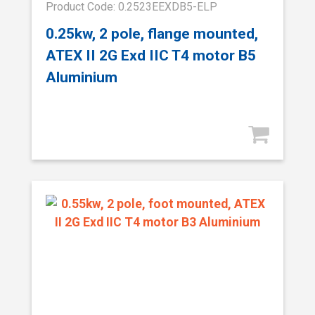
Product Code: 0.2523EEXDB5-ELP
0.25kw, 2 pole, flange mounted,
ATEX II 2G Exd IIC T4 motor B5
Aluminium