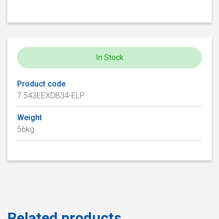
In Stock
Product code
7.543EEXDB34-ELP
Weight
56kg
Related products