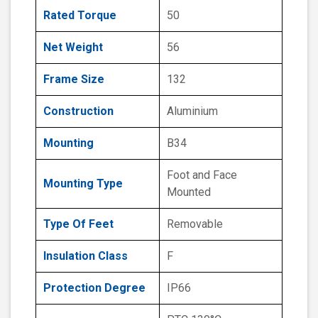
Rated Torque
50
Net Weight
56
Frame Size
132
Construction
Aluminium
Mounting
B34
Foot and Face
Mounting Type
Mounted
Type Of Feet
Removable
Insulation Class
F
Protection Degree
IP66