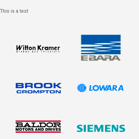
This is a test