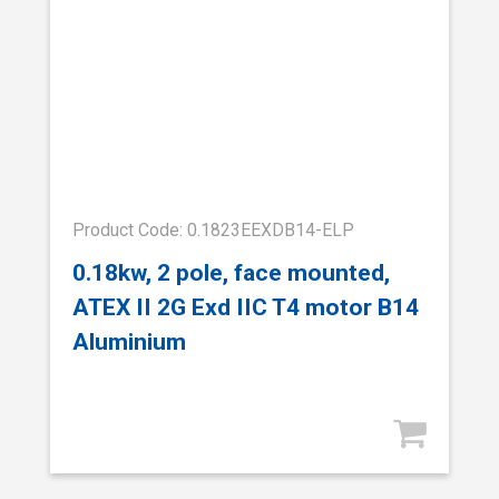
Product Code: 0.1823EEXDB14-ELP
0.18kw, 2 pole, face mounted,
ATEX II 2G Exd IIC T4 motor B14
Aluminium