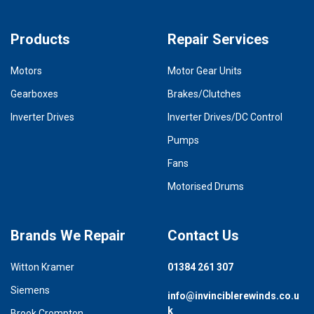
Products
Repair Services
Motors
Motor Gear Units
Gearboxes
Brakes/Clutches
Inverter Drives
Inverter Drives/DC Control
Pumps
Fans
Motorised Drums
Brands We Repair
Contact Us
Witton Kramer
01384 261 307
Siemens
info@invinciblerewinds.co.u
k
Brook Crompton