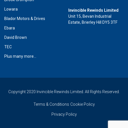
Lowara
Invincible Rewinds Limited
Unit 15, Bevan Industrial
Blador Motors & Drives
Estate, Brierley Hill DY5 3TF
Ebara
David Brown
TEC
Plus many more...
Copyright 2020 Invincible Rewinds Limited. All Rights Reserved.
Terms & Conditions
Cookie Policy
Privacy Policy