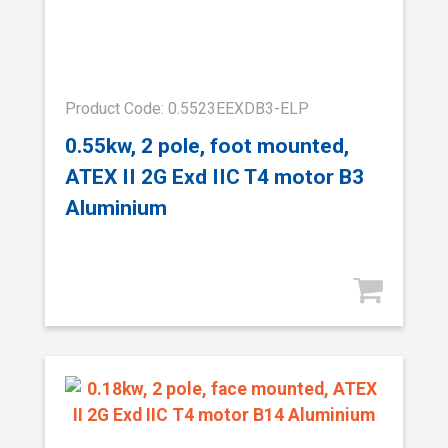
Product Code: 0.5523EEXDB3-ELP
0.55kw, 2 pole, foot mounted,
ATEX II 2G Exd IIC T4 motor B3
Aluminium