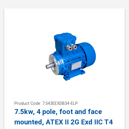
Product Code: 7.543EEXDB34-ELP
7.5kw, 4 pole, foot and face
mounted, ATEX II 2G Exd IIC T4