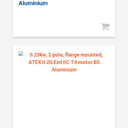
Aluminium