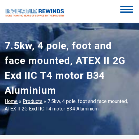
Skip
to
content
Invincible Rewinds
Invincible Rewinds
7.5kw, 4 pole, foot and
face mounted, ATEX II 2G
Exd IIC T4 motor B34
Aluminium
Home
»
Products
»
7.5kw, 4 pole, foot and face mounted,
ATEX II 2G Exd IIC T4 motor B34 Aluminium