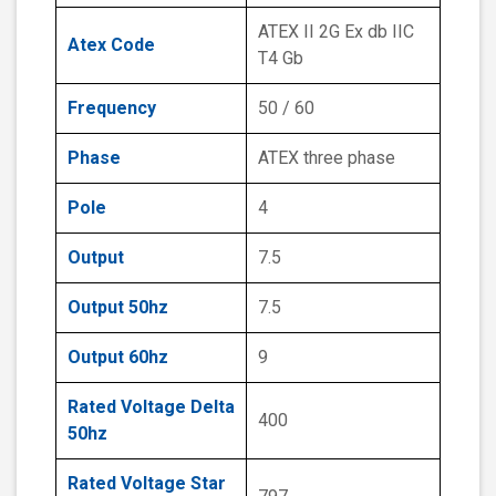
ATEX II 2G Ex db IIC
Atex Code
T4 Gb
Frequency
50 / 60
Phase
ATEX three phase
Pole
4
Output
7.5
Output 50hz
7.5
Output 60hz
9
Rated Voltage Delta
400
50hz
Rated Voltage Star