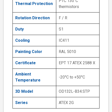
PTC 130°C
Thermal Protection
thermistors
Rotation Direction
F / R
Duty
S1
Cooling
IC411
Painting Color
RAL 5010
Certificate
EPT 17 ATEX 2588 X
Ambient
-20°C to +50°C
Temperature
3D Model
OD132L-B34.STP
Series
ATEX 2G