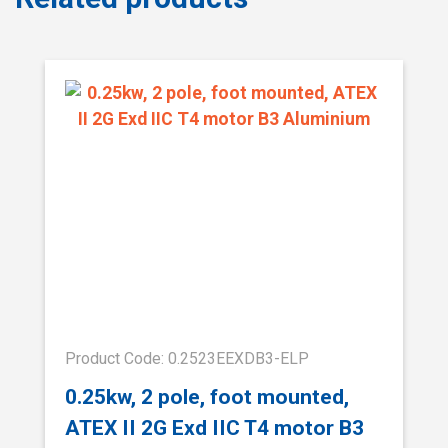
Product Code: 0.2523EEXDB3-ELP
0.25kw, 2 pole, foot mounted,
ATEX II 2G Exd IIC T4 motor B3