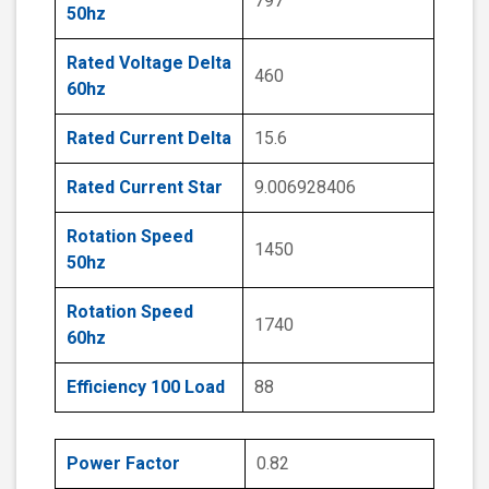
797
50hz
Rated Voltage Delta
460
60hz
Rated Current Delta
15.6
Rated Current Star
9.006928406
Rotation Speed
1450
50hz
Rotation Speed
1740
60hz
Efficiency 100 Load
88
Power Factor
0.82