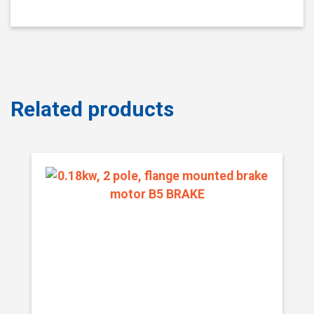
Related products