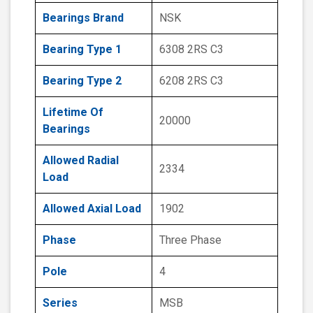
Bearings Brand
NSK
Bearing Type 1
6308 2RS C3
Bearing Type 2
6208 2RS C3
Lifetime Of
20000
Bearings
Allowed Radial
2334
Load
Allowed Axial Load
1902
Phase
Three Phase
Pole
4
Series
MSB