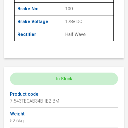
Brake Nm
100
Brake Voltage
178v DC
Rectifier
Half Wave
In Stock
Product code
7.543TECAB34B-IE2-BM
Weight
52.6kg