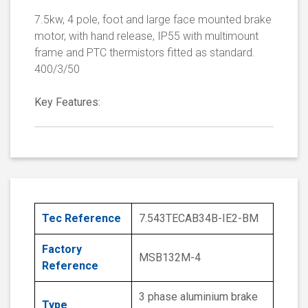
7.5kw, 4 pole, foot and large face mounted brake
motor, with hand release, IP55 with multimount
frame and PTC thermistors fitted as standard.
400/3/50
Key Features:
Tec Reference
7.543TECAB34B-IE2-BM
Factory
MSB132M-4
Reference
3 phase aluminium brake
Type