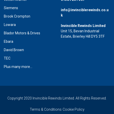
Siemens
info@invinciblerewinds.co.u
k
Brook Crompton
Lowara
Invincible Rewinds Limited
Unit 15, Bevan Industrial
Blador Motors & Drives
Estate, Brierley Hill DY5 3TF
Ebara
David Brown
TEC
Plus many more...
Copyright 2020 Invincible Rewinds Limited. All Rights Reserved.
Terms & Conditions
Cookie Policy