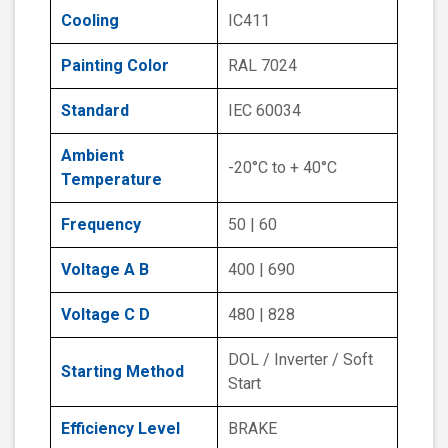
Cooling
IC411
Painting Color
RAL 7024
Standard
IEC 60034
Ambient
-20°C to + 40°C
Temperature
Frequency
50 | 60
Voltage A B
400 | 690
Voltage C D
480 | 828
DOL / Inverter / Soft
Starting Method
Start
Efficiency Level
BRAKE