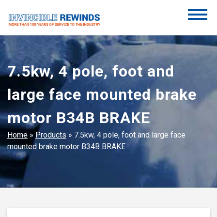
Skip
to
content
Invincible Rewinds
Invincible Rewinds
7.5kw, 4 pole, foot and
large face mounted brake
motor B34B BRAKE
Home
»
Products
»
7.5kw, 4 pole, foot and large face
mounted brake motor B34B BRAKE