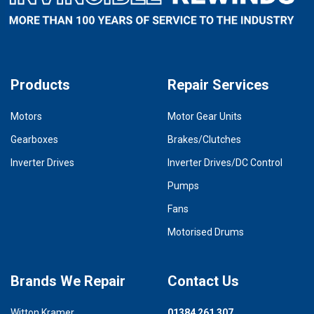
Products
Repair Services
Motors
Motor Gear Units
Gearboxes
Brakes/Clutches
Inverter Drives
Inverter Drives/DC Control
Pumps
Fans
Motorised Drums
Brands We Repair
Contact Us
Witton Kramer
01384 261 307