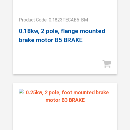
Product Code: 0.1823TECAB5-BM
0.18kw, 2 pole, flange mounted
brake motor B5 BRAKE