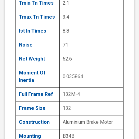
Tmin Tn Times
2.1
Tmax Tn Times
3.4
Ist In Times
8.8
Noise
71
Net Weight
52.6
Moment Of
0.035864
Inertia
Full Frame Ref
132M-4
Frame Size
132
Construction
Aluminium Brake Motor
Mounting
B34B