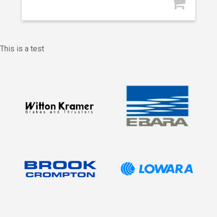
This is a test