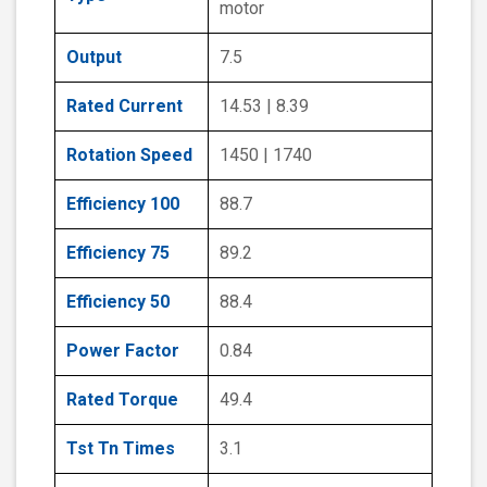
motor
Output
7.5
Rated Current
14.53 | 8.39
Rotation Speed
1450 | 1740
Efficiency 100
88.7
Efficiency 75
89.2
Efficiency 50
88.4
Power Factor
0.84
Rated Torque
49.4
Tst Tn Times
3.1