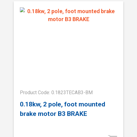
Product Code: 0.1823TECAB3-BM
0.18kw, 2 pole, foot mounted
brake motor B3 BRAKE