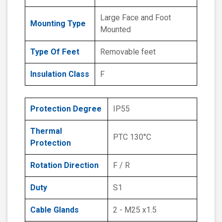
Large Face and Foot
Mounting Type
Mounted
Type Of Feet
Removable feet
Insulation Class
F
Protection Degree
IP55
Thermal
PTC 130°C
Protection
Rotation Direction
F / R
Duty
S1
Cable Glands
2 - M25 x1.5