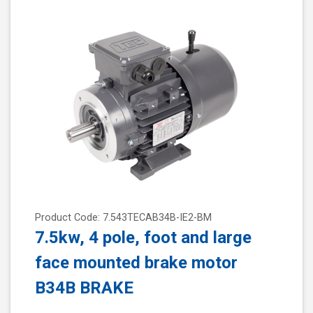
Product Code: 7.543TECAB34B-IE2-BM
7.5kw, 4 pole, foot and large
face mounted brake motor
B34B BRAKE