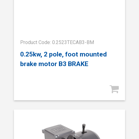
Product Code: 0.2523TECAB3-BM
0.25kw, 2 pole, foot mounted
brake motor B3 BRAKE