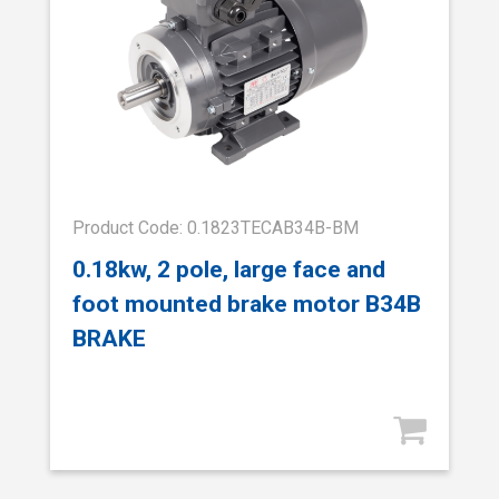
Product Code: 0.1823TECAB34B-BM
0.18kw, 2 pole, large face and
foot mounted brake motor B34B
BRAKE