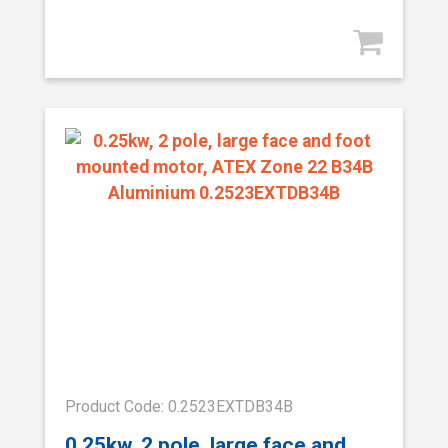
Product Code: 0.2523EXTDB34B
0.25kw, 2 pole, large face and