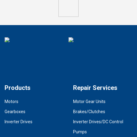
Products
Repair Services
Motors
Motor Gear Units
Gearboxes
Brakes/Clutches
Inverter Drives
Inverter Drives/DC Control
Pumps