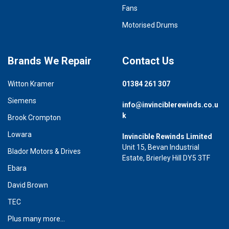
Fans
Motorised Drums
Brands We Repair
Contact Us
Witton Kramer
01384 261 307
Siemens
info@invinciblerewinds.co.u
k
Brook Crompton
Lowara
Invincible Rewinds Limited
Unit 15, Bevan Industrial
Blador Motors & Drives
Estate, Brierley Hill DY5 3TF
Ebara
David Brown
TEC
Plus many more...