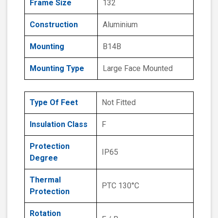
Frame Size
132
Construction
Aluminium
Mounting
B14B
Mounting Type
Large Face Mounted
Type Of Feet
Not Fitted
Insulation Class
F
Protection
IP65
Degree
Thermal
PTC 130°C
Protection
Rotation