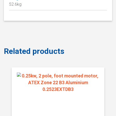
52.6kg
Related products