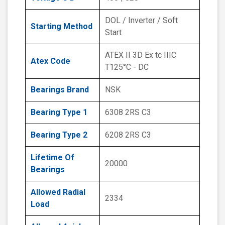
DOL / Inverter / Soft
Starting Method
Start
ATEX II 3D Ex tc IIIC
Atex Code
T125°C - DC
Bearings Brand
NSK
Bearing Type 1
6308 2RS C3
Bearing Type 2
6208 2RS C3
Lifetime Of
20000
Bearings
Allowed Radial
2334
Load