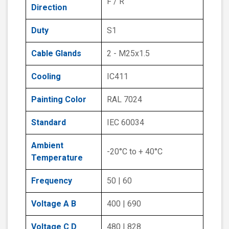
F / R
Direction
Duty
S1
Cable Glands
2 - M25x1.5
Cooling
IC411
Painting Color
RAL 7024
Standard
IEC 60034
Ambient
-20°C to + 40°C
Temperature
Frequency
50 | 60
Voltage A B
400 | 690
Voltage C D
480 | 828