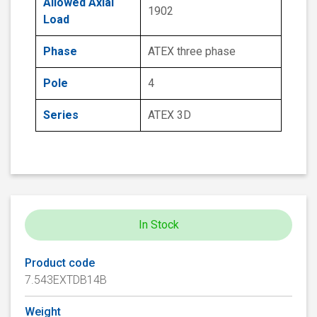
Allowed Axial
1902
Load
Phase
ATEX three phase
Pole
4
Series
ATEX 3D
In Stock
Product code
7.543EXTDB14B
Weight