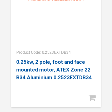
Product Code: 0.2523EXTDB34
0.25kw, 2 pole, foot and face
mounted motor, ATEX Zone 22
B34 Aluminium 0.2523EXTDB34