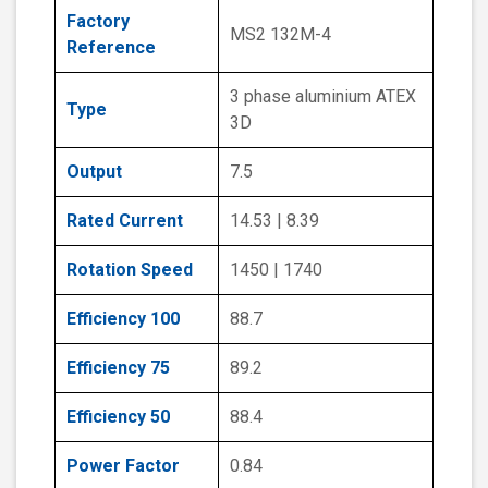
Factory
MS2 132M-4
Reference
3 phase aluminium ATEX
Type
3D
Output
7.5
Rated Current
14.53 | 8.39
Rotation Speed
1450 | 1740
Efficiency 100
88.7
Efficiency 75
89.2
Efficiency 50
88.4
Power Factor
0.84