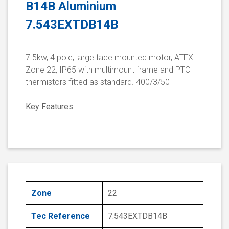
B14B Aluminium
7.543EXTDB14B
7.5kw, 4 pole, large face mounted motor, ATEX
Zone 22, IP65 with multimount frame and PTC
thermistors fitted as standard. 400/3/50
Key Features:
Zone
22
Tec Reference
7.543EXTDB14B