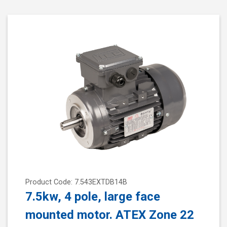
Product Code: 7.543EXTDB14B
7.5kw, 4 pole, large face
mounted motor. ATEX Zone 22