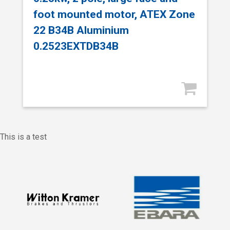
foot mounted motor, ATEX Zone
22 B34B Aluminium
0.2523EXTDB34B
This is a test