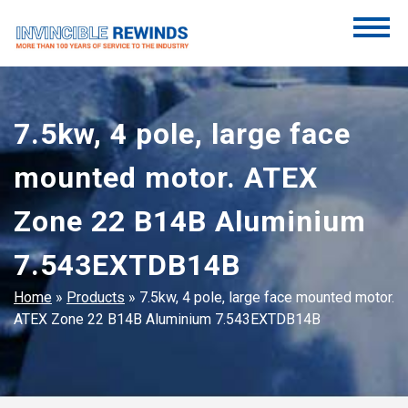
Skip
to
content
Invincible Rewinds
Invincible Rewinds
7.5kw, 4 pole, large face
mounted motor. ATEX
Zone 22 B14B Aluminium
7.543EXTDB14B
Home
»
Products
»
7.5kw, 4 pole, large face mounted motor.
ATEX Zone 22 B14B Aluminium 7.543EXTDB14B