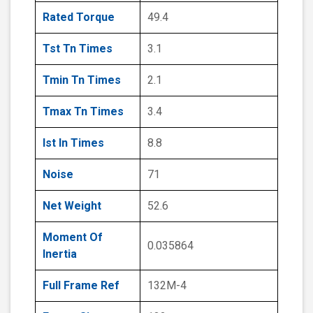
Rated Torque
49.4
Tst Tn Times
3.1
Tmin Tn Times
2.1
Tmax Tn Times
3.4
Ist In Times
8.8
Noise
71
Net Weight
52.6
Moment Of
0.035864
Inertia
Full Frame Ref
132M-4