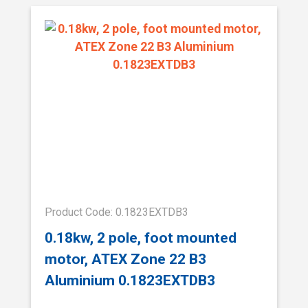
Product Code: 0.1823EXTDB3
0.18kw, 2 pole, foot mounted
motor, ATEX Zone 22 B3
Aluminium 0.1823EXTDB3