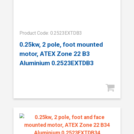
Product Code: 0.2523EXTDB3
0.25kw, 2 pole, foot mounted
motor, ATEX Zone 22 B3
Aluminium 0.2523EXTDB3