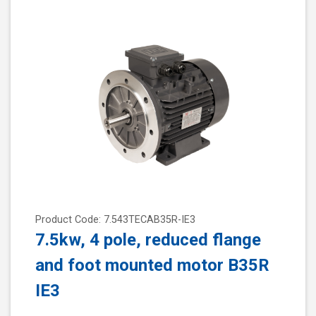
Product Code: 7.543TECAB35R-IE3
7.5kw, 4 pole, reduced flange
and foot mounted motor B35R
IE3