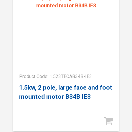
Product Code: 1.523TECAB34B-IE3
1.5kw, 2 pole, large face and foot
mounted motor B34B IE3