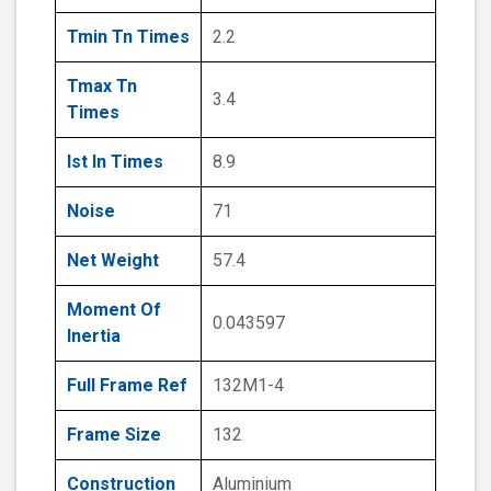
Tmin Tn Times
2.2
Tmax Tn
3.4
Times
Ist In Times
8.9
Noise
71
Net Weight
57.4
Moment Of
0.043597
Inertia
Full Frame Ref
132M1-4
Frame Size
132
Construction
Aluminium