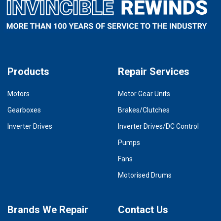
Products
Repair Services
Motors
Motor Gear Units
Gearboxes
Brakes/Clutches
Inverter Drives
Inverter Drives/DC Control
Pumps
Fans
Motorised Drums
Brands We Repair
Contact Us