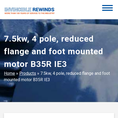
Skip
to
content
Invincible Rewinds
Invincible Rewinds
7.5kw, 4 pole, reduced
flange and foot mounted
motor B35R IE3
Home
»
Products
»
7.5kw, 4 pole, reduced flange and foot
mounted motor B35R IE3