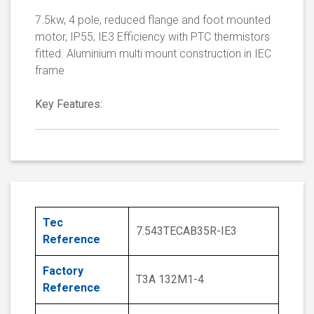
7.5kw, 4 pole, reduced flange and foot mounted
motor, IP55, IE3 Efficiency with PTC thermistors
fitted. Aluminium multi mount construction in IEC
frame
Key Features:
Tec
7.543TECAB35R-IE3
Reference
Factory
T3A 132M1-4
Reference