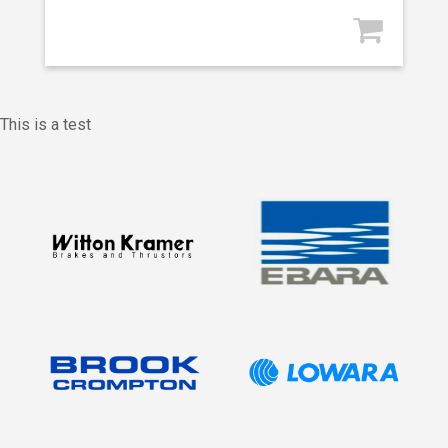
This is a test