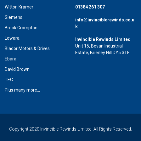
Witton Kramer
01384 261 307
Siemens
info@invinciblerewinds.co.u
k
Brook Crompton
Lowara
Invincible Rewinds Limited
Unit 15, Bevan Industrial
Blador Motors & Drives
Estate, Brierley Hill DY5 3TF
Ebara
David Brown
TEC
Plus many more...
Copyright 2020 Invincible Rewinds Limited. All Rights Reserved.