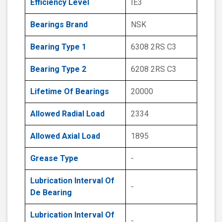
Efficiency Level
IE3
Bearings Brand
NSK
Bearing Type 1
6308 2RS C3
Bearing Type 2
6208 2RS C3
Lifetime Of Bearings
20000
Allowed Radial Load
2334
Allowed Axial Load
1895
Grease Type
-
Lubrication Interval Of
-
De Bearing
Lubrication Interval Of
-