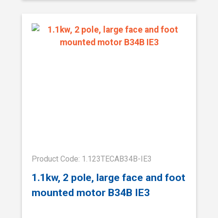
Product Code: 1.123TECAB34B-IE3
1.1kw, 2 pole, large face and foot
mounted motor B34B IE3