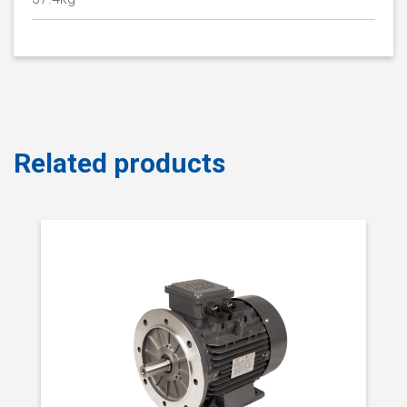
Related products