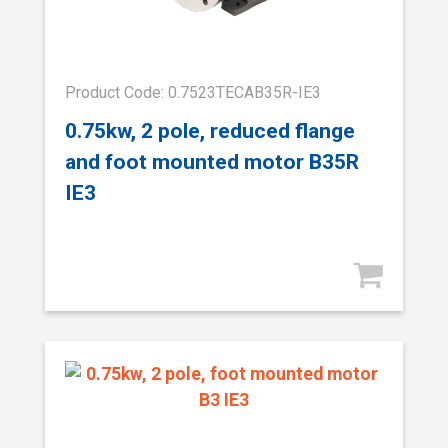
Product Code: 0.7523TECAB35R-IE3
0.75kw, 2 pole, reduced flange
and foot mounted motor B35R
IE3