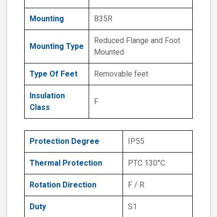
Mounting
B35R
Reduced Flange and Foot
Mounting Type
Mounted
Type Of Feet
Removable feet
Insulation
F
Class
Protection Degree
IP55
Thermal Protection
PTC 130°C
Rotation Direction
F / R
Duty
S1