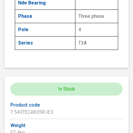
Nde Bearing
Phase
Three phase
Pole
4
Series
T3A
In Stock
Product code
7.543TECAB35R-IE3
Weight
57.4kg