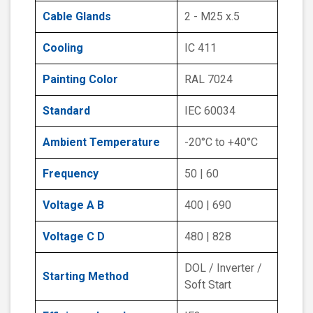
Cable Glands
2 - M25 x.5
Cooling
IC 411
Painting Color
RAL 7024
Standard
IEC 60034
Ambient Temperature
-20°C to +40°C
Frequency
50 | 60
Voltage A B
400 | 690
Voltage C D
480 | 828
DOL / Inverter /
Starting Method
Soft Start