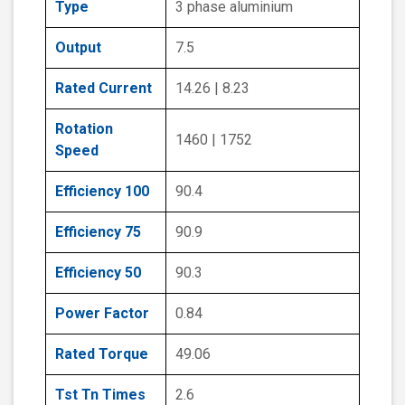
Type
3 phase aluminium
Output
7.5
Rated Current
14.26 | 8.23
Rotation
1460 | 1752
Speed
Efficiency 100
90.4
Efficiency 75
90.9
Efficiency 50
90.3
Power Factor
0.84
Rated Torque
49.06
Tst Tn Times
2.6