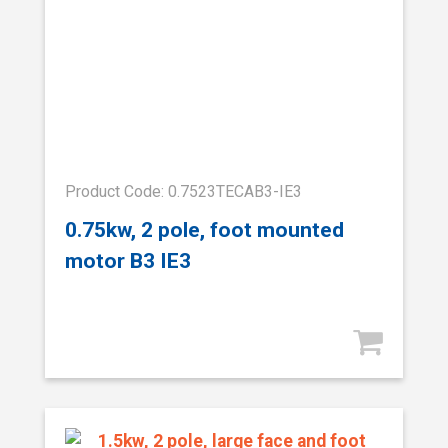
Product Code: 0.7523TECAB3-IE3
0.75kw, 2 pole, foot mounted
motor B3 IE3