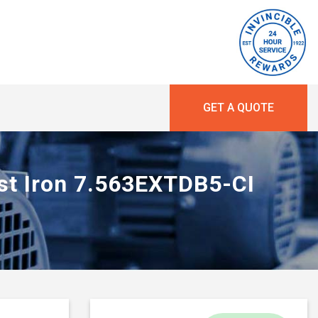
GET A QUOTE
ast Iron 7.563EXTDB5-CI