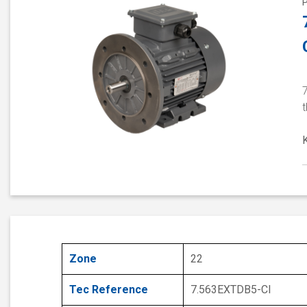
Zone
22
Tec Reference
7.563EXTDB5-CI