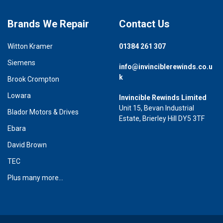
Brands We Repair
Contact Us
Witton Kramer
01384 261 307
Siemens
info@invinciblerewinds.co.u
k
Brook Crompton
Lowara
Invincible Rewinds Limited
Unit 15, Bevan Industrial
Blador Motors & Drives
Estate, Brierley Hill DY5 3TF
Ebara
David Brown
TEC
Plus many more...