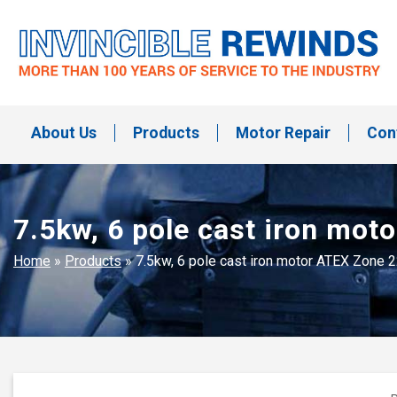
Skip
to
content
Invincible Rewinds
Invincible Rewinds
About Us
Products
Motor Repair
Con
7.5kw, 6 pole cast iron mo
Home
»
Products
»
7.5kw, 6 pole cast iron motor ATEX Zone 