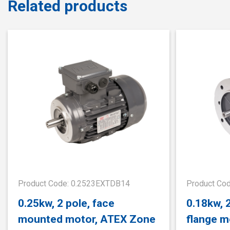
Related products
Product Code: 0.2523EXTDB14
Product Co
0.25kw, 2 pole, face
0.18kw, 
mounted motor, ATEX Zone
flange m