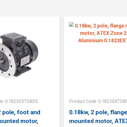
de: 0.1823EXTDB35
Product Code: 0.1823EXTDB
2 pole, foot and
0.18kw, 2 pole, flang
ounted motor,
mounted motor, ATE