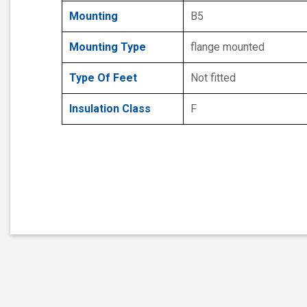
Mounting
B5
Mounting Type
flange mounted
Type Of Feet
Not fitted
Insulation Class
F