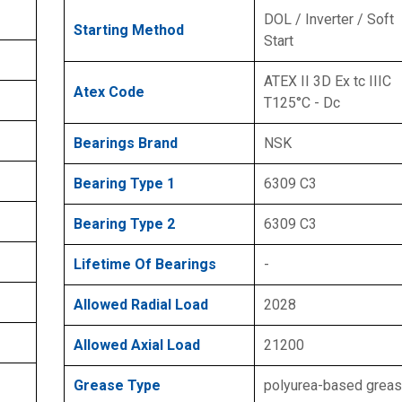
DOL / Inverter / Soft
Starting Method
Start
ATEX II 3D Ex tc IIIC
Atex Code
T125°C - Dc
Bearings Brand
NSK
Bearing Type 1
6309 C3
Bearing Type 2
6309 C3
Lifetime Of Bearings
-
Allowed Radial Load
2028
Allowed Axial Load
21200
Grease Type
polyurea-based grea