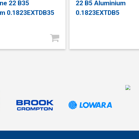
ne 22 B35
22 B5 Aluminium
um 0.1823EXTDB35
0.1823EXTDB5