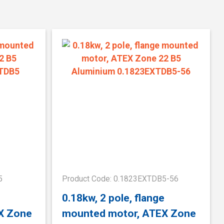
5
Product Code: 0.1823EXTDB5-56
e
0.18kw, 2 pole, flange
X Zone
mounted motor, ATEX Zone