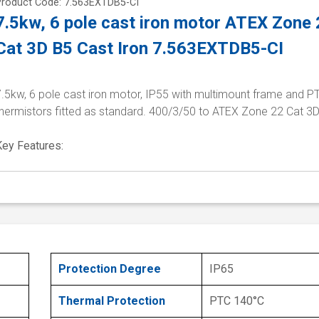
Product Code: 7.563EXTDB5-CI
7.5kw, 6 pole cast iron motor ATEX Zone
Cat 3D B5 Cast Iron 7.563EXTDB5-CI
7.5kw, 6 pole cast iron motor, IP55 with multimount frame and P
thermistors fitted as standard. 400/3/50 to ATEX Zone 22 Cat 3
Key Features:
Protection Degree
IP65
Thermal Protection
PTC 140°C