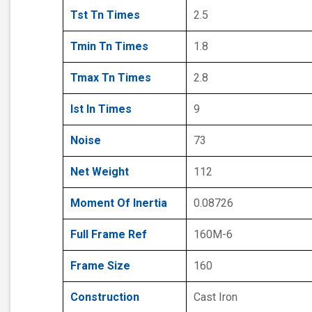
Tst Tn Times
2.5
Tmin Tn Times
1.8
Tmax Tn Times
2.8
Ist In Times
9
Noise
73
Net Weight
112
Moment Of Inertia
0.08726
Full Frame Ref
160M-6
Frame Size
160
Construction
Cast Iron