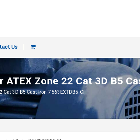
tact Us
tor ATEX Zone 22 Cat 3D B5 C
22 Cat 3D B5 Cast Iron 7.563EXTDB5-CI