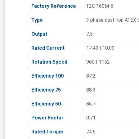
Factory Reference
T2C 160M-6
Type
3 phase cast iron ATEX
Output
7.5
Rated Current
17.49 | 10.09
Rotation Speed
960 | 1152
Efficiency 100
87.2
Efficiency 75
88.3
Efficiency 50
86.7
Power Factor
0.71
Rated Torque
74.6