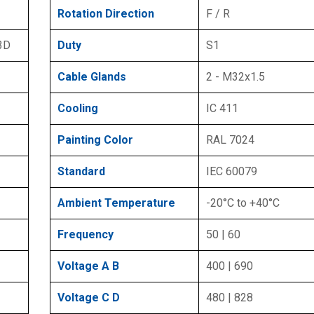
Rotation Direction
F / R
 3D
Duty
S1
Cable Glands
2 - M32x1.5
Cooling
IC 411
Painting Color
RAL 7024
Standard
IEC 60079
Ambient Temperature
-20°C to +40°C
Frequency
50 | 60
Voltage A B
400 | 690
Voltage C D
480 | 828