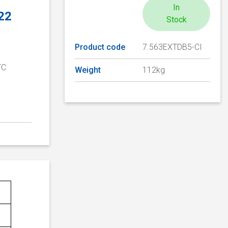
In
 22
Stock
Product code
7.563EXTDB5-CI
TC
Weight
112kg
D