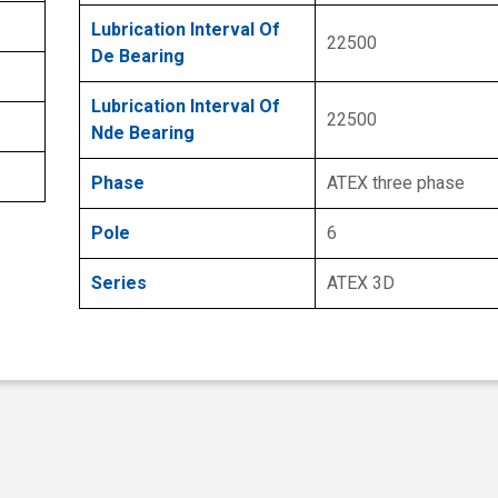
Lubrication Interval Of
22500
De Bearing
Lubrication Interval Of
22500
Nde Bearing
Phase
ATEX three phase
Pole
6
Series
ATEX 3D