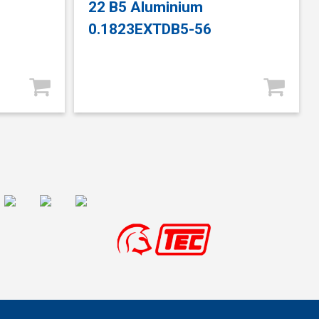
22 B5 Aluminium
0.1823EXTDB5-56