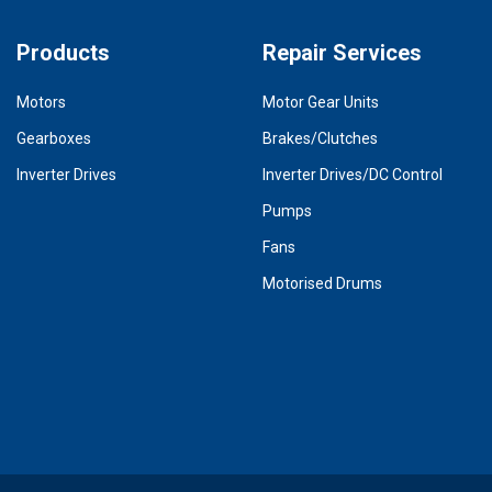
Products
Repair Services
Motors
Motor Gear Units
Gearboxes
Brakes/Clutches
Inverter Drives
Inverter Drives/DC Control
Pumps
Fans
Motorised Drums