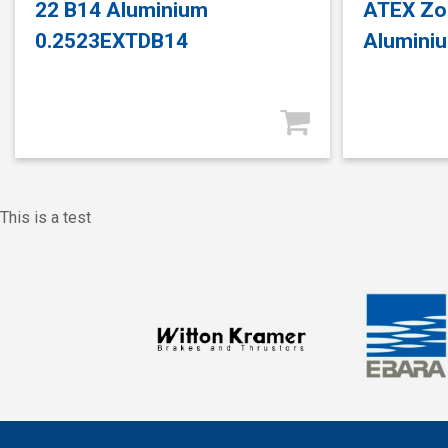
22 B14 Aluminium
ATEX Zo
0.2523EXTDB14
Alumini
This is a test