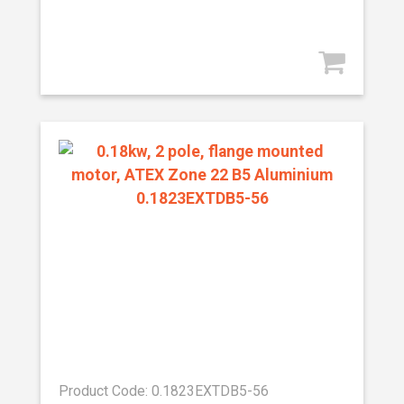
Product Code: 0.1823EXTDB5-56