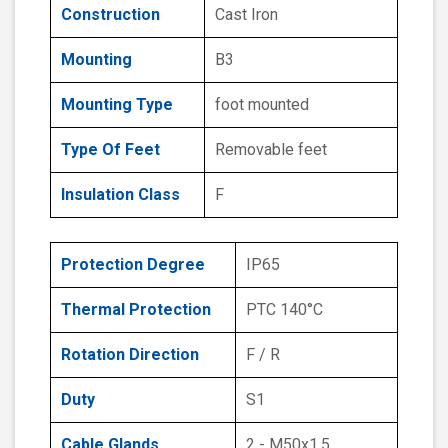
Construction
Cast Iron
Mounting
B3
Mounting Type
foot mounted
Type Of Feet
Removable feet
Insulation Class
F
Protection Degree
IP65
Thermal Protection
PTC 140°C
Rotation Direction
F / R
Duty
S1
Cable Glands
2 - M50x1.5