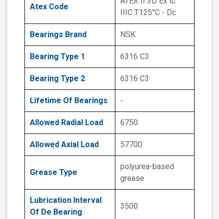
ATEX II 3D Ex tc
Atex Code
IIIC T125°C - Dc
Bearings Brand
NSK
Bearing Type 1
6316 C3
Bearing Type 2
6316 C3
Lifetime Of Bearings
-
Allowed Radial Load
6750
Allowed Axial Load
57700
polyurea-based
Grease Type
grease
Lubrication Interval
3500
Of De Bearing