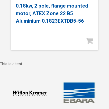
0.18kw, 2 pole, flange mounted
motor, ATEX Zone 22 B5
Aluminium 0.1823EXTDB5-56
This is a test