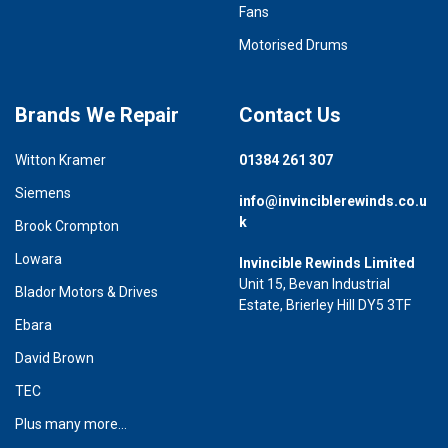
Fans
Motorised Drums
Brands We Repair
Contact Us
Witton Kramer
01384 261 307
Siemens
info@invinciblerewinds.co.u
k
Brook Crompton
Lowara
Invincible Rewinds Limited
Unit 15, Bevan Industrial
Blador Motors & Drives
Estate, Brierley Hill DY5 3TF
Ebara
David Brown
TEC
Plus many more...