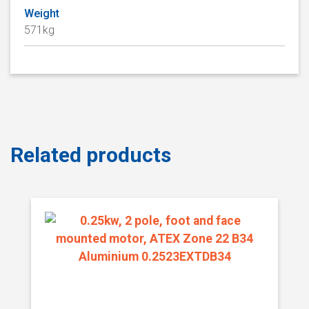
Weight
571kg
Related products