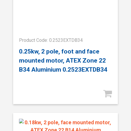
Product Code: 0.2523EXTDB34
0.25kw, 2 pole, foot and face
mounted motor, ATEX Zone 22
B34 Aluminium 0.2523EXTDB34