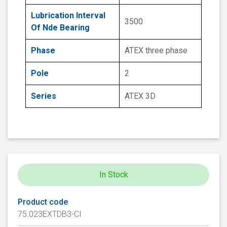
Lubrication Interval
3500
Of Nde Bearing
Phase
ATEX three phase
Pole
2
Series
ATEX 3D
In Stock
Product code
75.023EXTDB3-CI