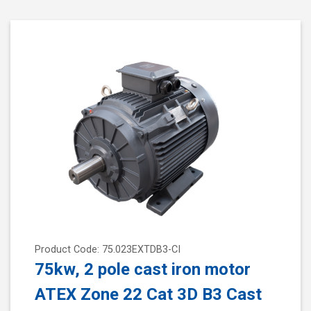
Product Code: 75.023EXTDB3-CI
75kw, 2 pole cast iron motor
ATEX Zone 22 Cat 3D B3 Cast