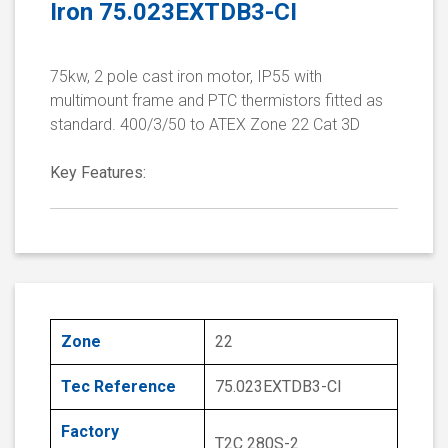
Iron 75.023EXTDB3-CI
75kw, 2 pole cast iron motor, IP55 with
multimount frame and PTC thermistors fitted as
standard. 400/3/50 to ATEX Zone 22 Cat 3D
Key Features:
Zone
22
Tec Reference
75.023EXTDB3-CI
Factory
T2C 280S-2