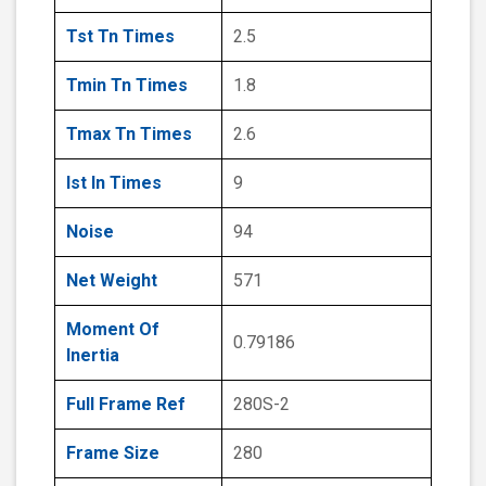
Tst Tn Times
2.5
Tmin Tn Times
1.8
Tmax Tn Times
2.6
Ist In Times
9
Noise
94
Net Weight
571
Moment Of
0.79186
Inertia
Full Frame Ref
280S-2
Frame Size
280