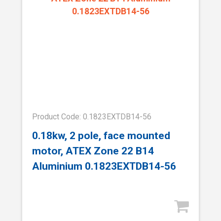
Product Code: 0.1823EXTDB14-56
0.18kw, 2 pole, face mounted
motor, ATEX Zone 22 B14
Aluminium 0.1823EXTDB14-56