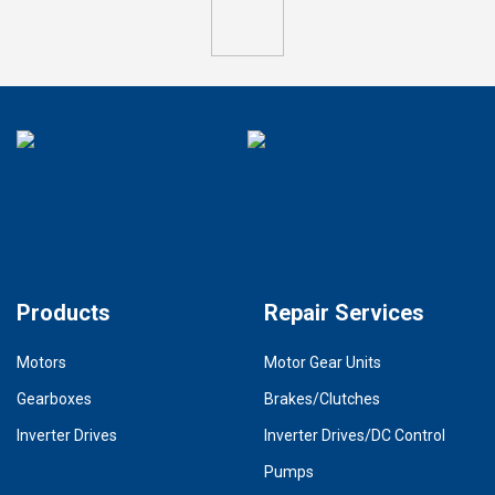
Products
Repair Services
Motors
Motor Gear Units
Gearboxes
Brakes/Clutches
Inverter Drives
Inverter Drives/DC Control
Pumps