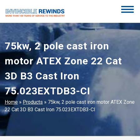
Skip
to
content
Invincible Rewinds
Invincible Rewinds
75kw, 2 pole cast iron
motor ATEX Zone 22 Cat
3D B3 Cast Iron
75.023EXTDB3-CI
Home
»
Products
»
75kw, 2 pole cast iron motor ATEX Zone
22 Cat 3D B3 Cast Iron 75.023EXTDB3-CI