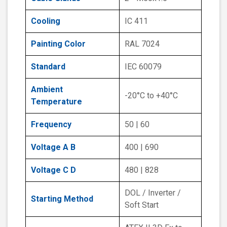
Cooling
IC 411
Painting Color
RAL 7024
Standard
IEC 60079
Ambient
-20°C to +40°C
Temperature
Frequency
50 | 60
Voltage A B
400 | 690
Voltage C D
480 | 828
DOL / Inverter /
Starting Method
Soft Start