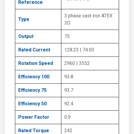
Reference
3 phase cast iron ATEX
Type
3D
Output
75
Rated Current
128.23 | 74.03
Rotation Speed
2960 | 3552
Efficiency 100
93.8
Efficiency 75
93.7
Efficiency 50
92.4
Power Factor
0.9
Rated Torque
242