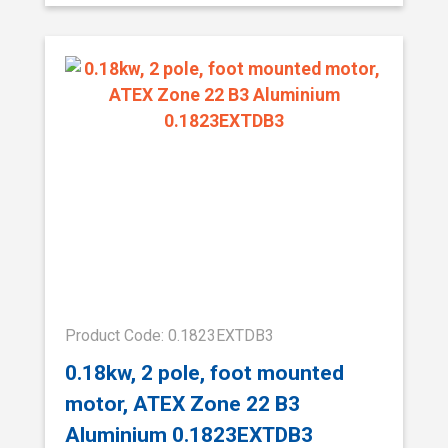
Product Code: 0.1823EXTDB3
0.18kw, 2 pole, foot mounted
motor, ATEX Zone 22 B3
Aluminium 0.1823EXTDB3