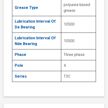
polyurea-based
Grease Type
grease
Lubrication Interval Of
10500
De Bearing
Lubrication Interval Of
10500
Nde Bearing
Phase
Three phase
Pole
4
Series
T3C