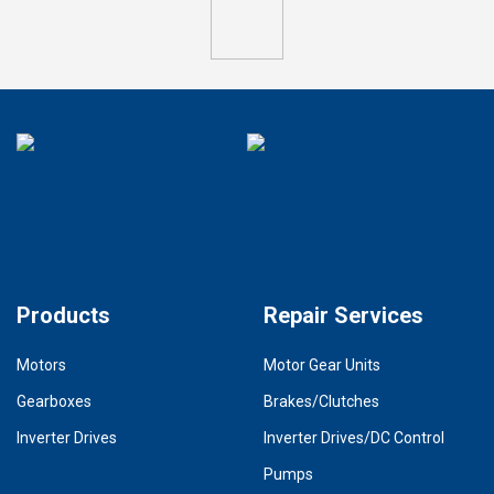
Products
Repair Services
Motors
Motor Gear Units
Gearboxes
Brakes/Clutches
Inverter Drives
Inverter Drives/DC Control
Pumps