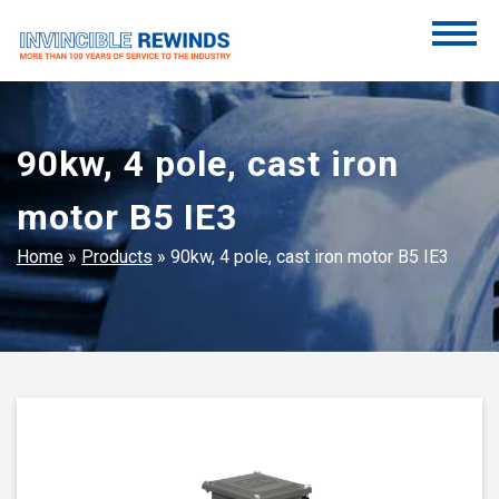
Skip
to
content
Invincible Rewinds
Invincible Rewinds
90kw, 4 pole, cast iron
motor B5 IE3
Home
»
Products
»
90kw, 4 pole, cast iron motor B5 IE3