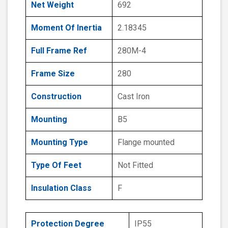
Net Weight
692
Moment Of Inertia
2.18345
Full Frame Ref
280M-4
Frame Size
280
Construction
Cast Iron
Mounting
B5
Mounting Type
Flange mounted
Type Of Feet
Not Fitted
Insulation Class
F
Protection Degree
IP55