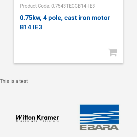
Product Code: 0.7543TECCB14-IE3
0.75kw, 4 pole, cast iron motor
B14 IE3
This is a test