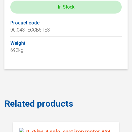
In Stock
Product code
90.043TECCB5-IE3
Weight
692kg
Related products