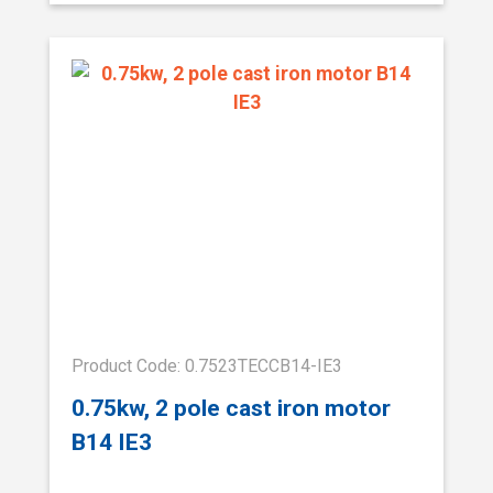
Product Code: 0.7523TECCB14-IE3
0.75kw, 2 pole cast iron motor
B14 IE3