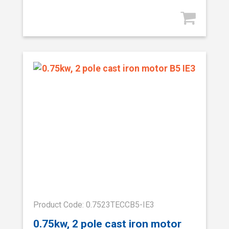
Product Code: 0.7523TECCB5-IE3
0.75kw, 2 pole cast iron motor