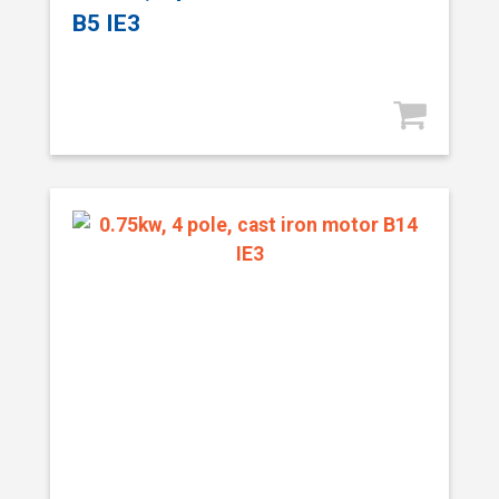
B5 IE3