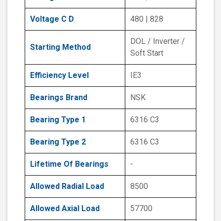
Voltage C D
480 | 828
DOL / Inverter /
Starting Method
Soft Start
Efficiency Level
IE3
Bearings Brand
NSK
Bearing Type 1
6316 C3
Bearing Type 2
6316 C3
Lifetime Of Bearings
-
Allowed Radial Load
8500
Allowed Axial Load
57700