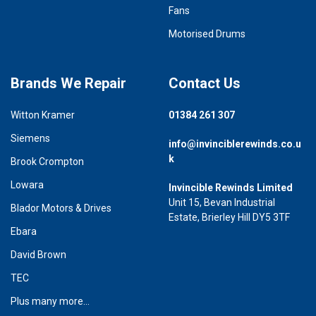
Fans
Motorised Drums
Brands We Repair
Contact Us
Witton Kramer
01384 261 307
Siemens
info@invinciblerewinds.co.u
k
Brook Crompton
Lowara
Invincible Rewinds Limited
Unit 15, Bevan Industrial
Blador Motors & Drives
Estate, Brierley Hill DY5 3TF
Ebara
David Brown
TEC
Plus many more...