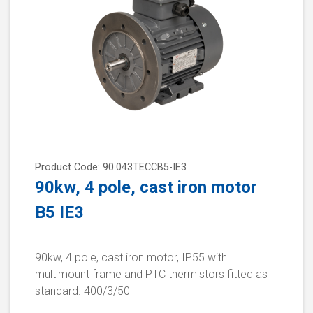
Product Code: 90.043TECCB5-IE3
90kw, 4 pole, cast iron motor
B5 IE3
90kw, 4 pole, cast iron motor, IP55 with
multimount frame and PTC thermistors fitted as
standard. 400/3/50