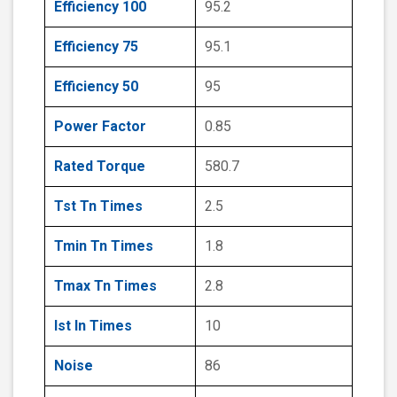
Efficiency 100
95.2
Efficiency 75
95.1
Efficiency 50
95
Power Factor
0.85
Rated Torque
580.7
Tst Tn Times
2.5
Tmin Tn Times
1.8
Tmax Tn Times
2.8
Ist In Times
10
Noise
86