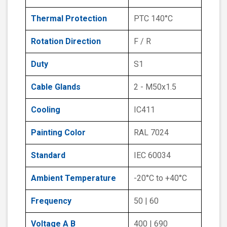
Thermal Protection
PTC 140°C
Rotation Direction
F / R
Duty
S1
Cable Glands
2 - M50x1.5
Cooling
IC411
Painting Color
RAL 7024
Standard
IEC 60034
Ambient Temperature
-20°C to +40°C
Frequency
50 | 60
Voltage A B
400 | 690