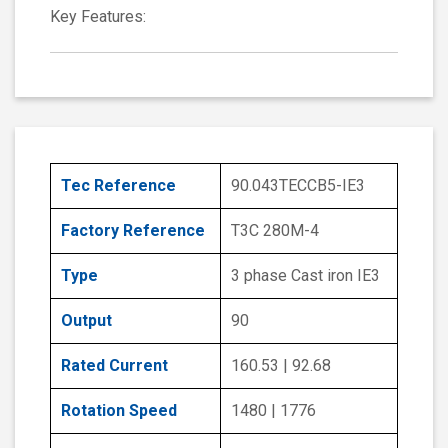
Key Features:
Tec Reference
90.043TECCB5-IE3
Factory Reference
T3C 280M-4
Type
3 phase Cast iron IE3
Output
90
Rated Current
160.53 | 92.68
Rotation Speed
1480 | 1776