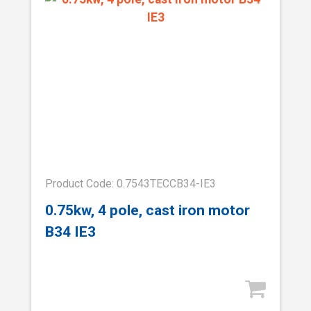
Product Code: 0.7543TECCB34-IE3
0.75kw, 4 pole, cast iron motor
B34 IE3