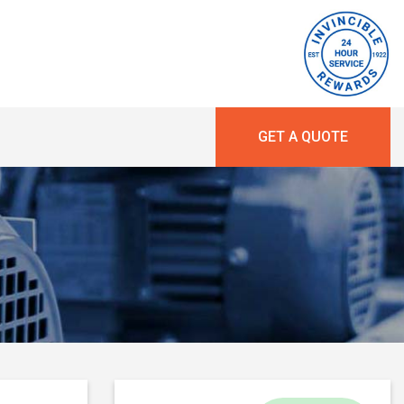
GET A QUOTE