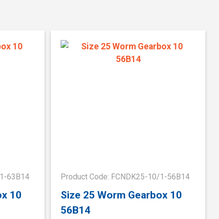
/1-63B14
Product Code: FCNDK25-10/1-56B14
ox 10
Size 25 Worm Gearbox 10
56B14