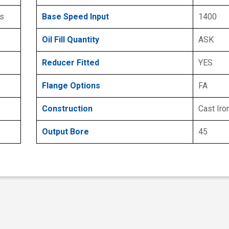
s
Base Speed Input
1400
Oil Fill Quantity
ASK
Reducer Fitted
YES
Flange Options
FA
Construction
Cast Iro
Output Bore
45