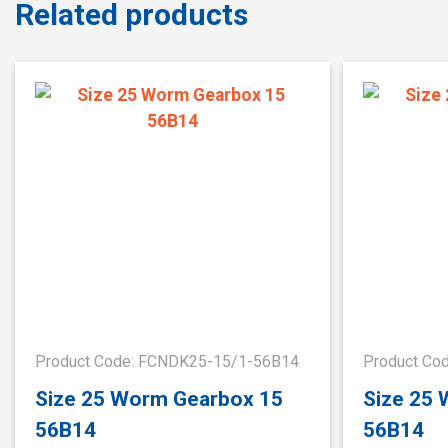
Related products
Product Code: FCNDK25-15/1-56B14
Product Co
Size 25 Worm Gearbox 15
Size 25
56B14
56B14