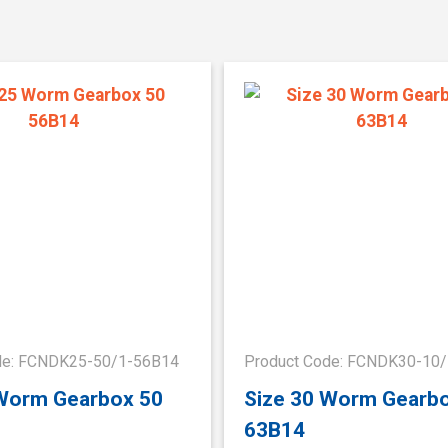
de: FCNDK25-50/1-56B14
Product Code: FCNDK30-10
 Worm Gearbox 50
Size 30 Worm Gearb
63B14