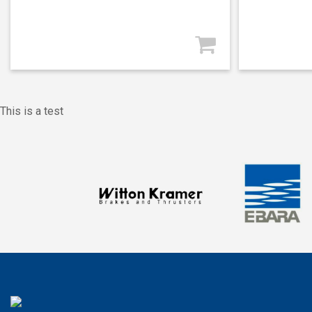
This is a test