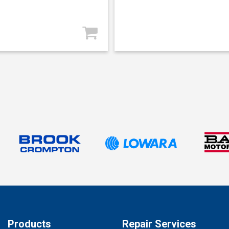
Products
Repair Services