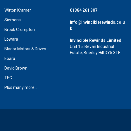
Witton Kramer
01384 261 307
Siemens
info@invinciblerewinds.co.u
k
Brook Crompton
Lowara
Invincible Rewinds Limited
Unit 15, Bevan Industrial
Blador Motors & Drives
Estate, Brierley Hill DY5 3TF
Ebara
David Brown
TEC
Plus many more...