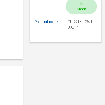
In
Stock
Product code
FCNDK130-25/1-
100B14