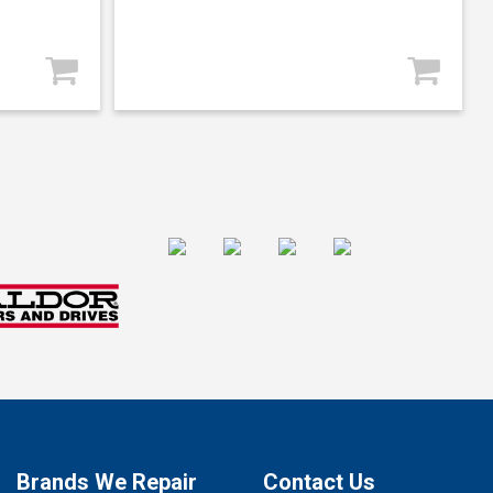
Brands We Repair
Contact Us