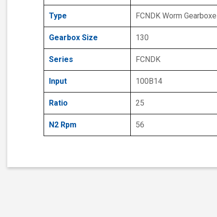
Type
FCNDK Worm Gearboxe
Gearbox Size
130
Series
FCNDK
Input
100B14
Ratio
25
N2 Rpm
56