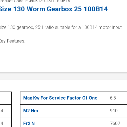
Product Code: FCNDK130-25/1-100B14
Size 130 Worm Gearbox 25 100B14
ize 130 gearbox, 25:1 ratio suitable for a 100B14 motor input
Key Features:
Max Kw For Service Factor Of One
6.5
14
M2 Nm
910
14
Fr2 N
7607