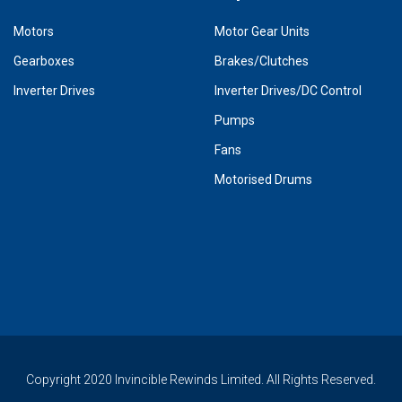
Motors
Motor Gear Units
Gearboxes
Brakes/Clutches
Inverter Drives
Inverter Drives/DC Control
Pumps
Fans
Motorised Drums
Copyright 2020 Invincible Rewinds Limited. All Rights Reserved.