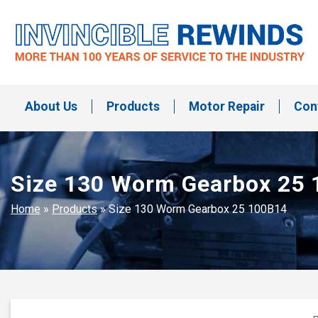
Skip
to
content
Invincible Rewinds
Invincible Rewinds
About Us
Products
Motor Repair
Con
Size 130 Worm Gearbox 25
Home
»
Products
»
Size 130 Worm Gearbox 25 100B14