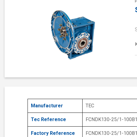
S
Manufacturer
TEC
Tec Reference
FCNDK130-25/1-100B
Factory Reference
FCNDK130-25/1-100B