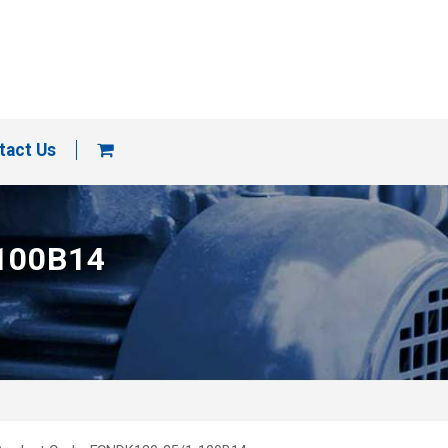
tact Us
 100B14