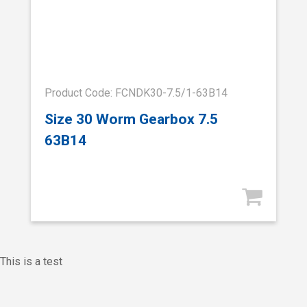
Product Code: FCNDK30-7.5/1-63B14
Size 30 Worm Gearbox 7.5
63B14
This is a test