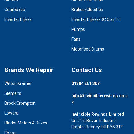
Gearboxes
Brakes/Clutches
Inverter Drives
Inverter Drives/DC Control
Pumps
Fans
Motorised Drums
Brands We Repair
Contact Us
Witton Kramer
01384 261 307
Siemens
info@invinciblerewinds.co.u
k
Brook Crompton
Lowara
Invincible Rewinds Limited
Unit 15, Bevan Industrial
Blador Motors & Drives
Estate, Brierley Hill DY5 3TF
Ebara