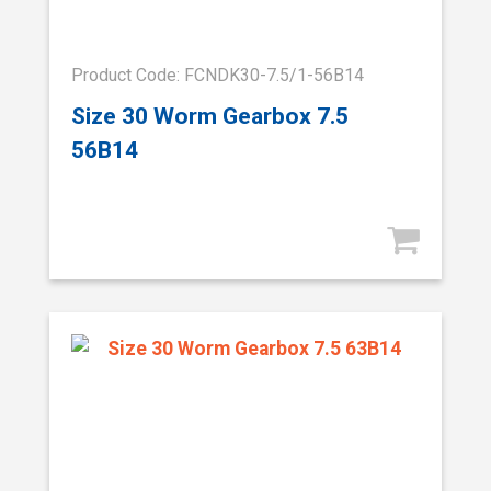
Product Code: FCNDK30-7.5/1-56B14
Size 30 Worm Gearbox 7.5
56B14