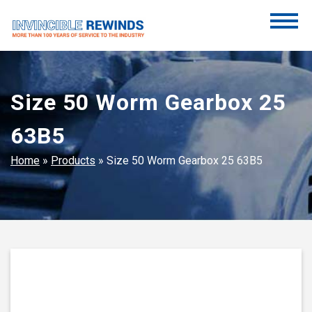
Skip
to
content
Invincible Rewinds
Invincible Rewinds
Size 50 Worm Gearbox 25
63B5
Home
»
Products
»
Size 50 Worm Gearbox 25 63B5