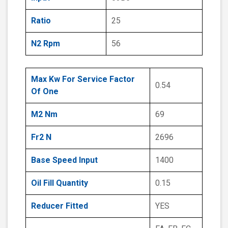
Ratio
25
N2 Rpm
56
Max Kw For Service Factor
0.54
Of One
M2 Nm
69
Fr2 N
2696
Base Speed Input
1400
Oil Fill Quantity
0.15
Reducer Fitted
YES