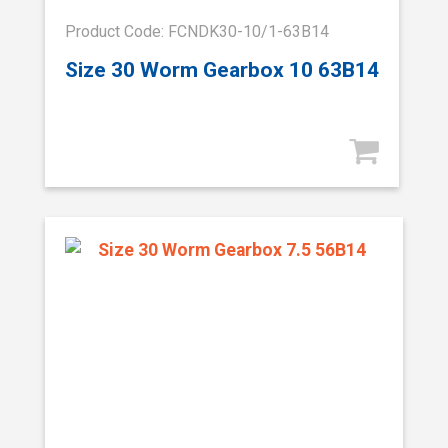
Product Code: FCNDK30-10/1-63B14
Size 30 Worm Gearbox 10 63B14