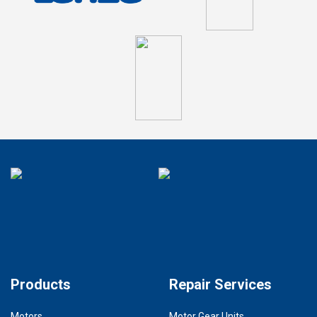
Products
Repair Services
Motors
Motor Gear Units