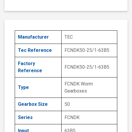
Manufacturer
TEC
Tec Reference
FCNDK50-25/1-63B5
Factory
FCNDK50-25/1-63B5
Reference
FCNDK Worm
Type
Gearboxes
Gearbox Size
50
Series
FCNDK
Input
63B5