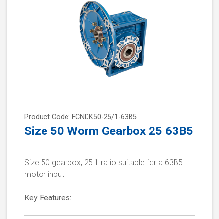
Product Code: FCNDK50-25/1-63B5
Size 50 Worm Gearbox 25 63B5
Size 50 gearbox, 25:1 ratio suitable for a 63B5
motor input
Key Features: