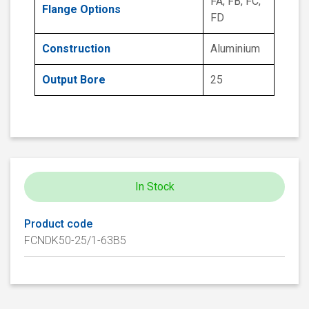
FA, FB, FC,
Flange Options
FD
Construction
Aluminium
Output Bore
25
In Stock
Product code
FCNDK50-25/1-63B5