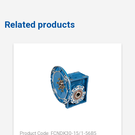
Related products
Product Code: FCNDK30-15/1-56B5