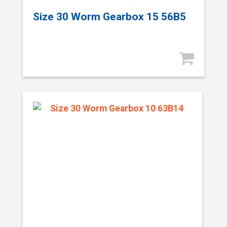
Size 30 Worm Gearbox 15 56B5