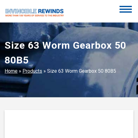
Skip
to
content
Invincible Rewinds
Invincible Rewinds
Size 63 Worm Gearbox 50
80B5
Home
»
Products
»
Size 63 Worm Gearbox 50 80B5