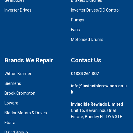
Gearboxes
Brakes/Clutches
Inverter Drives
Inverter Drives/DC Control
Pumps
Fans
Motorised Drums
Brands We Repair
Contact Us
Witton Kramer
01384 261 307
Siemens
info@invinciblerewinds.co.u
k
Brook Crompton
Lowara
Invincible Rewinds Limited
Unit 15, Bevan Industrial
Blador Motors & Drives
Estate, Brierley Hill DY5 3TF
Ebara
David Brown