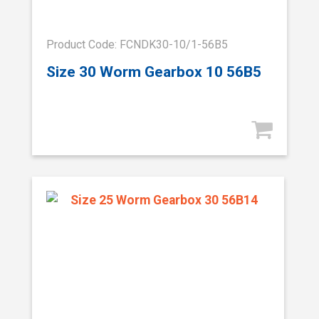
Product Code: FCNDK30-10/1-56B5
Size 30 Worm Gearbox 10 56B5