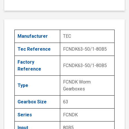
Manufacturer
TEC
Tec Reference
FCNDK63-50/1-80B5
Factory
FCNDK63-50/1-80B5
Reference
FCNDK Worm
Type
Gearboxes
Gearbox Size
63
Series
FCNDK
Input
80B5