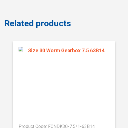
Related products
Product Code: FCNDK30-7.5/1-63B14