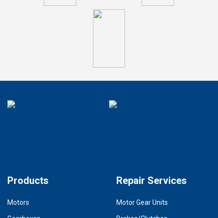
Products
Repair Services
Motors
Motor Gear Units