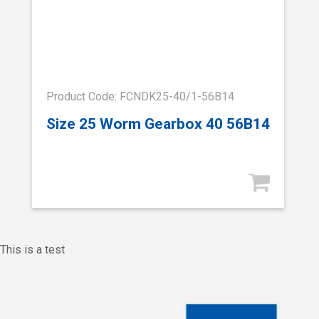
Product Code: FCNDK25-40/1-56B14
Size 25 Worm Gearbox 40 56B14
This is a test