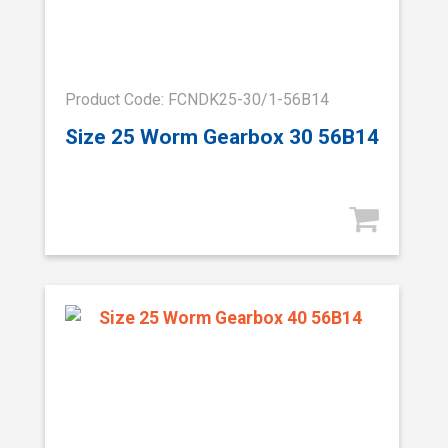
Product Code: FCNDK25-30/1-56B14
Size 25 Worm Gearbox 30 56B14