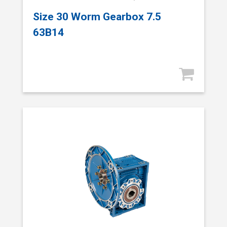
Size 30 Worm Gearbox 7.5
63B14