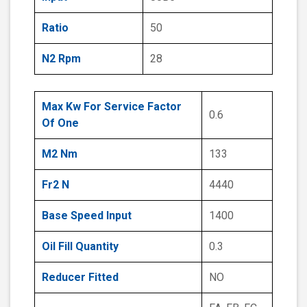
Ratio
50
N2 Rpm
28
Max Kw For Service Factor
0.6
Of One
M2 Nm
133
Fr2 N
4440
Base Speed Input
1400
Oil Fill Quantity
0.3
Reducer Fitted
NO