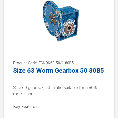
Product Code: FCNDK63-50/1-80B5
Size 63 Worm Gearbox 50 80B5
Size 60 gearbox, 50:1 ratio suitable for a 80B5
motor input
Key Features: