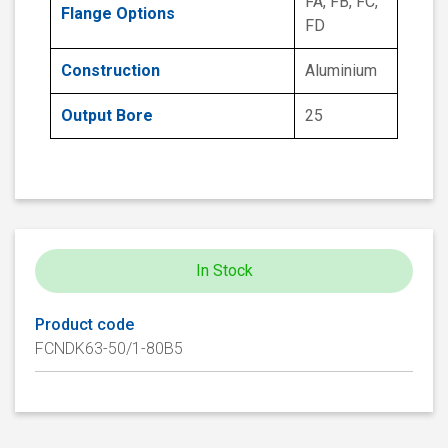
FA, FB, FC,
Flange Options
FD
Construction
Aluminium
Output Bore
25
In Stock
Product code
FCNDK63-50/1-80B5