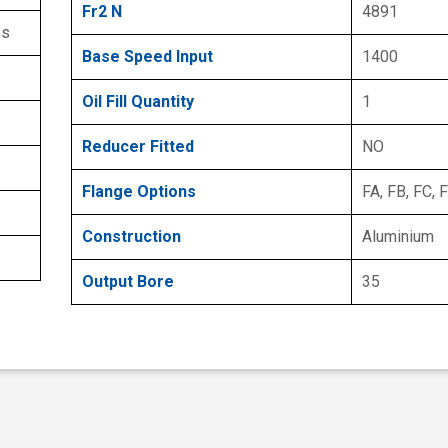
Fr2 N
4891
es
Base Speed Input
1400
Oil Fill Quantity
1
Reducer Fitted
NO
Flange Options
FA, FB, FC, 
Construction
Aluminium
Output Bore
35