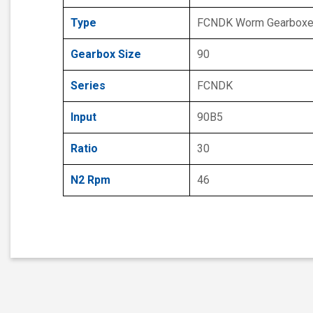
Type
FCNDK Worm Gearbox
Gearbox Size
90
Series
FCNDK
Input
90B5
Ratio
30
N2 Rpm
46