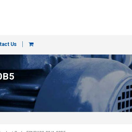
tact Us
0B5