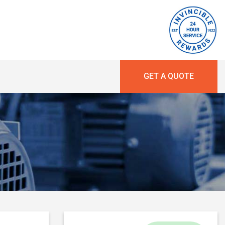
GET A QUOTE