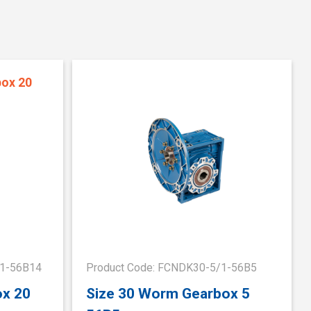
/1-56B14
Product Code: FCNDK30-5/1-56B5
ox 20
Size 30 Worm Gearbox 5