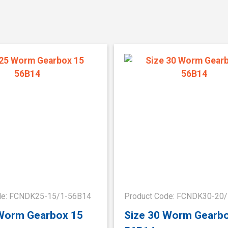
de: FCNDK25-15/1-56B14
Product Code: FCNDK30-20
 Worm Gearbox 15
Size 30 Worm Gearb