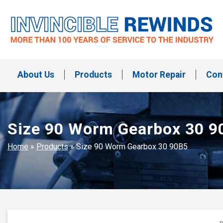
Skip
to
content
Invincible Rewinds
Invincible Rewinds
About Us
Products
Motor Repair
Con
Size 90 Worm Gearbox 30 9
Home
»
Products
»
Size 90 Worm Gearbox 30 90B5