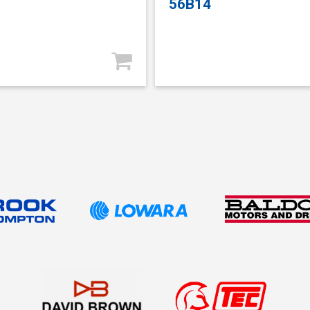
56B14