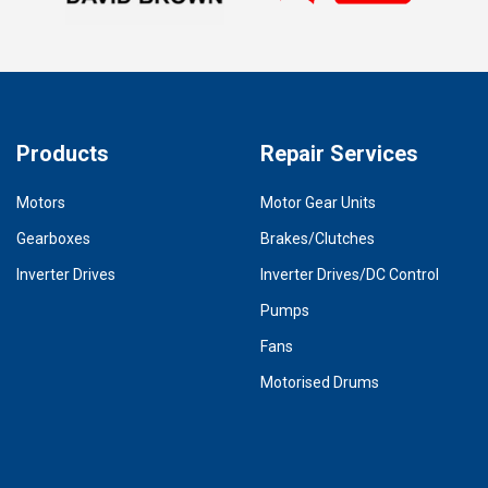
Products
Repair Services
Motors
Motor Gear Units
Gearboxes
Brakes/Clutches
Inverter Drives
Inverter Drives/DC Control
Pumps
Fans
Motorised Drums