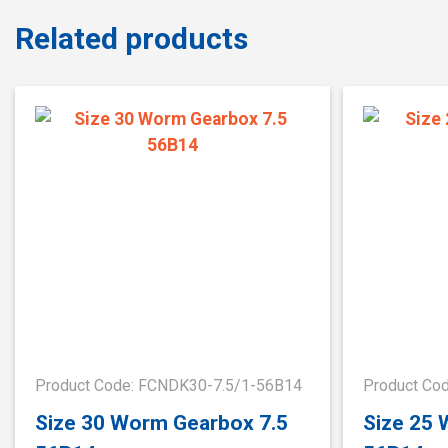
Related products
Product Code: FCNDK30-7.5/1-56B14
Product Co
Size 30 Worm Gearbox 7.5
Size 25