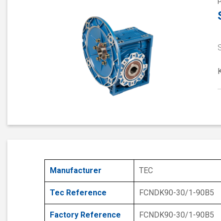
S
Manufacturer
TEC
Tec Reference
FCNDK90-30/1-90B5
Factory Reference
FCNDK90-30/1-90B5