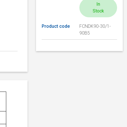
In
Stock
Product code
FCNDK90-30/1-
90B5