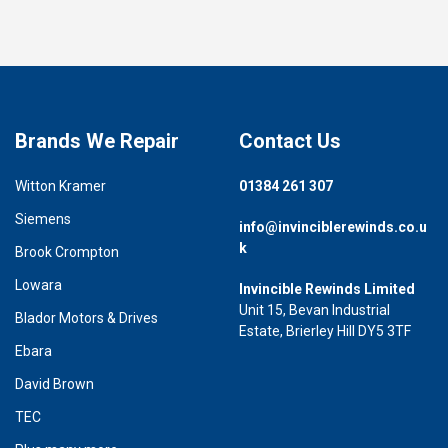
Brands We Repair
Contact Us
Witton Kramer
01384 261 307
Siemens
info@invinciblerewinds.co.u
k
Brook Crompton
Lowara
Invincible Rewinds Limited
Unit 15, Bevan Industrial
Blador Motors & Drives
Estate, Brierley Hill DY5 3TF
Ebara
David Brown
TEC