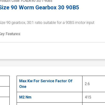
Product Code: FCNDK90-30/1-90B5
Size 90 Worm Gearbox 30 90B5
ize 90 gearbox, 30:1 ratio suitable for a 90B5 motor input
Key Features:
Max Kw For Service Factor Of
2.6
One
M2 Nm
415