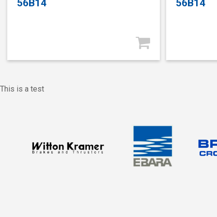
56B14
56B14
This is a test