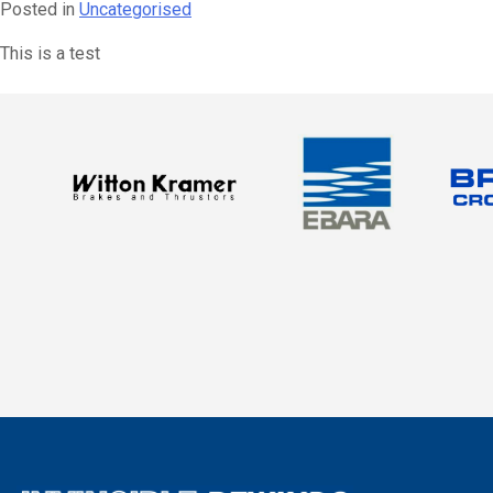
Posted in
Uncategorised
This is a test