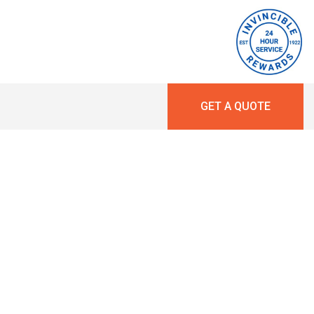
GET A QUOTE