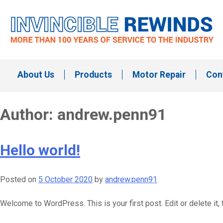
Skip
to
content
Invincible Rewinds
Invincible Rewinds
About Us
Products
Motor Repair
Con
Author:
andrew.penn91
Hello world!
Posted on
5 October 2020
by
andrew.penn91
Welcome to WordPress. This is your first post. Edit or delete it, t