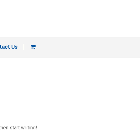
tact Us
hen start writing!