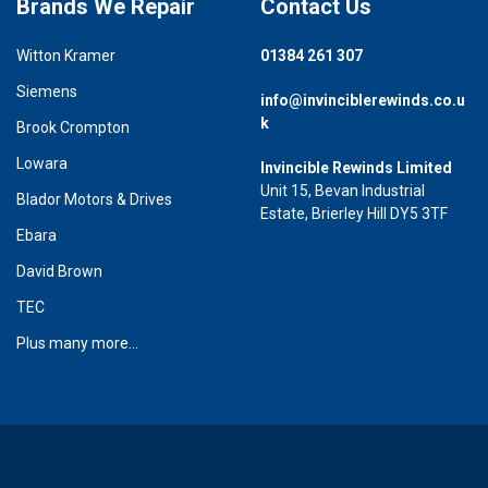
Brands We Repair
Contact Us
Witton Kramer
01384 261 307
Siemens
info@invinciblerewinds.co.u
k
Brook Crompton
Lowara
Invincible Rewinds Limited
Unit 15, Bevan Industrial
Blador Motors & Drives
Estate, Brierley Hill DY5 3TF
Ebara
David Brown
TEC
Plus many more...