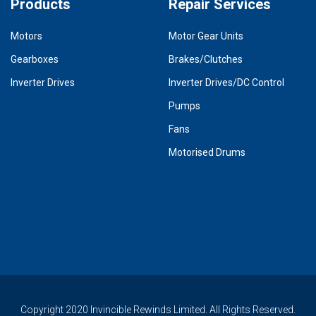
Products
Repair Services
Motors
Motor Gear Units
Gearboxes
Brakes/Clutches
Inverter Drives
Inverter Drives/DC Control
Pumps
Fans
Motorised Drums
Copyright 2020 Invincible Rewinds Limited. All Rights Reserved.