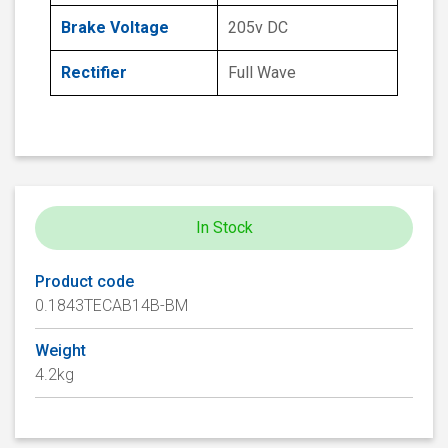
Brake Voltage
205v DC
Rectifier
Full Wave
In Stock
Product code
0.1843TECAB14B-BM
Weight
4.2kg