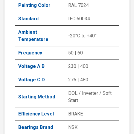
Painting Color
RAL 7024
Standard
IEC 60034
Ambient
-20°C to +40°
Temperature
Frequency
50 | 60
Voltage A B
230 | 400
Voltage C D
276 | 480
DOL / Inverter / Soft
Starting Method
Start
Efficiency Level
BRAKE
Bearings Brand
NSK