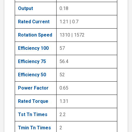
Output
0.18
Rated Current
1.21 | 0.7
Rotation Speed
1310 | 1572
Efficiency 100
57
Efficiency 75
56.4
Efficiency 50
52
Power Factor
0.65
Rated Torque
1.31
Tst Tn Times
2.2
Tmin Tn Times
2