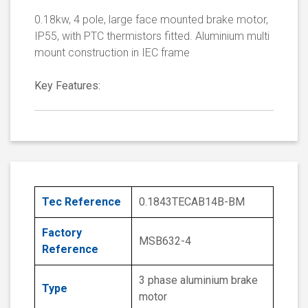
0.18kw, 4 pole, large face mounted brake motor,
IP55, with PTC thermistors fitted. Aluminium multi
mount construction in IEC frame
Key Features:
Tec Reference
0.1843TECAB14B-BM
Factory
MSB632-4
Reference
3 phase aluminium brake
Type
motor