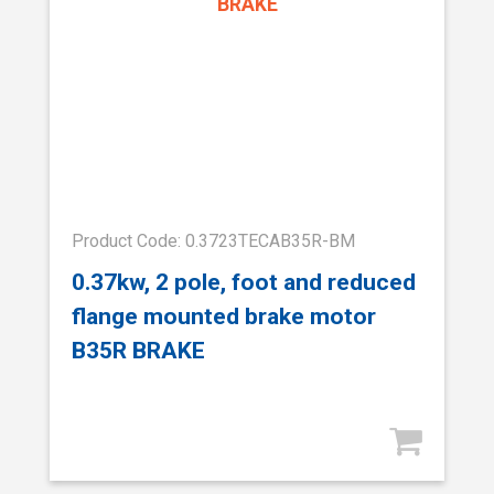
Product Code: 0.3723TECAB35R-BM
0.37kw, 2 pole, foot and reduced
flange mounted brake motor
B35R BRAKE