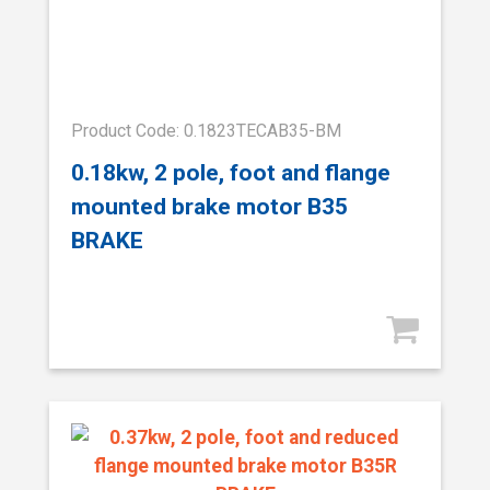
Product Code: 0.1823TECAB35-BM
0.18kw, 2 pole, foot and flange
mounted brake motor B35
BRAKE