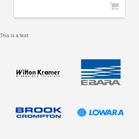
This is a test