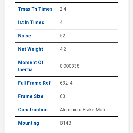
Tmax Tn Times
2.4
Ist In Times
4
Noise
52
Net Weight
4.2
Moment Of
0.000338
Inertia
Full Frame Ref
632-4
Frame Size
63
Construction
Aluminium Brake Motor
Mounting
B14B