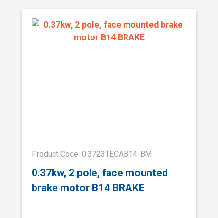
Product Code: 0.3723TECAB14-BM
0.37kw, 2 pole, face mounted
brake motor B14 BRAKE