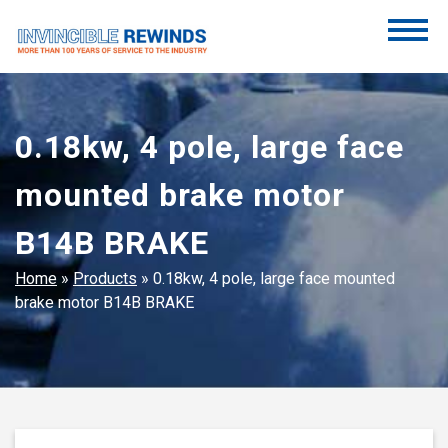
Skip
to
content
Invincible Rewinds
Invincible Rewinds
0.18kw, 4 pole, large face
mounted brake motor
B14B BRAKE
Home
»
Products
»
0.18kw, 4 pole, large face mounted
brake motor B14B BRAKE