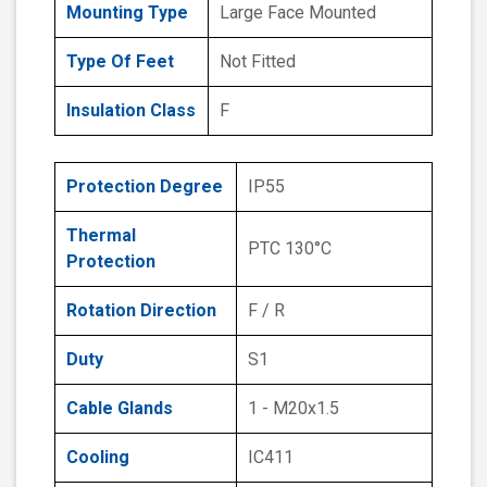
Mounting Type
Large Face Mounted
Type Of Feet
Not Fitted
Insulation Class
F
Protection Degree
IP55
Thermal
PTC 130°C
Protection
Rotation Direction
F / R
Duty
S1
Cable Glands
1 - M20x1.5
Cooling
IC411