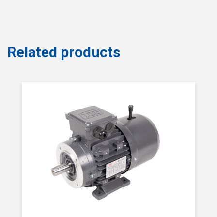
Related products