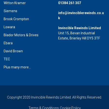
Witton Kramer
01384 261 307
Siemens
info@invinciblerewinds.co.u
k
Brook Crompton
Lowara
Invincible Rewinds Limited
Unit 15, Bevan Industrial
Blador Motors & Drives
Estate, Brierley Hill DY5 3TF
Ebara
David Brown
TEC
Plus many more...
Copyright 2020 Invincible Rewinds Limited. All Rights Reserved.
Terms & Conditions
Cookie Policy