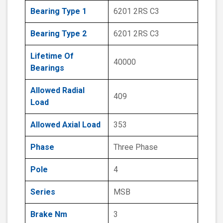
Bearing Type 1
6201 2RS C3
Bearing Type 2
6201 2RS C3
Lifetime Of
40000
Bearings
Allowed Radial
409
Load
Allowed Axial Load
353
Phase
Three Phase
Pole
4
Series
MSB
Brake Nm
3