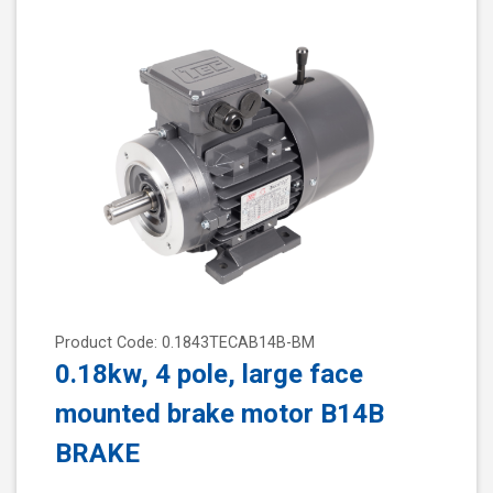
Product Code: 0.1843TECAB14B-BM
0.18kw, 4 pole, large face
mounted brake motor B14B
BRAKE