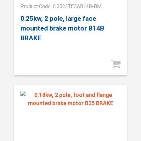
Product Code: 0.2523TECAB14B-BM
0.25kw, 2 pole, large face
mounted brake motor B14B
BRAKE