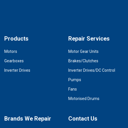
Products
Repair Services
Motors
Motor Gear Units
Gearboxes
Brakes/Clutches
Inverter Drives
Inverter Drives/DC Control
Pumps
Fans
Motorised Drums
Brands We Repair
Contact Us