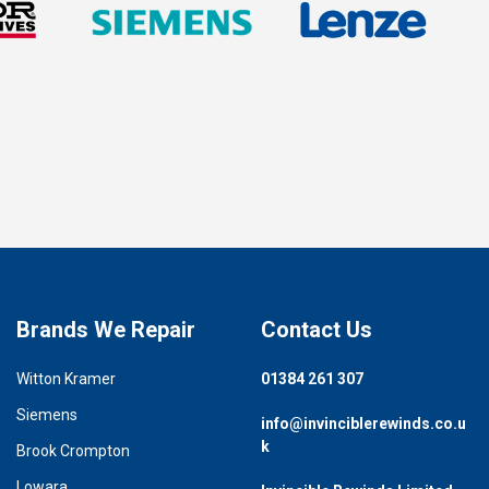
Brands We Repair
Contact Us
Witton Kramer
01384 261 307
Siemens
info@invinciblerewinds.co.u
k
Brook Crompton
Lowara