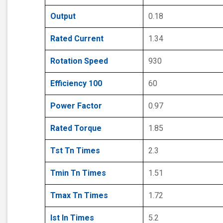
Output
0.18
Rated Current
1.34
Rotation Speed
930
Efficiency 100
60
Power Factor
0.97
Rated Torque
1.85
Tst Tn Times
2.3
Tmin Tn Times
1.51
Tmax Tn Times
1.72
Ist In Times
5.2