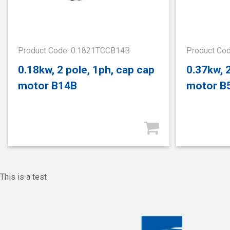
Product Code: 0.1821TCCB14B
Product Co
0.18kw, 2 pole, 1ph, cap cap
0.37kw, 
motor B14B
motor B
This is a test