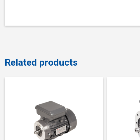
Related products