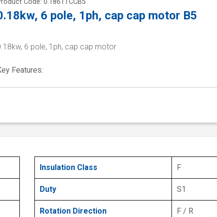
Product Code: 0.1861TCCB5
0.18kw, 6 pole, 1ph, cap cap motor B5
0.18kw, 6 pole, 1ph, cap cap motor
Key Features:
Insulation Class
F
Duty
S1
Rotation Direction
F / R