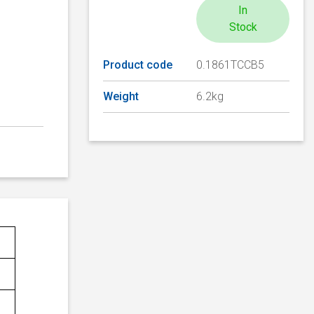
In
Stock
Product code
0.1861TCCB5
Weight
6.2kg