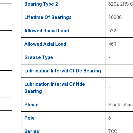
Bearing Type 2
6202 2RS 
Lifetime Of Bearings
20000
Allowed Radial Load
522
Allowed Axial Load
461
Grease Type
-
Lubrication Interval Of De Bearing
-
Lubrication Interval Of Nde
-
Bearing
Phase
Single pha
Pole
6
Series
TCC