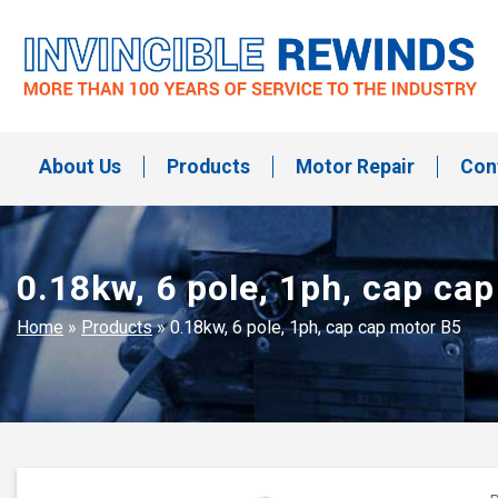
Skip
to
content
Invincible Rewinds
Invincible Rewinds
About Us
Products
Motor Repair
Con
0.18kw, 6 pole, 1ph, cap ca
Home
»
Products
»
0.18kw, 6 pole, 1ph, cap cap motor B5