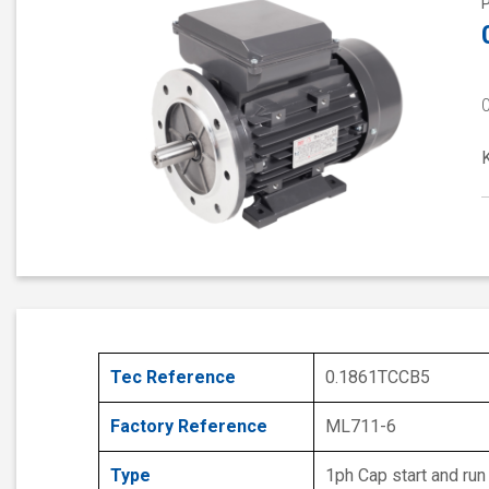
Tec Reference
0.1861TCCB5
Factory Reference
ML711-6
Type
1ph Cap start and run