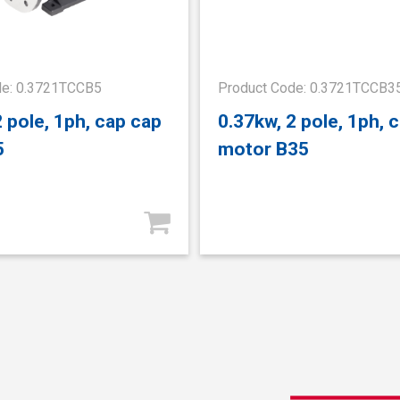
de: 0.3721TCCB5
Product Code: 0.3721TCCB3
2 pole, 1ph, cap cap
0.37kw, 2 pole, 1ph, 
5
motor B35