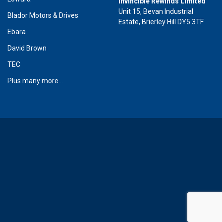
Invincible Rewinds Limited
Unit 15, Bevan Industrial
Blador Motors & Drives
Estate, Brierley Hill DY5 3TF
Ebara
David Brown
TEC
Plus many more...