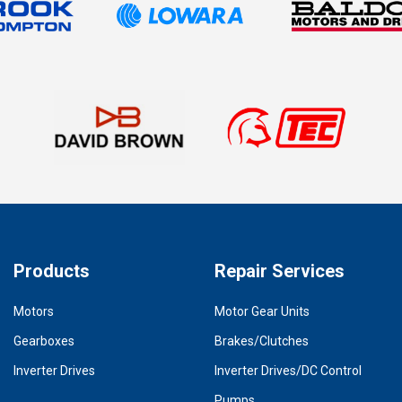
Products
Repair Services
Motors
Motor Gear Units
Gearboxes
Brakes/Clutches
Inverter Drives
Inverter Drives/DC Control
Pumps