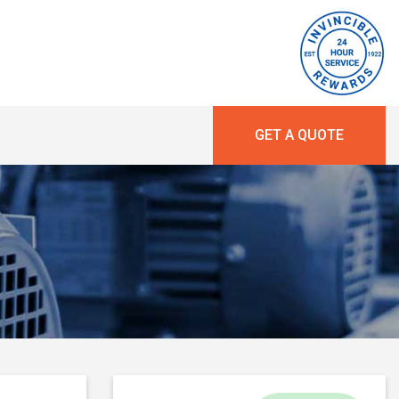
GET A QUOTE