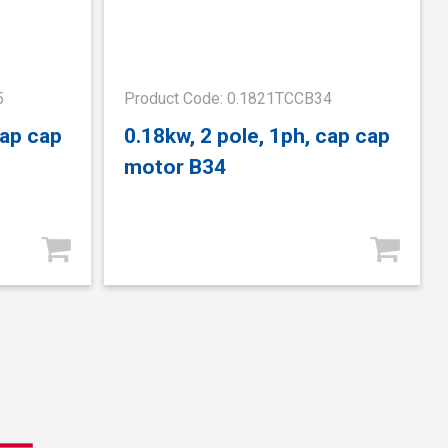
5
Product Code: 0.1821TCCB34
cap cap
0.18kw, 2 pole, 1ph, cap cap
motor B34