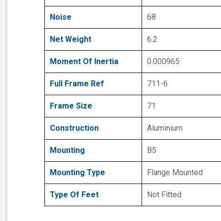
Noise
68
Net Weight
6.2
Moment Of Inertia
0.000965
Full Frame Ref
711-6
Frame Size
71
Construction
Aluminium
Mounting
B5
Mounting Type
Flange Mounted
Type Of Feet
Not Fitted