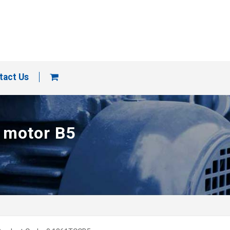
tact Us
p motor B5