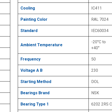
Cooling
IC411
Painting Color
RAL 7024
Standard
IEC60034
-20°C to
Ambient Temperature
+40°
Frequency
50
Voltage A B
230
Starting Method
DOL
Bearings Brand
NSK
Bearing Type 1
6202 2RS 