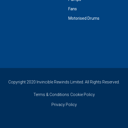
Fans
Motorised Drums
Copyright 2020 Invincible Rewinds Limited. All Rights Reserved.
Terms & Conditions
Cookie Policy
Privacy Policy