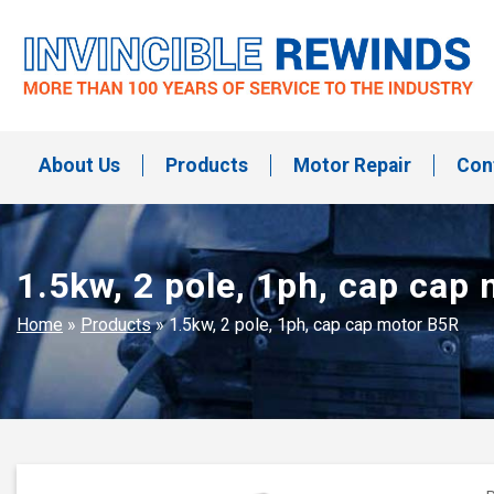
Skip
to
content
Invincible Rewinds
Invincible Rewinds
About Us
Products
Motor Repair
Con
1.5kw, 2 pole, 1ph, cap cap
Home
»
Products
»
1.5kw, 2 pole, 1ph, cap cap motor B5R