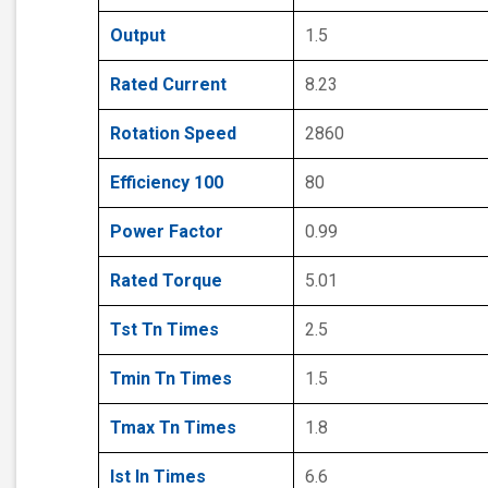
Output
1.5
Rated Current
8.23
Rotation Speed
2860
Efficiency 100
80
Power Factor
0.99
Rated Torque
5.01
Tst Tn Times
2.5
Tmin Tn Times
1.5
Tmax Tn Times
1.8
Ist In Times
6.6