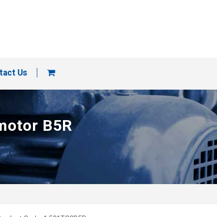
tact Us
 motor B5R