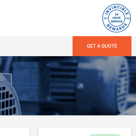
GET A QUOTE