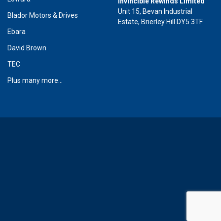
Invincible Rewinds Limited
Unit 15, Bevan Industrial
Blador Motors & Drives
Estate, Brierley Hill DY5 3TF
Ebara
David Brown
TEC
Plus many more...