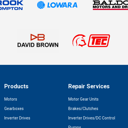
Products
Repair Services
Motors
Motor Gear Units
Gearboxes
Brakes/Clutches
Inverter Drives
Inverter Drives/DC Control
Pumps