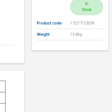
In
Stock
Product code
1.521TCCB5R
Weight
13.8kg