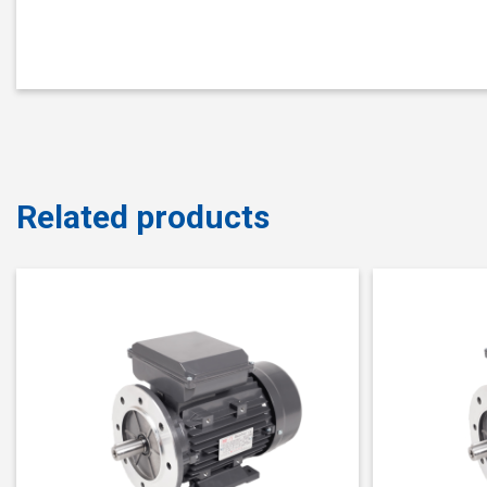
Related products