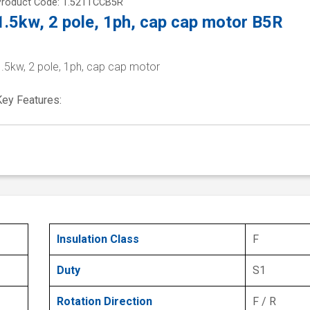
Product Code: 1.521TCCB5R
1.5kw, 2 pole, 1ph, cap cap motor B5R
1.5kw, 2 pole, 1ph, cap cap motor
Key Features:
Insulation Class
F
Duty
S1
Rotation Direction
F / R