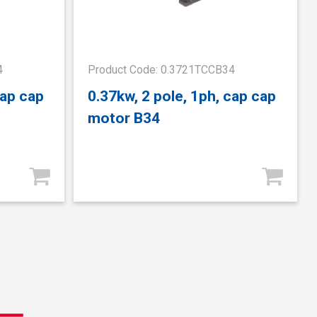
4
Product Code: 0.3721TCCB34
cap cap
0.37kw, 2 pole, 1ph, cap cap
motor B34