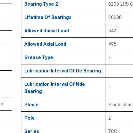
Bearing Type 2
6205 2RS 
Lifetime Of Bearings
20000
Allowed Radial Load
642
Allowed Axial Load
495
Grease Type
-
Lubrication Interval Of De Bearing
-
Lubrication Interval Of Nde
-
Bearing
ed
Phase
Single pha
Pole
2
Series
TCC