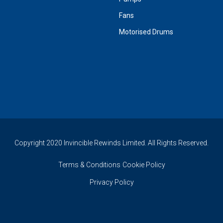
Fans
Motorised Drums
Copyright 2020 Invincible Rewinds Limited. All Rights Reserved.
Terms & Conditions
Cookie Policy
Privacy Policy