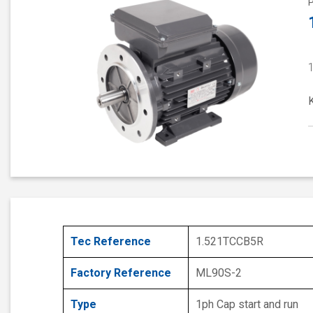
Tec Reference
1.521TCCB5R
Factory Reference
ML90S-2
Type
1ph Cap start and run