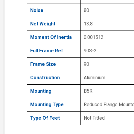
Noise
80
Net Weight
13.8
Moment Of Inertia
0.001512
Full Frame Ref
90S-2
Frame Size
90
Construction
Aluminium
Mounting
B5R
Mounting Type
Reduced Flange Mount
Type Of Feet
Not Fitted