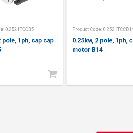
de: 0.2521TCCB5
Product Code: 0.2521TCCB1
2 pole, 1ph, cap cap
0.25kw, 2 pole, 1ph, 
5
motor B14