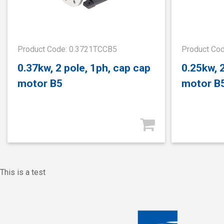
Product Code: 0.3721TCCB5
Product Co
0.37kw, 2 pole, 1ph, cap cap
0.25kw, 
motor B5
motor B
This is a test