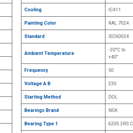
Cooling
IC411
Painting Color
RAL 7024
Standard
IEC60034
-20°C to
Ambient Temperature
+40°
Frequency
50
Voltage A B
230
Starting Method
DOL
Bearings Brand
NSK
Bearing Type 1
6205 2RS 