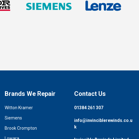
Brands We Repair
Contact Us
Witton Kramer
01384 261 307
Siemens
info@invinciblerewinds.co.u
k
Brook Crompton
Lowara