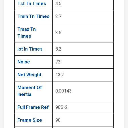
Tst Tn Times
4.5
Tmin Tn Times
2.7
Tmax Tn
3.5
Times
Ist In Times
8.2
Noise
72
Net Weight
13.2
Moment Of
0.00143
Inertia
Full Frame Ref
90S-2
Frame Size
90