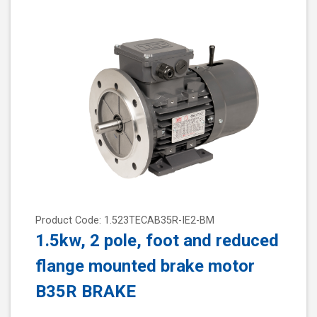
Product Code: 1.523TECAB35R-IE2-BM
1.5kw, 2 pole, foot and reduced
flange mounted brake motor
B35R BRAKE