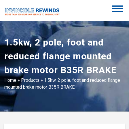
Skip
to
content
Invincible Rewinds
Invincible Rewinds
1.5kw, 2 pole, foot and
reduced flange mounted
brake motor B35R BRAKE
Home
»
Products
»
1.5kw, 2 pole, foot and reduced flange
mounted brake motor B35R BRAKE