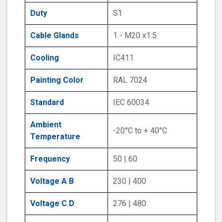
Duty
S1
Cable Glands
1 - M20 x1.5
Cooling
IC411
Painting Color
RAL 7024
Standard
IEC 60034
Ambient
-20°C to + 40°C
Temperature
Frequency
50 | 60
Voltage A B
230 | 400
Voltage C D
276 | 480