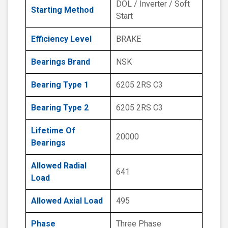
DOL / Inverter / Soft
Starting Method
Start
Efficiency Level
BRAKE
Bearings Brand
NSK
Bearing Type 1
6205 2RS C3
Bearing Type 2
6205 2RS C3
Lifetime Of
20000
Bearings
Allowed Radial
641
Load
Allowed Axial Load
495
Phase
Three Phase