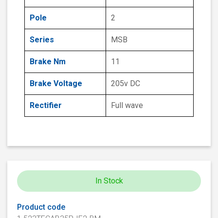
Pole
2
Series
MSB
Brake Nm
11
Brake Voltage
205v DC
Rectifier
Full wave
In Stock
Product code