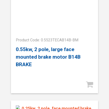
Product Code: 0.5523TECAB14B-BM
0.55kw, 2 pole, large face
mounted brake motor B14B
BRAKE