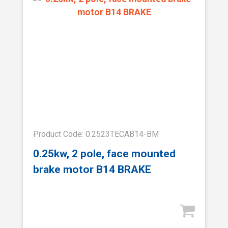
Product Code: 0.2523TECAB14-BM
0.25kw, 2 pole, face mounted
brake motor B14 BRAKE