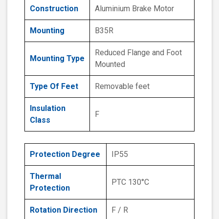
Construction
Aluminium Brake Motor
Mounting
B35R
Reduced Flange and Foot
Mounting Type
Mounted
Type Of Feet
Removable feet
Insulation
F
Class
Protection Degree
IP55
Thermal
PTC 130°C
Protection
Rotation Direction
F / R