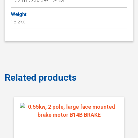
1.523TECAB35R-IE2-BM
Weight
13.2kg
Related products