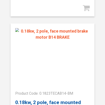
Product Code: 0.1823TECAB14-BM
0.18kw, 2 pole, face mounted