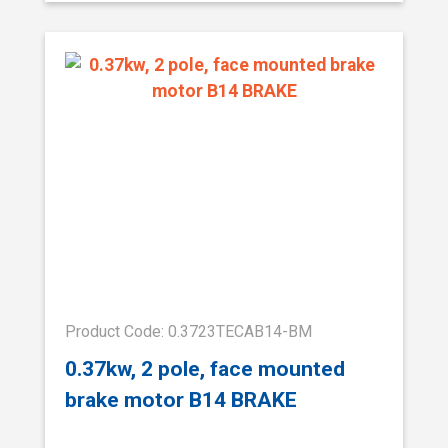
Product Code: 0.3723TECAB14-BM
0.37kw, 2 pole, face mounted
brake motor B14 BRAKE