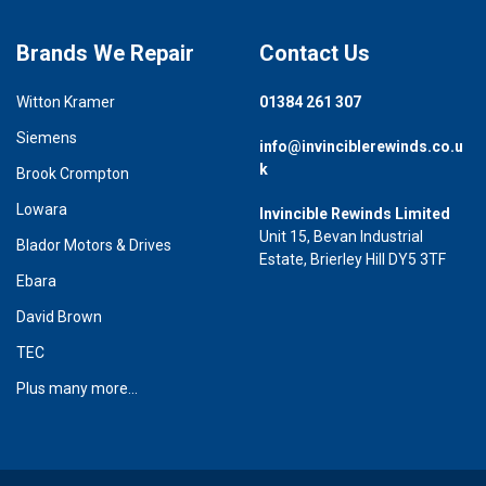
Brands We Repair
Contact Us
Witton Kramer
01384 261 307
Siemens
info@invinciblerewinds.co.u
k
Brook Crompton
Lowara
Invincible Rewinds Limited
Unit 15, Bevan Industrial
Blador Motors & Drives
Estate, Brierley Hill DY5 3TF
Ebara
David Brown
TEC
Plus many more...