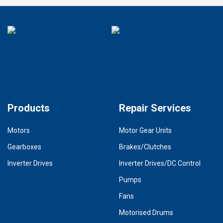
Products
Repair Services
Motors
Motor Gear Units
Gearboxes
Brakes/Clutches
Inverter Drives
Inverter Drives/DC Control
Pumps
Fans
Motorised Drums