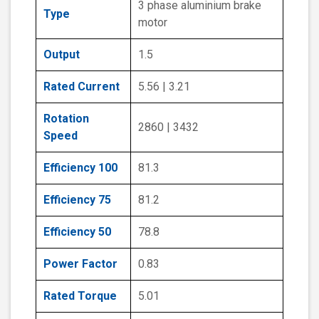
3 phase aluminium brake
Type
motor
Output
1.5
Rated Current
5.56 | 3.21
Rotation
2860 | 3432
Speed
Efficiency 100
81.3
Efficiency 75
81.2
Efficiency 50
78.8
Power Factor
0.83
Rated Torque
5.01