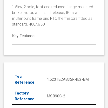
1.5kw, 2 pole, foot and reduced flange mounted
brake motor, with hand release, IP55 with
multimount frame and PTC thermistors fitted as
standard. 400/3/50
Key Features:
Tec
1.523TECAB35R-IE2-BM
Reference
Factory
MSB90S-2
Reference