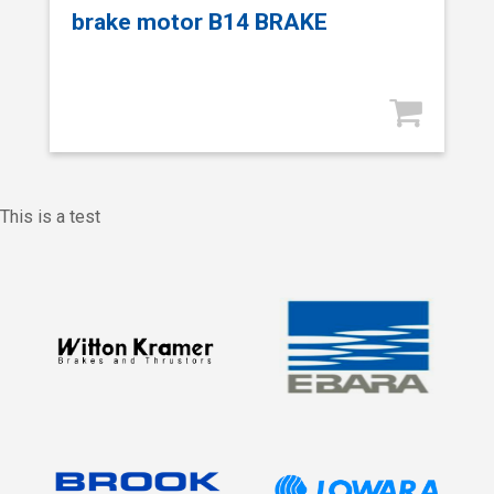
brake motor B14 BRAKE
This is a test