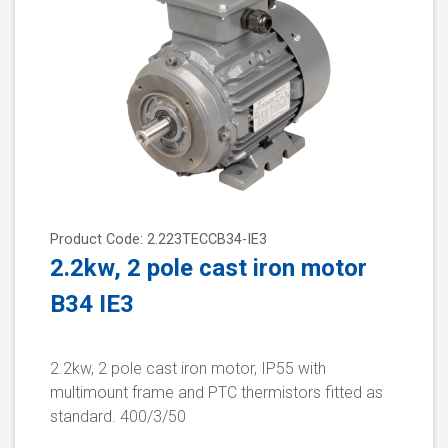
Product Code: 2.223TECCB34-IE3
2.2kw, 2 pole cast iron motor
B34 IE3
2.2kw, 2 pole cast iron motor, IP55 with
multimount frame and PTC thermistors fitted as
standard. 400/3/50