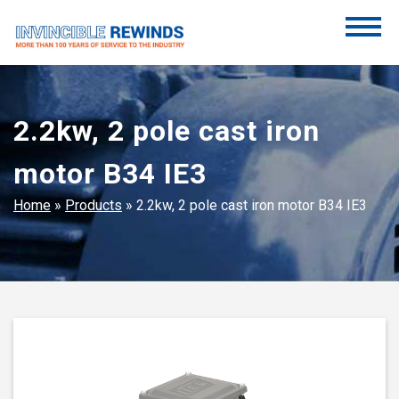
Skip
to
content
Invincible Rewinds
Invincible Rewinds
2.2kw, 2 pole cast iron
motor B34 IE3
Home
»
Products
»
2.2kw, 2 pole cast iron motor B34 IE3