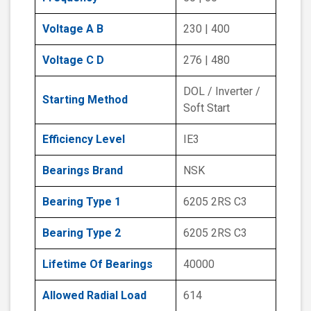
Voltage A B
230 | 400
Voltage C D
276 | 480
DOL / Inverter /
Starting Method
Soft Start
Efficiency Level
IE3
Bearings Brand
NSK
Bearing Type 1
6205 2RS C3
Bearing Type 2
6205 2RS C3
Lifetime Of Bearings
40000
Allowed Radial Load
614