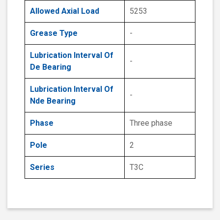
Allowed Axial Load
5253
Grease Type
-
Lubrication Interval Of
-
De Bearing
Lubrication Interval Of
-
Nde Bearing
Phase
Three phase
Pole
2
Series
T3C