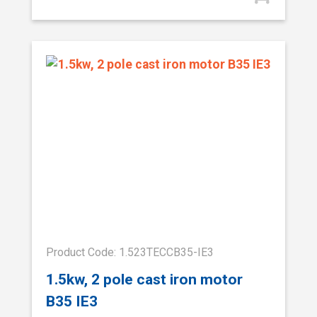
Product Code: 1.523TECCB35-IE3
1.5kw, 2 pole cast iron motor
B35 IE3