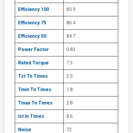
Efficiency 100
85.9
Efficiency 75
86.4
Efficiency 50
84.7
Power Factor
0.83
Rated Torque
7.3
Tst Tn Times
2.5
Tmin Tn Times
1.8
Tmax Tn Times
2.8
Ist In Times
8.6
Noise
72