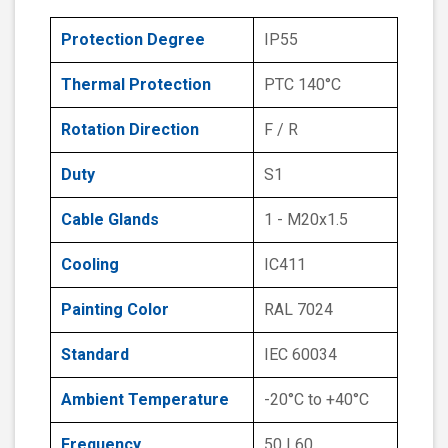
Protection Degree
IP55
Thermal Protection
PTC 140°C
Rotation Direction
F / R
Duty
S1
Cable Glands
1 - M20x1.5
Cooling
IC411
Painting Color
RAL 7024
Standard
IEC 60034
Ambient Temperature
-20°C to +40°C
Frequency
50 | 60