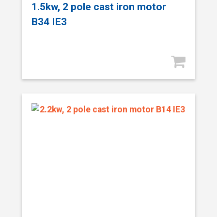
1.5kw, 2 pole cast iron motor
B34 IE3