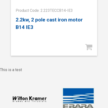
Product Code: 2.223TECCB14-IE3
2.2kw, 2 pole cast iron motor
B14 IE3
This is a test