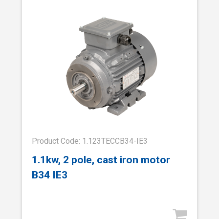
Product Code: 1.123TECCB34-IE3
1.1kw, 2 pole, cast iron motor
B34 IE3