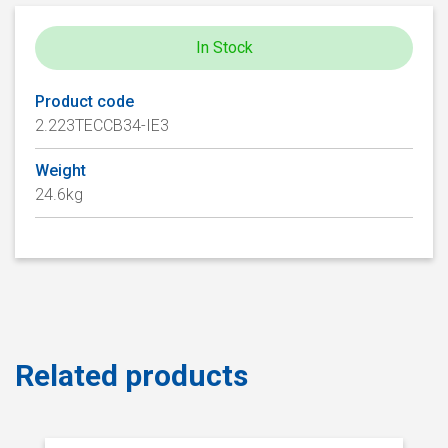
In Stock
Product code
2.223TECCB34-IE3
Weight
24.6kg
Related products