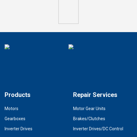
Products
Repair Services
Motors
Motor Gear Units
Gearboxes
Brakes/Clutches
Inverter Drives
Inverter Drives/DC Control