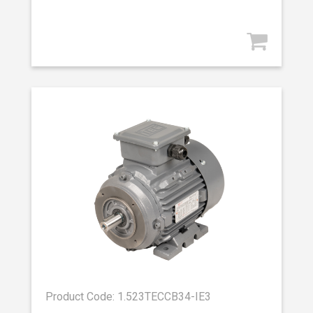
Product Code: 1.523TECCB34-IE3