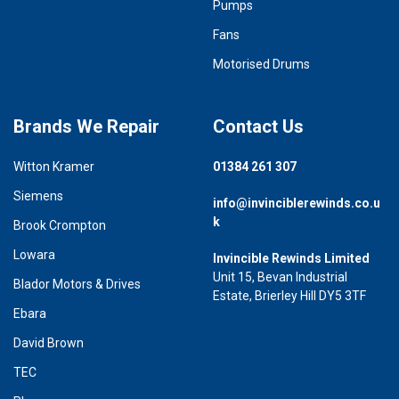
Pumps
Fans
Motorised Drums
Brands We Repair
Contact Us
Witton Kramer
01384 261 307
Siemens
info@invinciblerewinds.co.u
k
Brook Crompton
Lowara
Invincible Rewinds Limited
Unit 15, Bevan Industrial
Blador Motors & Drives
Estate, Brierley Hill DY5 3TF
Ebara
David Brown
TEC