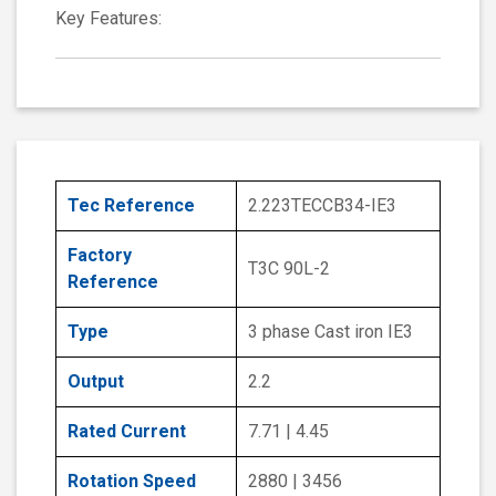
Key Features:
Tec Reference
2.223TECCB34-IE3
Factory
T3C 90L-2
Reference
Type
3 phase Cast iron IE3
Output
2.2
Rated Current
7.71 | 4.45
Rotation Speed
2880 | 3456