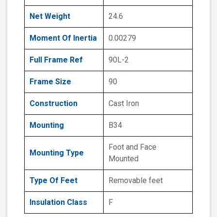
Net Weight
24.6
Moment Of Inertia
0.00279
Full Frame Ref
90L-2
Frame Size
90
Construction
Cast Iron
Mounting
B34
Foot and Face
Mounting Type
Mounted
Type Of Feet
Removable feet
Insulation Class
F