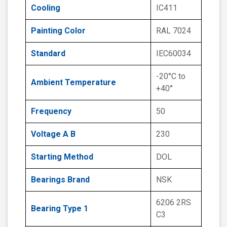
Cooling
IC411
Painting Color
RAL 7024
Standard
IEC60034
-20°C to
Ambient Temperature
+40°
Frequency
50
Voltage A B
230
Starting Method
DOL
Bearings Brand
NSK
6206 2RS
Bearing Type 1
C3