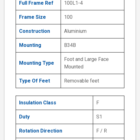
Full Frame Ref
100L1-4
Frame Size
100
Construction
Aluminium
Mounting
B34B
Foot and Large Face
Mounting Type
Mounted
Type Of Feet
Removable feet
Insulation Class
F
Duty
S1
Rotation Direction
F / R