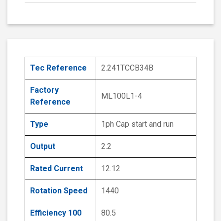
Tec Reference
2.241TCCB34B
Factory
ML100L1-4
Reference
Type
1ph Cap start and run
Output
2.2
Rated Current
12.12
Rotation Speed
1440
Efficiency 100
80.5