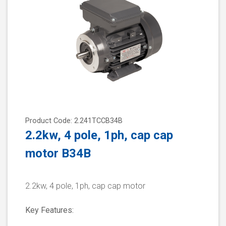
Product Code: 2.241TCCB34B
2.2kw, 4 pole, 1ph, cap cap
motor B34B
2.2kw, 4 pole, 1ph, cap cap motor
Key Features: