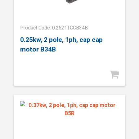
Product Code: 0.2521TCCB34B
0.25kw, 2 pole, 1ph, cap cap
motor B34B