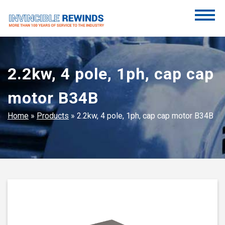
Skip
to
content
Invincible Rewinds
Invincible Rewinds
2.2kw, 4 pole, 1ph, cap cap
motor B34B
Home
»
Products
»
2.2kw, 4 pole, 1ph, cap cap motor B34B