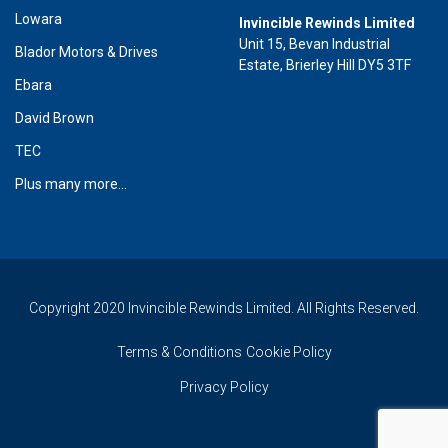
Lowara
Invincible Rewinds Limited
Unit 15, Bevan Industrial
Blador Motors & Drives
Estate, Brierley Hill DY5 3TF
Ebara
David Brown
TEC
Plus many more...
Copyright 2020 Invincible Rewinds Limited. All Rights Reserved.
Terms & Conditions
Cookie Policy
Privacy Policy