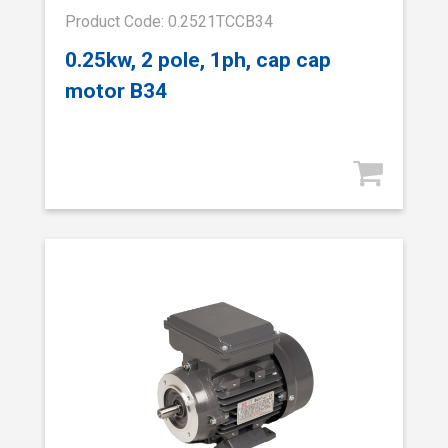
Product Code: 0.2521TCCB34
0.25kw, 2 pole, 1ph, cap cap
motor B34