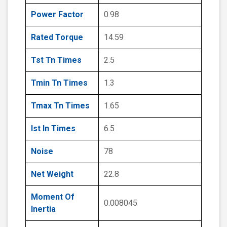
Power Factor
0.98
Rated Torque
14.59
Tst Tn Times
2.5
Tmin Tn Times
1.3
Tmax Tn Times
1.65
Ist In Times
6.5
Noise
78
Net Weight
22.8
Moment Of
0.008045
Inertia