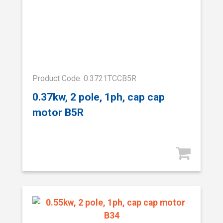
Product Code: 0.3721TCCB5R
0.37kw, 2 pole, 1ph, cap cap
motor B5R