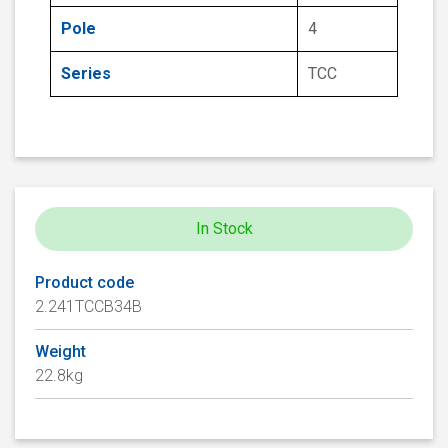
Pole
4
Series
TCC
In Stock
Product code
2.241TCCB34B
Weight
22.8kg