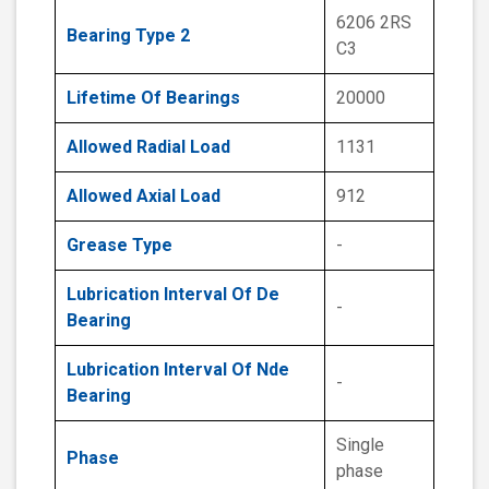
6206 2RS
Bearing Type 2
C3
Lifetime Of Bearings
20000
Allowed Radial Load
1131
Allowed Axial Load
912
Grease Type
-
Lubrication Interval Of De
-
Bearing
Lubrication Interval Of Nde
-
Bearing
Single
Phase
phase