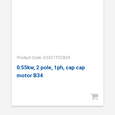
Product Code: 0.5521TCCB34
0.55kw, 2 pole, 1ph, cap cap
motor B34