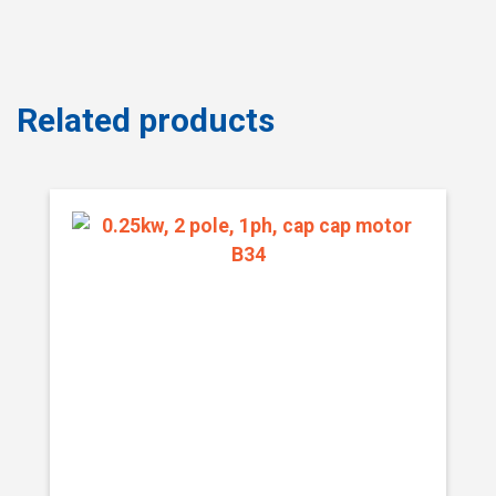
Related products