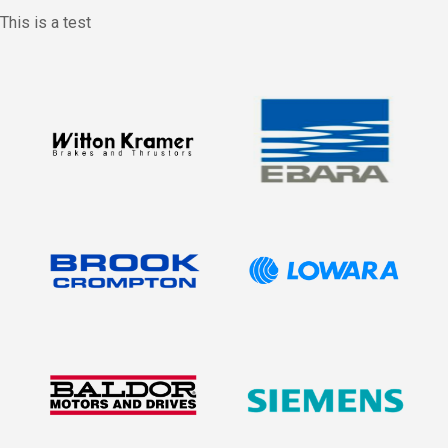
This is a test