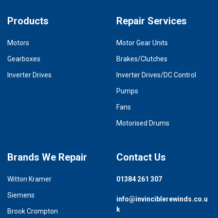
Products
Repair Services
Motors
Motor Gear Units
Gearboxes
Brakes/Clutches
Inverter Drives
Inverter Drives/DC Control
Pumps
Fans
Motorised Drums
Brands We Repair
Contact Us
Witton Kramer
01384 261 307
Siemens
info@invinciblerewinds.co.u
k
Brook Crompton