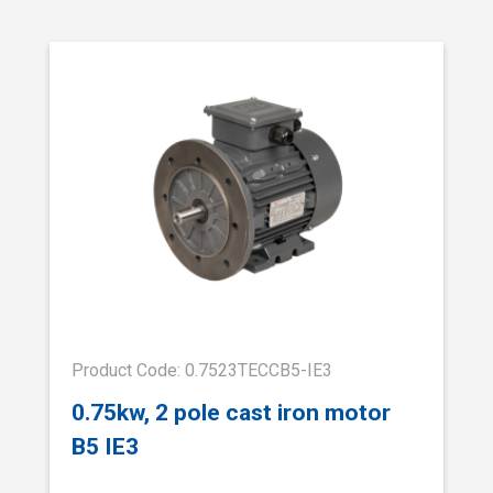
Product Code: 0.7523TECCB5-IE3
0.75kw, 2 pole cast iron motor
B5 IE3