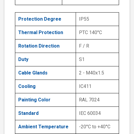
Protection Degree
IP55
Thermal Protection
PTC 140°C
Rotation Direction
F / R
Duty
S1
Cable Glands
2 - M40x1.5
Cooling
IC411
Painting Color
RAL 7024
Standard
IEC 60034
Ambient Temperature
-20°C to +40°C