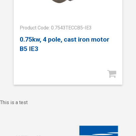
Product Code: 0.7543TECCB5-IE3
0.75kw, 4 pole, cast iron motor
B5 IE3
This is a test