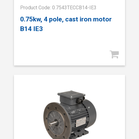
Product Code: 0.7543TECCB14-IE3
0.75kw, 4 pole, cast iron motor
B14 IE3