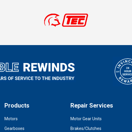
Products
Repair Services
Motors
Motor Gear Units
Gearboxes
Brakes/Clutches