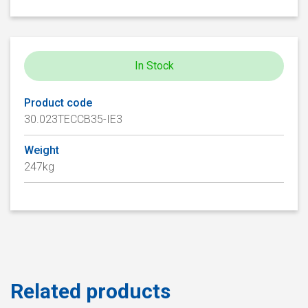
In Stock
Product code
30.023TECCB35-IE3
Weight
247kg
Related products