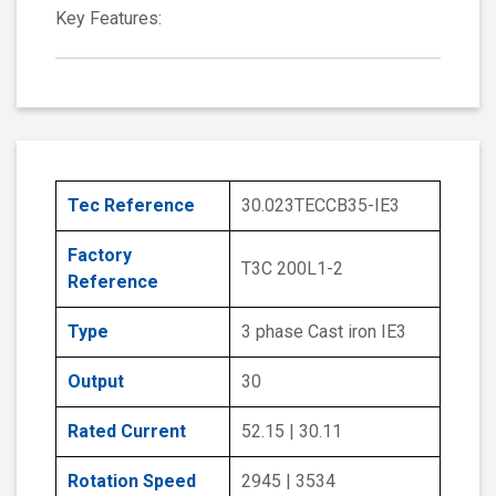
Key Features:
Tec Reference
30.023TECCB35-IE3
Factory
T3C 200L1-2
Reference
Type
3 phase Cast iron IE3
Output
30
Rated Current
52.15 | 30.11
Rotation Speed
2945 | 3534