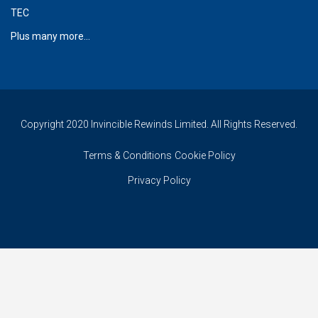
TEC
Plus many more...
Copyright 2020 Invincible Rewinds Limited. All Rights Reserved.
Terms & Conditions
Cookie Policy
Privacy Policy