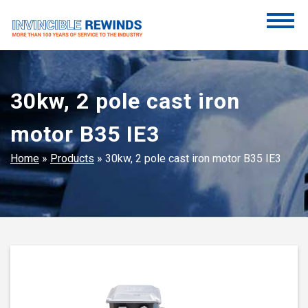
Skip
to
content
Invincible Rewinds
Invincible Rewinds
30kw, 2 pole cast iron
motor B35 IE3
Home
»
Products
»
30kw, 2 pole cast iron motor B35 IE3