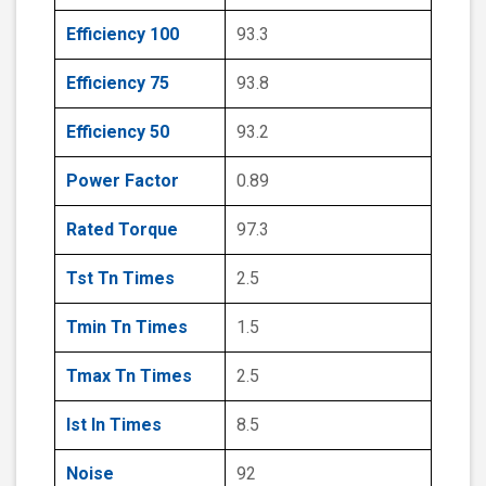
Efficiency 100
93.3
Efficiency 75
93.8
Efficiency 50
93.2
Power Factor
0.89
Rated Torque
97.3
Tst Tn Times
2.5
Tmin Tn Times
1.5
Tmax Tn Times
2.5
Ist In Times
8.5
Noise
92