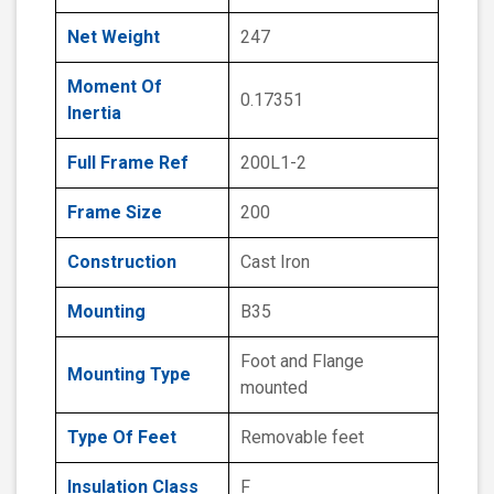
Net Weight
247
Moment Of
0.17351
Inertia
Full Frame Ref
200L1-2
Frame Size
200
Construction
Cast Iron
Mounting
B35
Foot and Flange
Mounting Type
mounted
Type Of Feet
Removable feet
Insulation Class
F