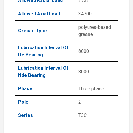
Allowed Radial Load
3733
Allowed Axial Load
34700
polyurea-based
Grease Type
grease
Lubrication Interval Of
8000
De Bearing
Lubrication Interval Of
8000
Nde Bearing
Phase
Three phase
Pole
2
Series
T3C