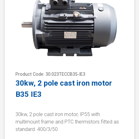
Product Code: 30.023TECCB35-IE3
30kw, 2 pole cast iron motor
B35 IE3
30kw, 2 pole cast iron motor, IP55 with
multimount frame and PTC thermistors fitted as
standard. 400/3/50