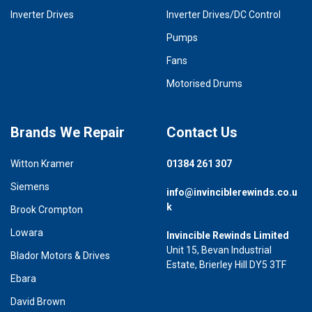
Inverter Drives
Inverter Drives/DC Control
Pumps
Fans
Motorised Drums
Brands We Repair
Contact Us
Witton Kramer
01384 261 307
Siemens
info@invinciblerewinds.co.u
k
Brook Crompton
Lowara
Invincible Rewinds Limited
Unit 15, Bevan Industrial
Blador Motors & Drives
Estate, Brierley Hill DY5 3TF
Ebara
David Brown