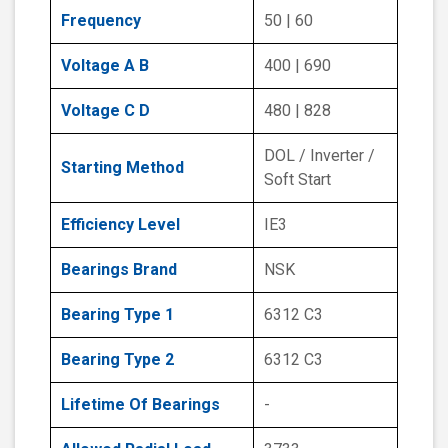
Frequency
50 | 60
Voltage A B
400 | 690
Voltage C D
480 | 828
DOL / Inverter /
Starting Method
Soft Start
Efficiency Level
IE3
Bearings Brand
NSK
Bearing Type 1
6312 C3
Bearing Type 2
6312 C3
Lifetime Of Bearings
-