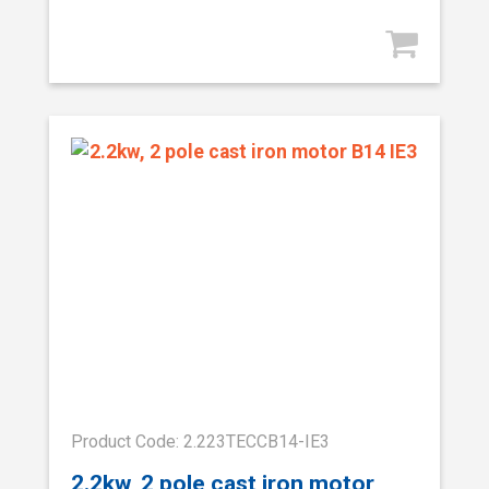
Product Code: 2.223TECCB14-IE3
2.2kw, 2 pole cast iron motor