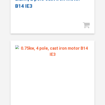
B14 IE3