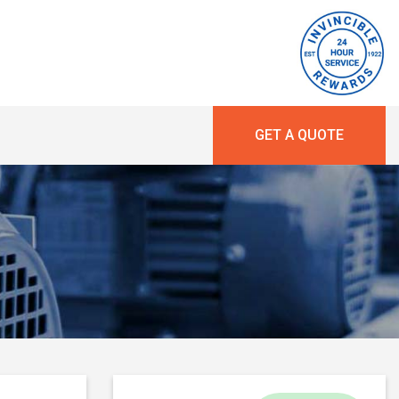
GET A QUOTE