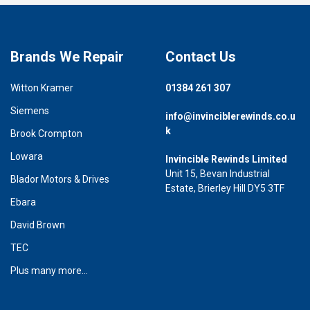
Brands We Repair
Contact Us
Witton Kramer
01384 261 307
Siemens
info@invinciblerewinds.co.u
k
Brook Crompton
Lowara
Invincible Rewinds Limited
Unit 15, Bevan Industrial
Blador Motors & Drives
Estate, Brierley Hill DY5 3TF
Ebara
David Brown
TEC
Plus many more...