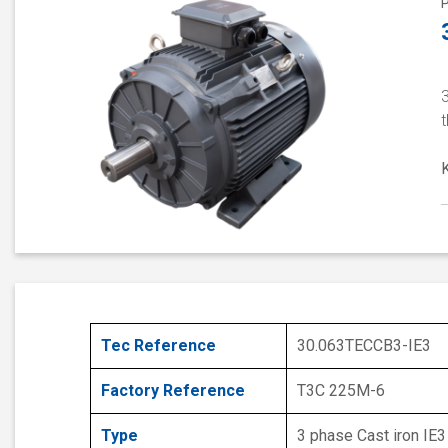
t
Tec Reference
30.063TECCB3-IE3
Factory Reference
T3C 225M-6
Type
3 phase Cast iron IE3