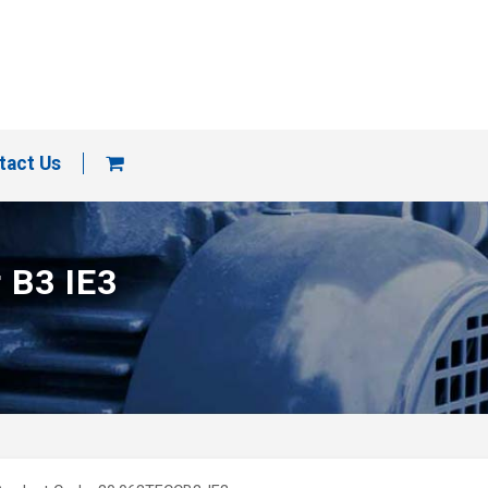
tact Us
 B3 IE3