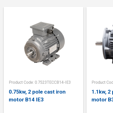
Product Code: 0.7523TECCB14-IE3
Product Co
0.75kw, 2 pole cast iron
1.1kw, 2 
motor B14 IE3
motor B