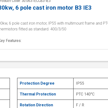
Product Code: 30.063TECCB3-IE3
30kw, 6 pole cast iron motor B3 IE3
30kw, 6 pole cast iron motor, IP55 with multimount frame and P
hermistors fitted as standard. 400/3/50
Key Features:
Protection Degree
IP55
Thermal Protection
PTC 140°C
Rotation Direction
F / R