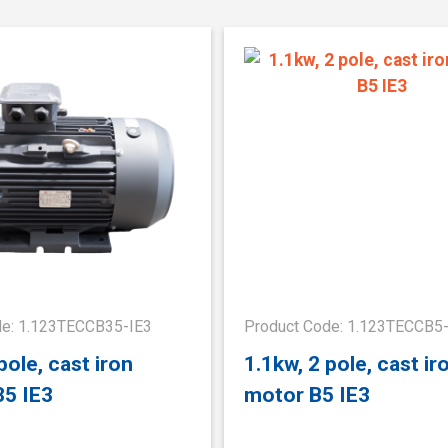
de: 1.123TECCB35-IE3
Product Code: 1.123TECCB5
pole, cast iron
1.1kw, 2 pole, cast ir
35 IE3
motor B5 IE3