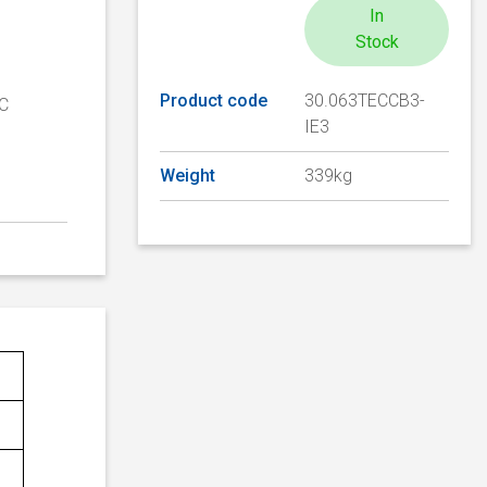
In
Stock
Product code
30.063TECCB3-
TC
IE3
Weight
339kg