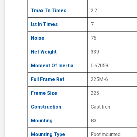
Tmax Tn Times
2.2
Ist In Times
7
Noise
76
Net Weight
339
Moment Of Inertia
0.67058
Full Frame Ref
225M-6
Frame Size
225
Construction
Cast Iron
Mounting
B3
Mounting Type
Foot mounted