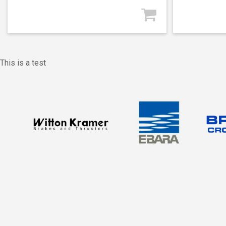
This is a test