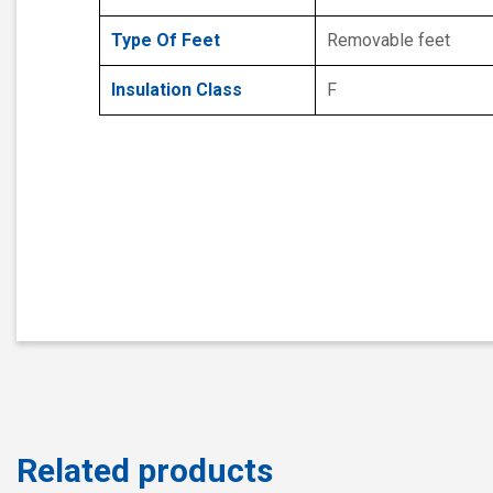
Type Of Feet
Removable feet
Insulation Class
F
Related products