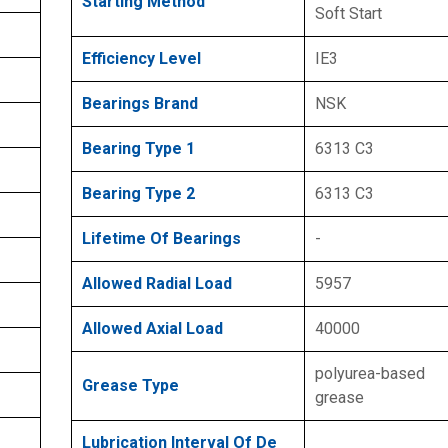
Starting Method
Soft Start
Efficiency Level
IE3
Bearings Brand
NSK
Bearing Type 1
6313 C3
Bearing Type 2
6313 C3
Lifetime Of Bearings
-
Allowed Radial Load
5957
Allowed Axial Load
40000
polyurea-based
Grease Type
grease
Lubrication Interval Of De