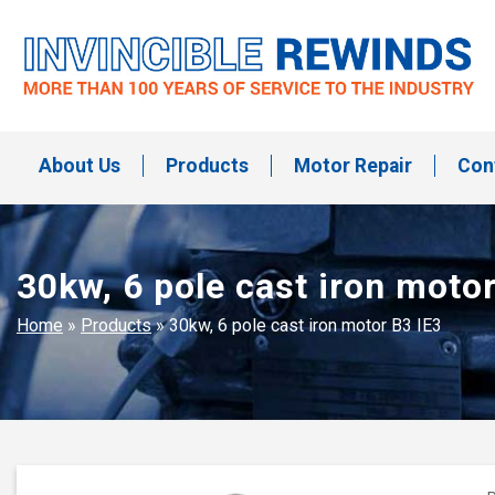
Skip
to
content
Invincible Rewinds
Invincible Rewinds
About Us
Products
Motor Repair
Con
30kw, 6 pole cast iron motor
Home
»
Products
»
30kw, 6 pole cast iron motor B3 IE3