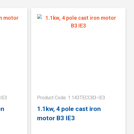
-IE3
Product Code: 1.143TECCB3-IE3
on
1.1kw, 4 pole cast iron
motor B3 IE3