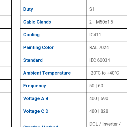
Duty
S1
Cable Glands
2 - M50x1.5
Cooling
IC411
Painting Color
RAL 7024
Standard
IEC 60034
Ambient Temperature
-20°C to +40°C
Frequency
50 | 60
Voltage A B
400 | 690
Voltage C D
480 | 828
DOL / Inverter /