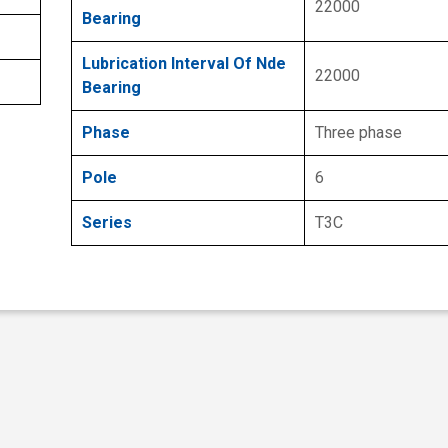
22000
Bearing
Lubrication Interval Of Nde
22000
Bearing
Phase
Three phase
Pole
6
Series
T3C