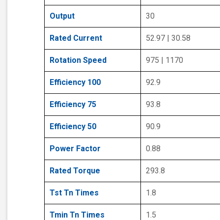
Output
30
Rated Current
52.97 | 30.58
Rotation Speed
975 | 1170
Efficiency 100
92.9
Efficiency 75
93.8
Efficiency 50
90.9
Power Factor
0.88
Rated Torque
293.8
Tst Tn Times
1.8
Tmin Tn Times
1.5