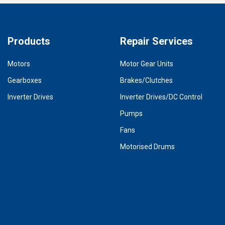
Products
Repair Services
Motors
Motor Gear Units
Gearboxes
Brakes/Clutches
Inverter Drives
Inverter Drives/DC Control
Pumps
Fans
Motorised Drums