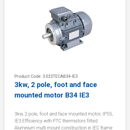
Product Code: 3.023TECAB34-IE3
3kw, 2 pole, foot and face
mounted motor B34 IE3
3kw, 2 pole, foot and face mounted motor, IP55,
IE3 Efficiency with PTC thermistors fitted.
Aluminium multi mount construction in IEC frame