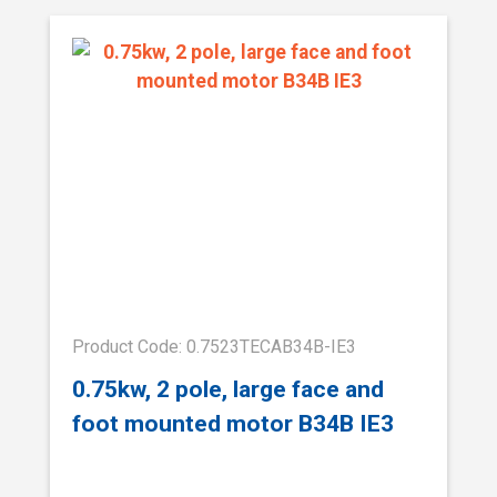
Product Code: 0.7523TECAB34B-IE3
0.75kw, 2 pole, large face and
foot mounted motor B34B IE3