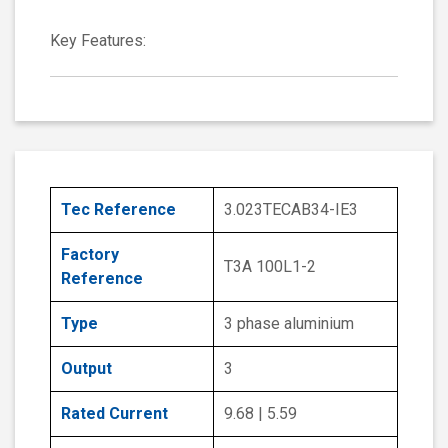
Key Features:
Tec Reference
3.023TECAB34-IE3
Factory
T3A 100L1-2
Reference
Type
3 phase aluminium
Output
3
Rated Current
9.68 | 5.59