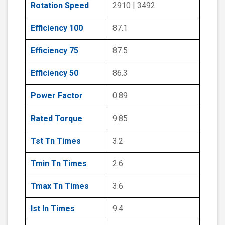
Rotation Speed
2910 | 3492
Efficiency 100
87.1
Efficiency 75
87.5
Efficiency 50
86.3
Power Factor
0.89
Rated Torque
9.85
Tst Tn Times
3.2
Tmin Tn Times
2.6
Tmax Tn Times
3.6
Ist In Times
9.4