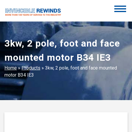
Skip
to
content
Invincible Rewinds
Invincible Rewinds
3kw, 2 pole, foot and face
mounted motor B34 IE3
Home
»
Products
»
3kw, 2 pole, foot and face mounted
motor B34 IE3