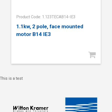
Product Code: 1.123TECAB14-IE3
1.1kw, 2 pole, face mounted
motor B14 IE3
This is a test