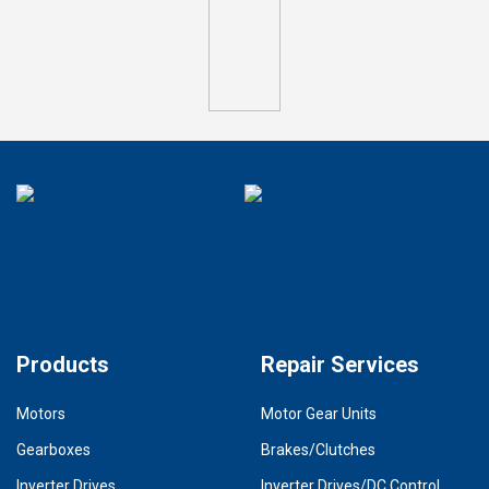
Products
Repair Services
Motors
Motor Gear Units
Gearboxes
Brakes/Clutches
Inverter Drives
Inverter Drives/DC Control