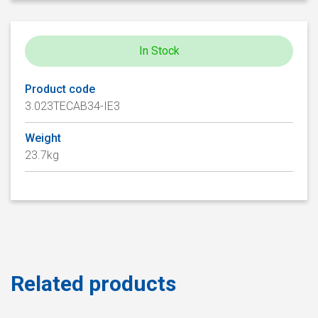
In Stock
Product code
3.023TECAB34-IE3
Weight
23.7kg
Related products