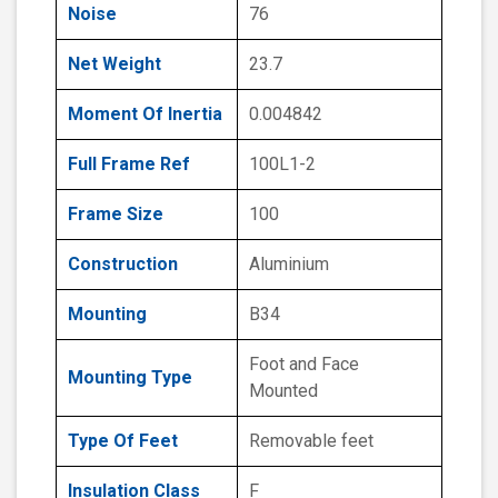
Noise
76
Net Weight
23.7
Moment Of Inertia
0.004842
Full Frame Ref
100L1-2
Frame Size
100
Construction
Aluminium
Mounting
B34
Foot and Face
Mounting Type
Mounted
Type Of Feet
Removable feet
Insulation Class
F