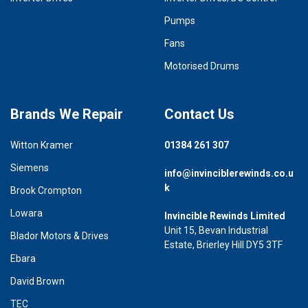
Pumps
Fans
Motorised Drums
Brands We Repair
Contact Us
Witton Kramer
01384 261 307
Siemens
info@invinciblerewinds.co.u
k
Brook Crompton
Lowara
Invincible Rewinds Limited
Unit 15, Bevan Industrial
Blador Motors & Drives
Estate, Brierley Hill DY5 3TF
Ebara
David Brown
TEC