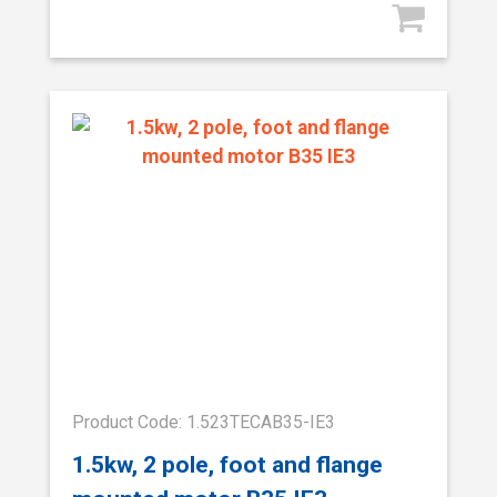
Product Code: 1.523TECAB35-IE3
1.5kw, 2 pole, foot and flange