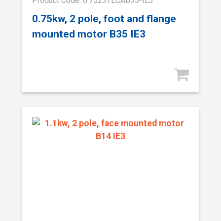
Product Code: 0.7523TECAB35-IE3
0.75kw, 2 pole, foot and flange
mounted motor B35 IE3