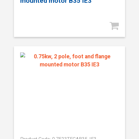
mounted motor B35 IE3