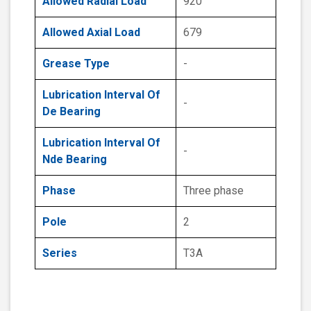
Allowed Radial Load
920
Allowed Axial Load
679
Grease Type
-
Lubrication Interval Of
-
De Bearing
Lubrication Interval Of
-
Nde Bearing
Phase
Three phase
Pole
2
Series
T3A