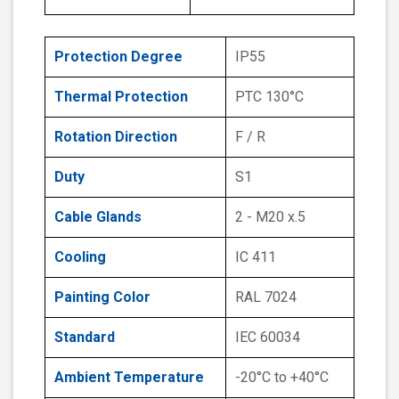
Protection Degree
IP55
Thermal Protection
PTC 130°C
Rotation Direction
F / R
Duty
S1
Cable Glands
2 - M20 x.5
Cooling
IC 411
Painting Color
RAL 7024
Standard
IEC 60034
Ambient Temperature
-20°C to +40°C