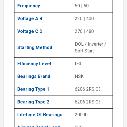
Frequency
50 | 60
Voltage A B
230 | 400
Voltage C D
276 | 480
DOL / Inverter /
Starting Method
Soft Start
Efficiency Level
IE3
Bearings Brand
NSK
Bearing Type 1
6206 2RS C3
Bearing Type 2
6206 2RS C3
Lifetime Of Bearings
20000