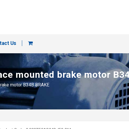
tact Us
e face mounted brake motor B
d brake motor B34B BRAKE