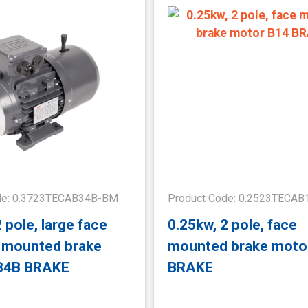
de: 0.3723TECAB34B-BM
Product Code: 0.2523TECA
 pole, large face
0.25kw, 2 pole, face
t mounted brake
mounted brake moto
34B BRAKE
BRAKE