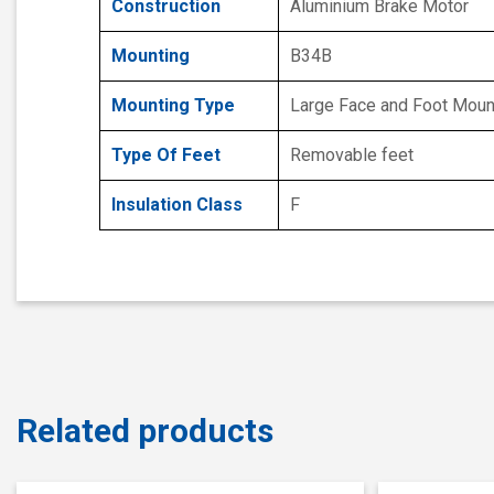
Construction
Aluminium Brake Motor
Mounting
B34B
Mounting Type
Large Face and Foot Mou
Type Of Feet
Removable feet
Insulation Class
F
Related products