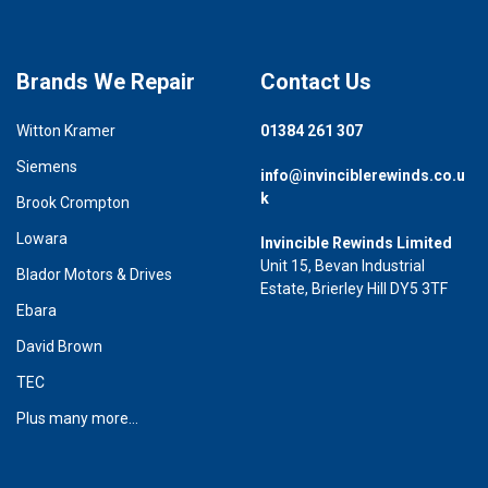
Brands We Repair
Contact Us
Witton Kramer
01384 261 307
Siemens
info@invinciblerewinds.co.u
k
Brook Crompton
Lowara
Invincible Rewinds Limited
Unit 15, Bevan Industrial
Blador Motors & Drives
Estate, Brierley Hill DY5 3TF
Ebara
David Brown
TEC
Plus many more...