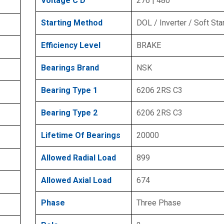
Voltage C D
276 | 480
Starting Method
DOL / Inverter / Soft Sta
Efficiency Level
BRAKE
Bearings Brand
NSK
Bearing Type 1
6206 2RS C3
Bearing Type 2
6206 2RS C3
Lifetime Of Bearings
20000
Allowed Radial Load
899
Allowed Axial Load
674
Phase
Three Phase