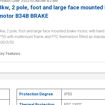
Product Code: 3.023TECAB34B-IE2-BM
3kw, 2 pole, foot and large face mounted
motor B34B BRAKE
kw, 2 pole, foot and large face mounted brake motor, with hand 
P55 with multimount frame and PTC thermistors fitted as standa
400/3/50
Key Features:
Protection Degree
IP55
Thermal Protection
PTC 130°C