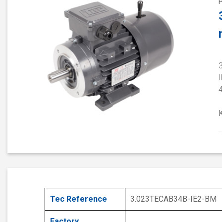
3
I
Tec Reference
3.023TECAB34B-IE2-BM
Factory