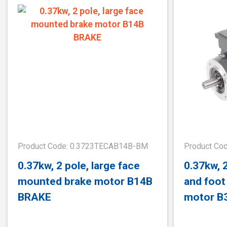
Product Code: 0.3723TECAB14B-BM
Product Co
0.37kw, 2 pole, large face
0.37kw, 2
mounted brake motor B14B
and foo
BRAKE
motor B