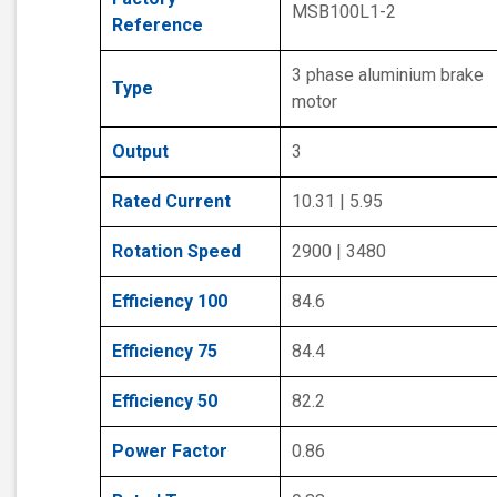
MSB100L1-2
Reference
3 phase aluminium brake
Type
motor
Output
3
Rated Current
10.31 | 5.95
Rotation Speed
2900 | 3480
Efficiency 100
84.6
Efficiency 75
84.4
Efficiency 50
82.2
Power Factor
0.86