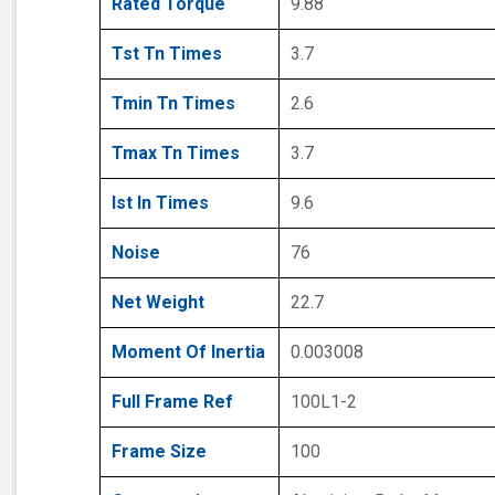
Rated Torque
9.88
Tst Tn Times
3.7
Tmin Tn Times
2.6
Tmax Tn Times
3.7
Ist In Times
9.6
Noise
76
Net Weight
22.7
Moment Of Inertia
0.003008
Full Frame Ref
100L1-2
Frame Size
100