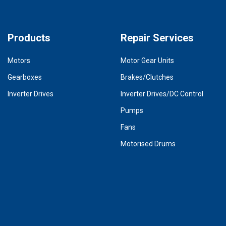
Products
Repair Services
Motors
Motor Gear Units
Gearboxes
Brakes/Clutches
Inverter Drives
Inverter Drives/DC Control
Pumps
Fans
Motorised Drums