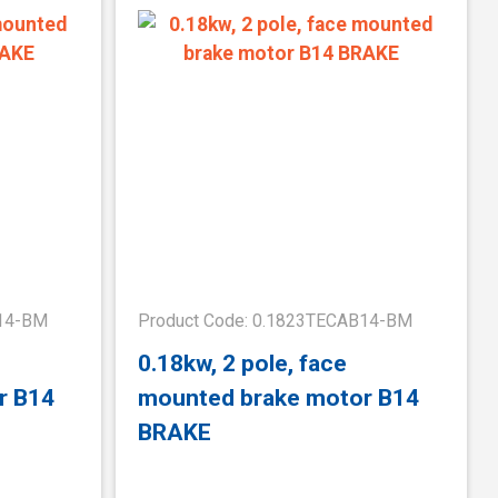
B14-BM
Product Code: 0.1823TECAB14-BM
0.18kw, 2 pole, face
r B14
mounted brake motor B14
BRAKE