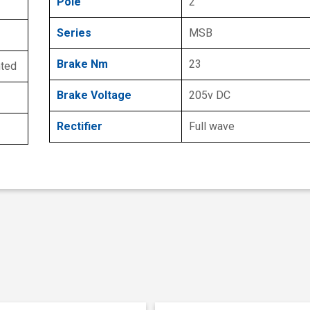
Pole
2
Series
MSB
Brake Nm
23
nted
Brake Voltage
205v DC
Rectifier
Full wave