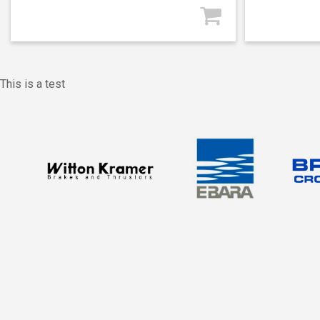
This is a test