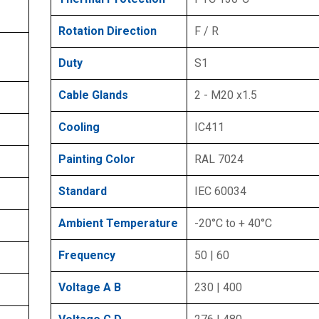
Rotation Direction
F / R
Duty
S1
Cable Glands
2 - M20 x1.5
Cooling
IC411
Painting Color
RAL 7024
Standard
IEC 60034
Ambient Temperature
-20°C to + 40°C
Frequency
50 | 60
Voltage A B
230 | 400