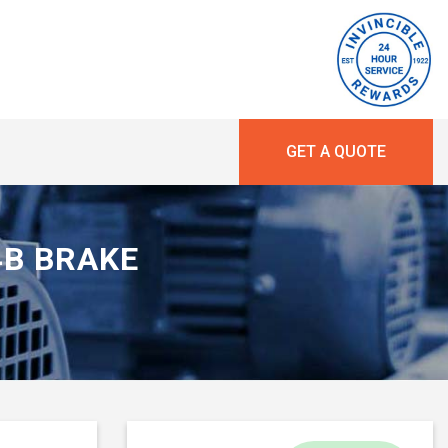
GET A QUOTE
34B BRAKE