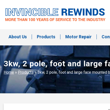
Skip
to
content
Invincible Rewinds
Invincible Rewinds
About Us
Products
Motor Repair
Con
3kw, 2 pole, foot and larg
Home
»
Products
»
3kw, 2 pole, foot and large face mounte