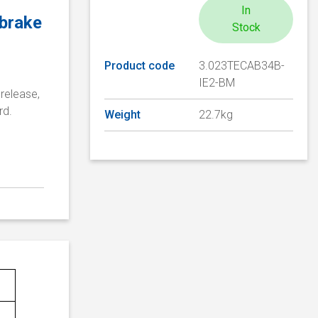
In
 brake
Stock
Product code
3.023TECAB34B-
IE2-BM
release,
rd.
Weight
22.7kg