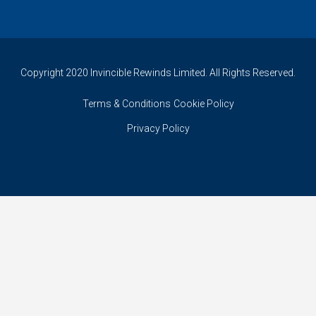
Copyright 2020 Invincible Rewinds Limited. All Rights Reserved.
Terms & Conditions
Cookie Policy
Privacy Policy