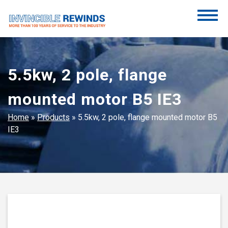
Skip
to
content
Invincible Rewinds
Invincible Rewinds
5.5kw, 2 pole, flange
mounted motor B5 IE3
Home
»
Products
»
5.5kw, 2 pole, flange mounted motor B5
IE3