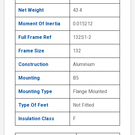
Net Weight
43.4
Moment Of Inertia
0.015212
Full Frame Ref
132S1-2
Frame Size
132
Construction
Aluminium
Mounting
B5
Mounting Type
Flange Mounted
Type Of Feet
Not Fitted
Insulation Class
F