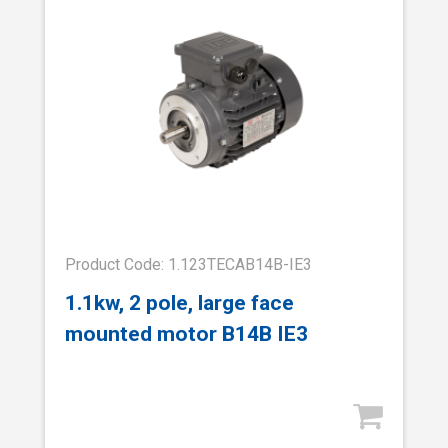
Product Code: 1.123TECAB14B-IE3
1.1kw, 2 pole, large face
mounted motor B14B IE3