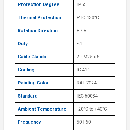
Protection Degree
IP55
Thermal Protection
PTC 130°C
Rotation Direction
F / R
Duty
S1
Cable Glands
2 - M25 x.5
Cooling
IC 411
Painting Color
RAL 7024
Standard
IEC 60034
Ambient Temperature
-20°C to +40°C
Frequency
50 | 60