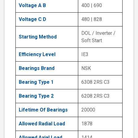
Voltage A B
400 | 690
Voltage C D
480 | 828
DOL / Inverter /
Starting Method
Soft Start
Efficiency Level
IE3
Bearings Brand
NSK
Bearing Type 1
6308 2RS C3
Bearing Type 2
6208 2RS C3
Lifetime Of Bearings
20000
Allowed Radial Load
1878
Allowed Axial Load
1414