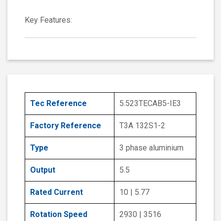
Key Features:
Tec Reference
5.523TECAB5-IE3
Factory Reference
T3A 132S1-2
Type
3 phase aluminium
Output
5.5
Rated Current
10 | 5.77
Rotation Speed
2930 | 3516