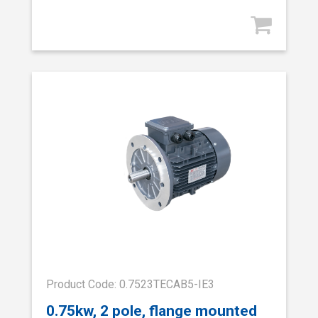
Product Code: 0.7523TECAB5-IE3
0.75kw, 2 pole, flange mounted