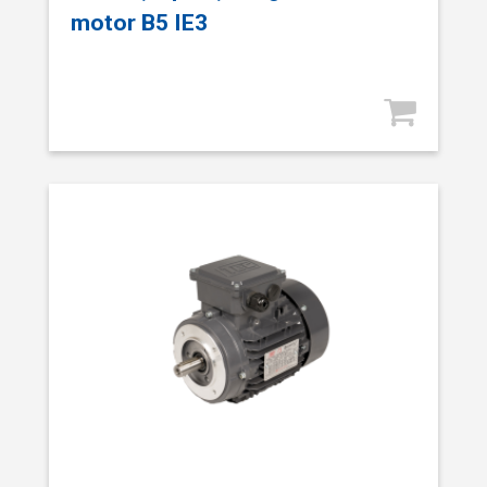
motor B5 IE3