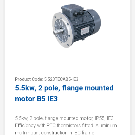
Product Code: 5.523TECAB5-IE3
5.5kw, 2 pole, flange mounted
motor B5 IE3
5.5kw, 2 pole, flange mounted motor, IP55, IE3
Efficiency with PTC thermistors fitted. Aluminium
multi mount construction in IEC frame