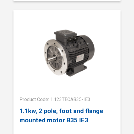
Product Code: 1.123TECAB35-IE3
1.1kw, 2 pole, foot and flange
mounted motor B35 IE3