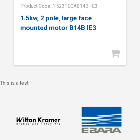
Product Code: 1.523TECAB14B-IE3
1.5kw, 2 pole, large face
mounted motor B14B IE3
This is a test