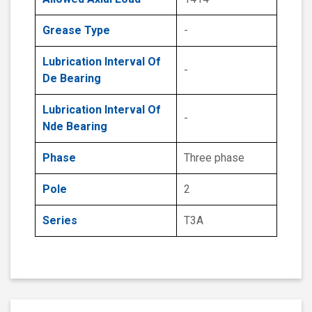
Grease Type
-
Lubrication Interval Of
-
De Bearing
Lubrication Interval Of
-
Nde Bearing
Phase
Three phase
Pole
2
Series
T3A