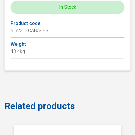
In Stock
Product code
5.523TECAB5-IE3
Weight
43.4kg
Related products