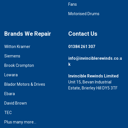
Fans
Motorised Drums
Brands We Repair
Contact Us
Witton Kramer
01384 261 307
Siemens
info@invinciblerewinds.co.u
k
Brook Crompton
Lowara
Invincible Rewinds Limited
Unit 15, Bevan Industrial
Blador Motors & Drives
Estate, Brierley Hill DY5 3TF
Ebara
David Brown
TEC
Plus many more...