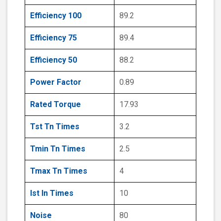
Efficiency 100
89.2
Efficiency 75
89.4
Efficiency 50
88.2
Power Factor
0.89
Rated Torque
17.93
Tst Tn Times
3.2
Tmin Tn Times
2.5
Tmax Tn Times
4
Ist In Times
10
Noise
80