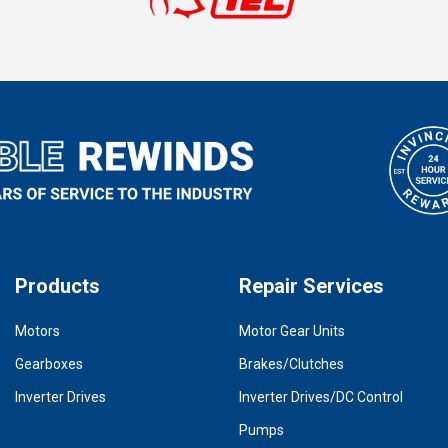
Products
Repair Services
Motors
Motor Gear Units
Gearboxes
Brakes/Clutches
Inverter Drives
Inverter Drives/DC Control
Pumps