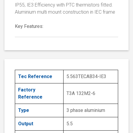
IP55, IE3 Efficiency with PTC thermistors fitted.
Aluminium multi mount construction in IEC frame
Key Features:
Tec Reference
5.563TECAB34-IE3
Factory
T3A 132M2-6
Reference
Type
3 phase aluminium
Output
5.5