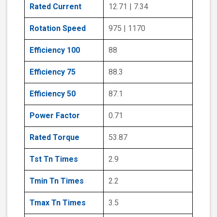
Rated Current
12.71 | 7.34
Rotation Speed
975 | 1170
Efficiency 100
88
Efficiency 75
88.3
Efficiency 50
87.1
Power Factor
0.71
Rated Torque
53.87
Tst Tn Times
2.9
Tmin Tn Times
2.2
Tmax Tn Times
3.5