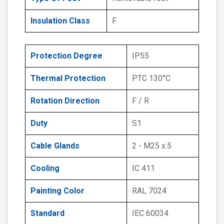
Insulation Class
F
Protection Degree
IP55
Thermal Protection
PTC 130°C
Rotation Direction
F / R
Duty
S1
Cable Glands
2 - M25 x.5
Cooling
IC 411
Painting Color
RAL 7024
Standard
IEC 60034