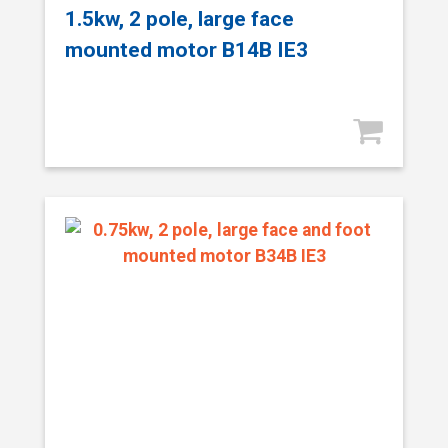
1.5kw, 2 pole, large face
mounted motor B14B IE3