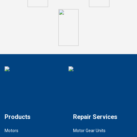
Products
Repair Services
Motors
Motor Gear Units