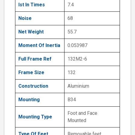
Ist In Times
7.4
Noise
68
Net Weight
55.7
Moment Of Inertia
0.053987
Full Frame Ref
132M2-6
Frame Size
132
Construction
Aluminium
Mounting
B34
Foot and Face
Mounting Type
Mounted
Type Of Feet
Removable feet