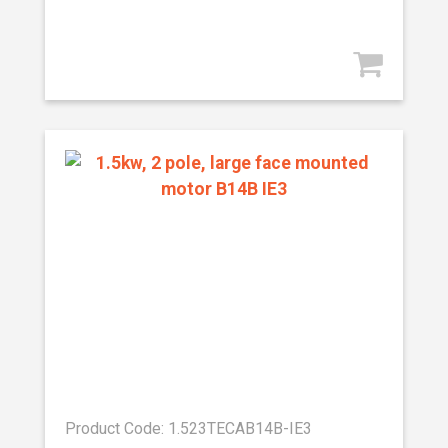
Product Code: 1.523TECAB14B-IE3