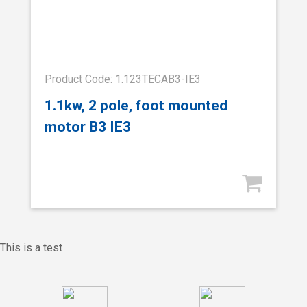
Product Code: 1.123TECAB3-IE3
1.1kw, 2 pole, foot mounted
motor B3 IE3
This is a test