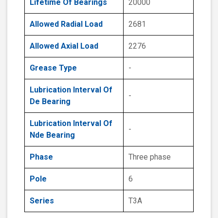
Lifetime Of Bearings
20000
Allowed Radial Load
2681
Allowed Axial Load
2276
Grease Type
-
Lubrication Interval Of
-
De Bearing
Lubrication Interval Of
-
Nde Bearing
Phase
Three phase
Pole
6
Series
T3A