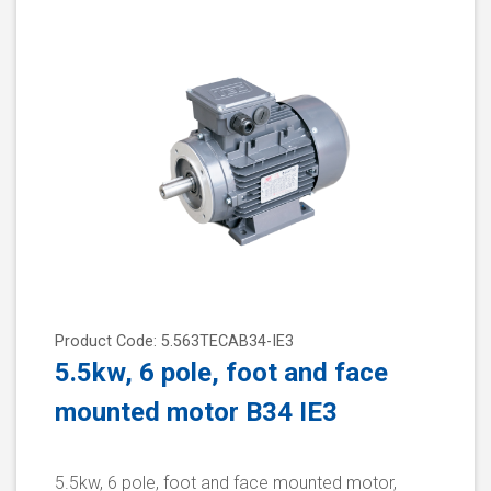
Product Code: 5.563TECAB34-IE3
5.5kw, 6 pole, foot and face
mounted motor B34 IE3
5.5kw, 6 pole, foot and face mounted motor,