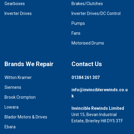
Gearboxes
Brakes/Clutches
Inverter Drives
Inverter Drives/DC Control
Pumps
Fans
Motorised Drums
Brands We Repair
Contact Us
Witton Kramer
01384 261 307
Siemens
info@invinciblerewinds.co.u
k
Brook Crompton
Lowara
Invincible Rewinds Limited
Unit 15, Bevan Industrial
Blador Motors & Drives
Estate, Brierley Hill DY5 3TF
Ebara