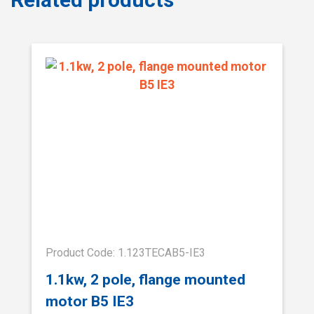
Product Code: 1.123TECAB5-IE3
1.1kw, 2 pole, flange mounted
motor B5 IE3