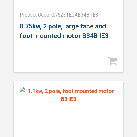
Product Code: 0.7523TECAB34B-IE3
0.75kw, 2 pole, large face and
foot mounted motor B34B IE3