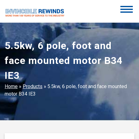
Skip
to
content
Invincible Rewinds
Invincible Rewinds
5.5kw, 6 pole, foot and
face mounted motor B34
IE3
Home
»
Products
»
5.5kw, 6 pole, foot and face mounted
motor B34 IE3