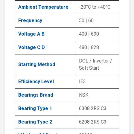
Ambient Temperature
-20°C to +40°C
Frequency
50 | 60
Voltage A B
400 | 690
Voltage C D
480 | 828
DOL / Inverter /
Starting Method
Soft Start
Efficiency Level
IE3
Bearings Brand
NSK
Bearing Type 1
6308 2RS C3
Bearing Type 2
6208 2RS C3