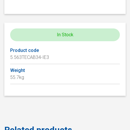
In Stock
Product code
5.563TECAB34-IE3
Weight
55.7kg
Related products