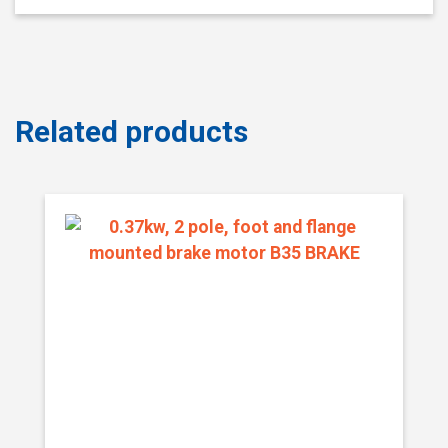
Related products