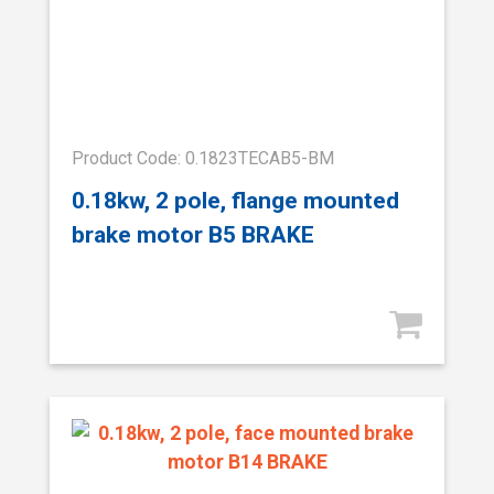
Product Code: 0.1823TECAB5-BM
0.18kw, 2 pole, flange mounted
brake motor B5 BRAKE