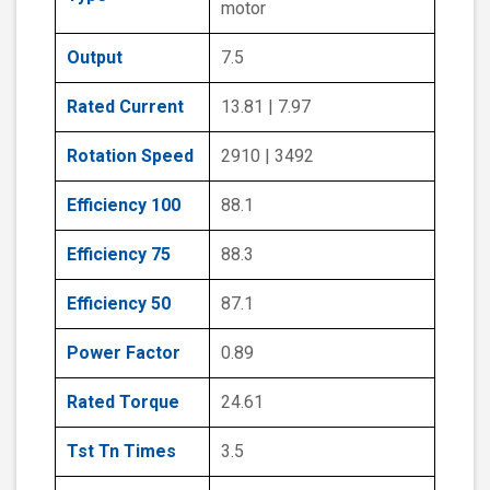
motor
Output
7.5
Rated Current
13.81 | 7.97
Rotation Speed
2910 | 3492
Efficiency 100
88.1
Efficiency 75
88.3
Efficiency 50
87.1
Power Factor
0.89
Rated Torque
24.61
Tst Tn Times
3.5