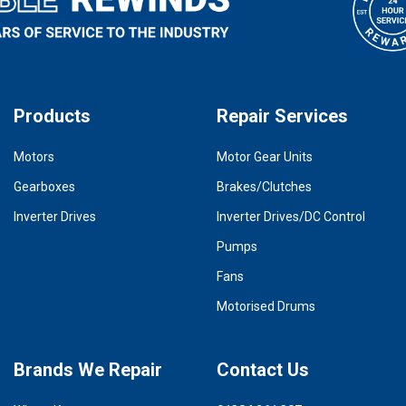
Products
Repair Services
Motors
Motor Gear Units
Gearboxes
Brakes/Clutches
Inverter Drives
Inverter Drives/DC Control
Pumps
Fans
Motorised Drums
Brands We Repair
Contact Us