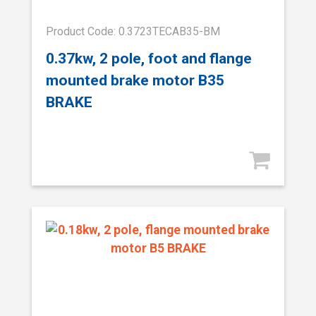
Product Code: 0.3723TECAB35-BM
0.37kw, 2 pole, foot and flange
mounted brake motor B35
BRAKE