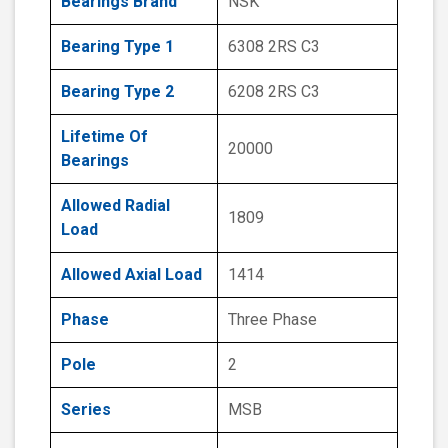
Bearings Brand
NSK
Bearing Type 1
6308 2RS C3
Bearing Type 2
6208 2RS C3
Lifetime Of
20000
Bearings
Allowed Radial
1809
Load
Allowed Axial Load
1414
Phase
Three Phase
Pole
2
Series
MSB