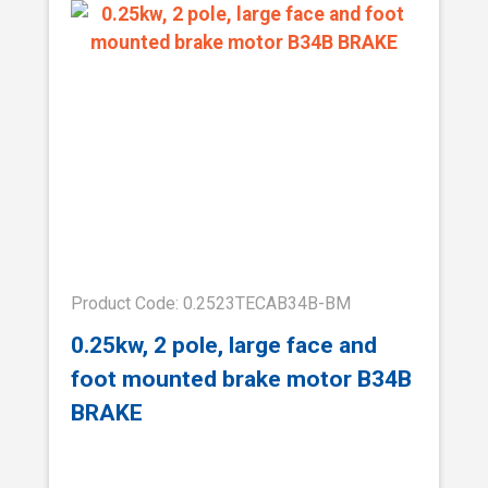
Product Code: 0.2523TECAB34B-BM
0.25kw, 2 pole, large face and
foot mounted brake motor B34B
BRAKE