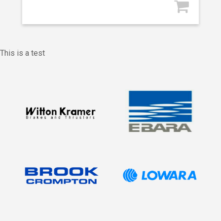
This is a test