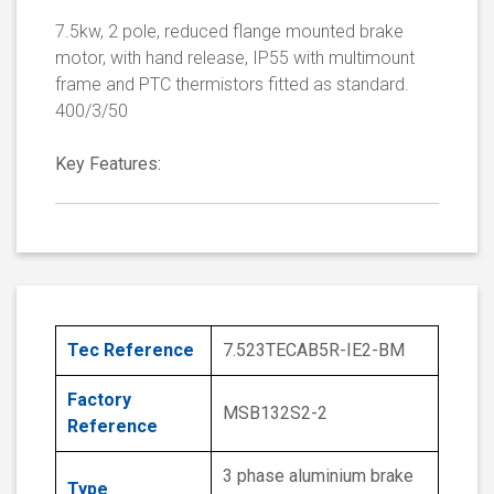
7.5kw, 2 pole, reduced flange mounted brake
motor, with hand release, IP55 with multimount
frame and PTC thermistors fitted as standard.
400/3/50
Key Features:
Tec Reference
7.523TECAB5R-IE2-BM
Factory
MSB132S2-2
Reference
3 phase aluminium brake
Type