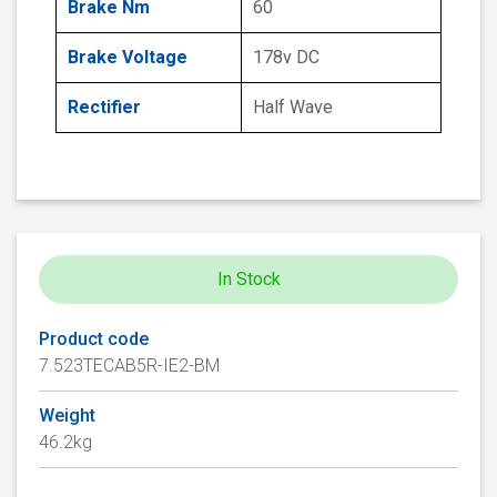
Brake Nm
60
Brake Voltage
178v DC
Rectifier
Half Wave
In Stock
Product code
7.523TECAB5R-IE2-BM
Weight
46.2kg