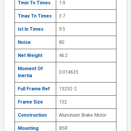
Tmin Tn Times
1.9
Tmax Tn Times
3.7
Ist In Times
9.5
Noise
80
Net Weight
46.2
Moment Of
0.014635
Inertia
Full Frame Ref
132S2-2
Frame Size
132
Construction
Aluminium Brake Motor
Mounting
B5R