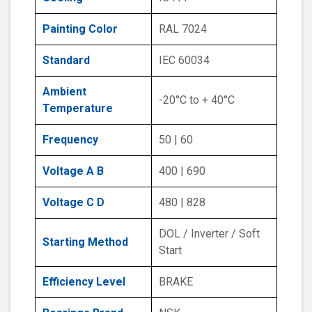
Painting Color
RAL 7024
Standard
IEC 60034
Ambient
-20°C to + 40°C
Temperature
Frequency
50 | 60
Voltage A B
400 | 690
Voltage C D
480 | 828
DOL / Inverter / Soft
Starting Method
Start
Efficiency Level
BRAKE