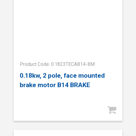
Product Code: 0.1823TECAB14-BM
0.18kw, 2 pole, face mounted
brake motor B14 BRAKE