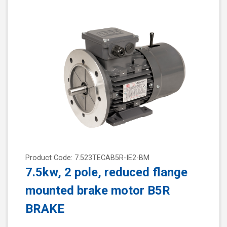
Product Code: 7.523TECAB5R-IE2-BM
7.5kw, 2 pole, reduced flange
mounted brake motor B5R
BRAKE