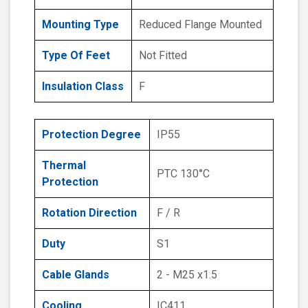
Mounting Type
Reduced Flange Mounted
Type Of Feet
Not Fitted
Insulation Class
F
Protection Degree
IP55
Thermal
PTC 130°C
Protection
Rotation Direction
F / R
Duty
S1
Cable Glands
2 - M25 x1.5
Cooling
IC411