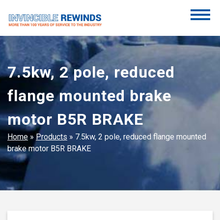
Skip
to
content
Invincible Rewinds
Invincible Rewinds
7.5kw, 2 pole, reduced
flange mounted brake
motor B5R BRAKE
Home
»
Products
»
7.5kw, 2 pole, reduced flange mounted
brake motor B5R BRAKE