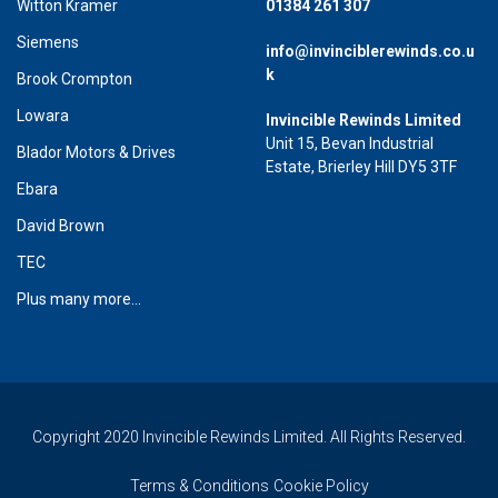
Witton Kramer
01384 261 307
Siemens
info@invinciblerewinds.co.u
k
Brook Crompton
Lowara
Invincible Rewinds Limited
Unit 15, Bevan Industrial
Blador Motors & Drives
Estate, Brierley Hill DY5 3TF
Ebara
David Brown
TEC
Plus many more...
Copyright 2020 Invincible Rewinds Limited. All Rights Reserved.
Terms & Conditions
Cookie Policy