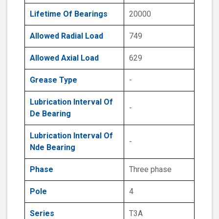
Lifetime Of Bearings
20000
Allowed Radial Load
749
Allowed Axial Load
629
Grease Type
-
Lubrication Interval Of
-
De Bearing
Lubrication Interval Of
-
Nde Bearing
Phase
Three phase
Pole
4
Series
T3A