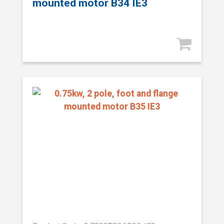
mounted motor B34 IE3