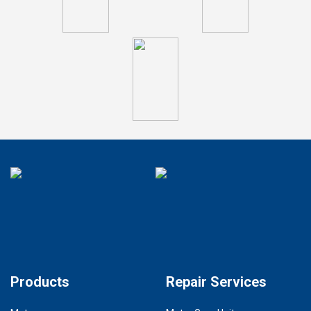
Products
Repair Services