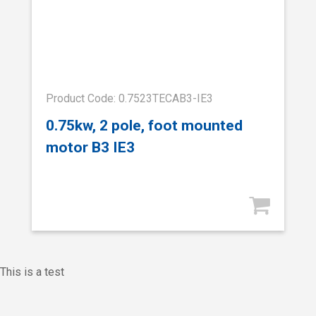
Product Code: 0.7523TECAB3-IE3
0.75kw, 2 pole, foot mounted
motor B3 IE3
This is a test