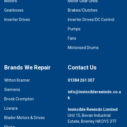
Motors
Motor Gear Units
Gearboxes
Brakes/Clutches
Inverter Drives
Inverter Drives/DC Control
Pumps
Fans
Motorised Drums
Brands We Repair
Contact Us
Witton Kramer
01384 261 307
Siemens
info@invinciblerewinds.co.u
k
Brook Crompton
Lowara
Invincible Rewinds Limited
Unit 15, Bevan Industrial
Blador Motors & Drives
Estate, Brierley Hill DY5 3TF
Ebara