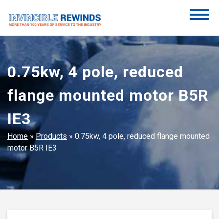
Skip
to
content
Invincible Rewinds
Invincible Rewinds
0.75kw, 4 pole, reduced
flange mounted motor B5R
IE3
Home
»
Products
»
0.75kw, 4 pole, reduced flange mounted
motor B5R IE3