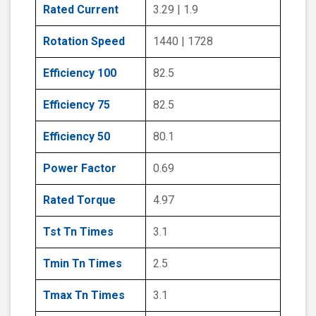
Rated Current
3.29 | 1.9
Rotation Speed
1440 | 1728
Efficiency 100
82.5
Efficiency 75
82.5
Efficiency 50
80.1
Power Factor
0.69
Rated Torque
4.97
Tst Tn Times
3.1
Tmin Tn Times
2.5
Tmax Tn Times
3.1