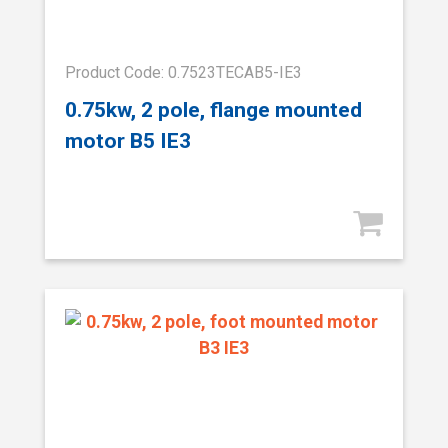
Product Code: 0.7523TECAB5-IE3
0.75kw, 2 pole, flange mounted
motor B5 IE3