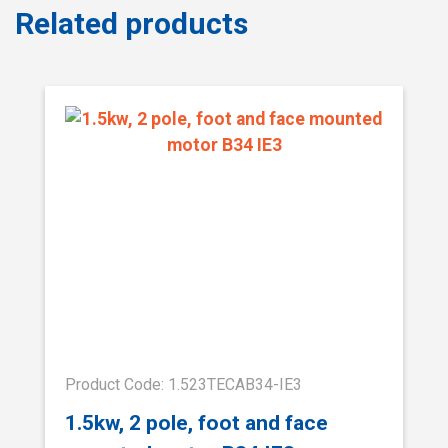
Related products
Product Code: 1.523TECAB34-IE3
1.5kw, 2 pole, foot and face