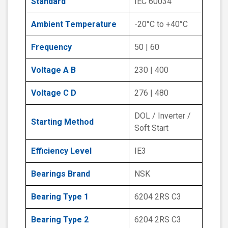
Standard
IEC 60034
Ambient Temperature
-20°C to +40°C
Frequency
50 | 60
Voltage A B
230 | 400
Voltage C D
276 | 480
DOL / Inverter /
Starting Method
Soft Start
Efficiency Level
IE3
Bearings Brand
NSK
Bearing Type 1
6204 2RS C3
Bearing Type 2
6204 2RS C3