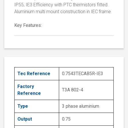
IP55, IE3 Efficiency with PTC thermistors fitted.
Aluminium multi mount construction in IEC frame
Key Features:
Tec Reference
0.7543TECAB5R-IE3
Factory
T3A 802-4
Reference
Type
3 phase aluminium
Output
0.75