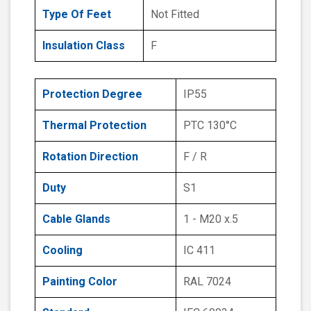
Type Of Feet
Not Fitted
Insulation Class
F
Protection Degree
IP55
Thermal Protection
PTC 130°C
Rotation Direction
F / R
Duty
S1
Cable Glands
1 - M20 x.5
Cooling
IC 411
Painting Color
RAL 7024