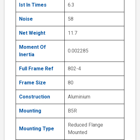
Ist In Times
6.3
Noise
58
Net Weight
11.7
Moment Of
0.002285
Inertia
Full Frame Ref
802-4
Frame Size
80
Construction
Aluminium
Mounting
B5R
Reduced Flange
Mounting Type
Mounted