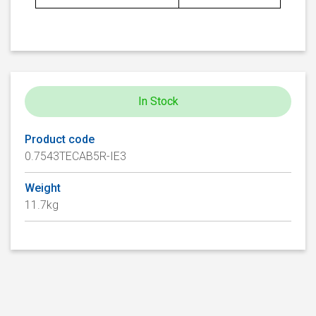
In Stock
Product code
0.7543TECAB5R-IE3
Weight
11.7kg