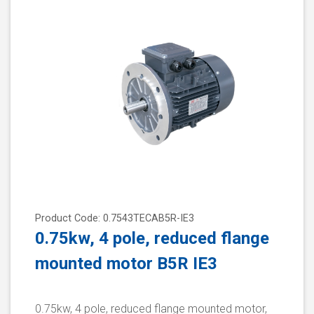
Product Code: 0.7543TECAB5R-IE3
0.75kw, 4 pole, reduced flange
mounted motor B5R IE3
0.75kw, 4 pole, reduced flange mounted motor,