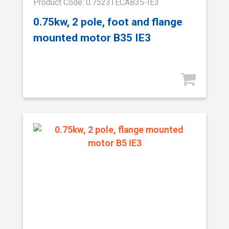
Product Code: 0.7523TECAB35-IE3
0.75kw, 2 pole, foot and flange
mounted motor B35 IE3