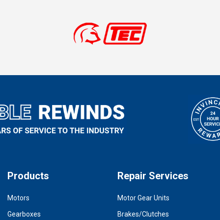
Products
Repair Services
Motors
Motor Gear Units
Gearboxes
Brakes/Clutches