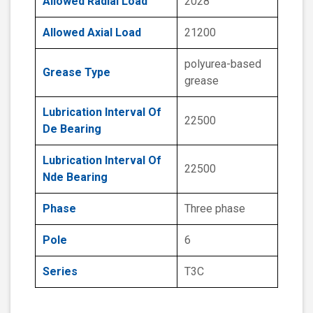
Allowed Radial Load
2028
Allowed Axial Load
21200
polyurea-based
Grease Type
grease
Lubrication Interval Of
22500
De Bearing
Lubrication Interval Of
22500
Nde Bearing
Phase
Three phase
Pole
6
Series
T3C