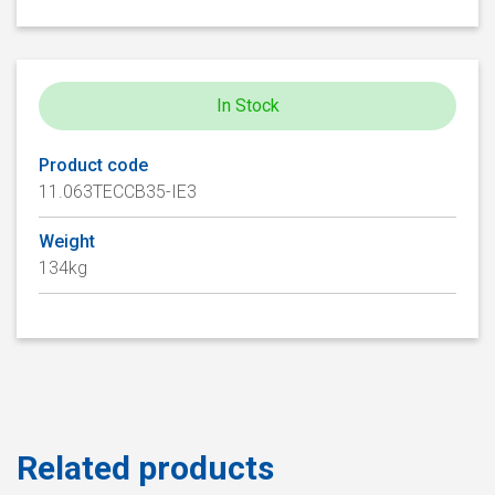
In Stock
Product code
11.063TECCB35-IE3
Weight
134kg
Related products