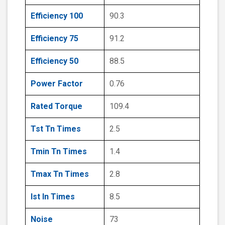
Efficiency 100
90.3
Efficiency 75
91.2
Efficiency 50
88.5
Power Factor
0.76
Rated Torque
109.4
Tst Tn Times
2.5
Tmin Tn Times
1.4
Tmax Tn Times
2.8
Ist In Times
8.5
Noise
73