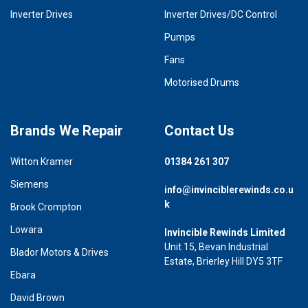
Inverter Drives
Inverter Drives/DC Control
Pumps
Fans
Motorised Drums
Brands We Repair
Contact Us
Witton Kramer
01384 261 307
Siemens
info@invinciblerewinds.co.u
k
Brook Crompton
Lowara
Invincible Rewinds Limited
Unit 15, Bevan Industrial
Blador Motors & Drives
Estate, Brierley Hill DY5 3TF
Ebara
David Brown