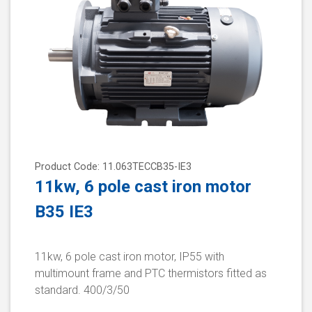
Product Code: 11.063TECCB35-IE3
11kw, 6 pole cast iron motor
B35 IE3
11kw, 6 pole cast iron motor, IP55 with
multimount frame and PTC thermistors fitted as
standard. 400/3/50