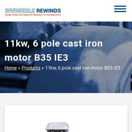
Skip
to
content
Invincible Rewinds
Invincible Rewinds
11kw, 6 pole cast iron
motor B35 IE3
Home
»
Products
»
11kw, 6 pole cast iron motor B35 IE3