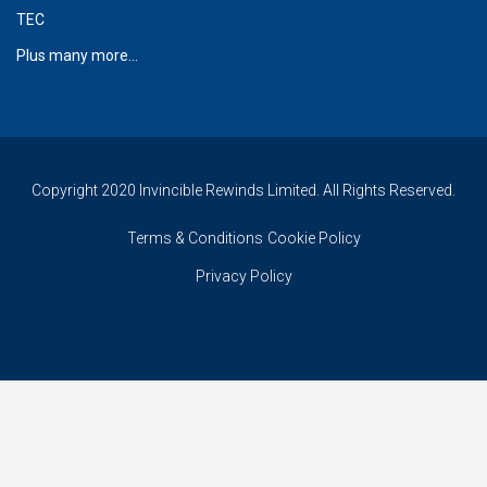
TEC
Plus many more...
Copyright 2020 Invincible Rewinds Limited. All Rights Reserved.
Terms & Conditions
Cookie Policy
Privacy Policy