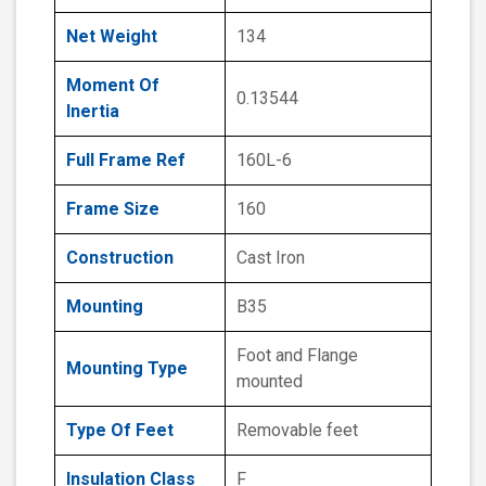
Net Weight
134
Moment Of
0.13544
Inertia
Full Frame Ref
160L-6
Frame Size
160
Construction
Cast Iron
Mounting
B35
Foot and Flange
Mounting Type
mounted
Type Of Feet
Removable feet
Insulation Class
F