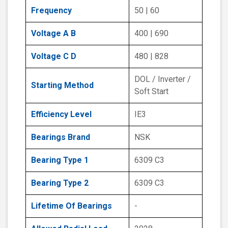
Frequency
50 | 60
Voltage A B
400 | 690
Voltage C D
480 | 828
DOL / Inverter /
Starting Method
Soft Start
Efficiency Level
IE3
Bearings Brand
NSK
Bearing Type 1
6309 C3
Bearing Type 2
6309 C3
Lifetime Of Bearings
-