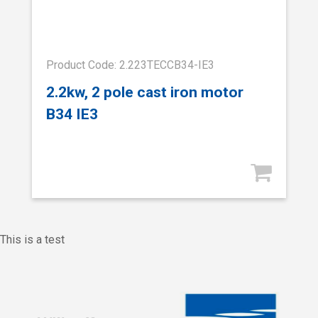
Product Code: 2.223TECCB34-IE3
2.2kw, 2 pole cast iron motor
B34 IE3
This is a test