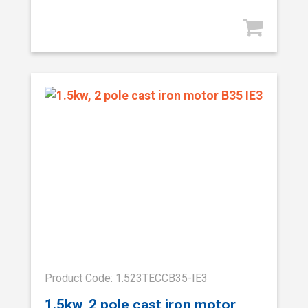
Product Code: 1.523TECCB35-IE3
1.5kw, 2 pole cast iron motor