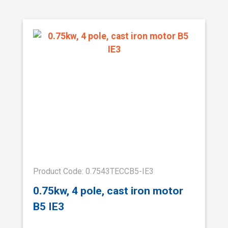
Product Code: 0.7543TECCB5-IE3
0.75kw, 4 pole, cast iron motor
B5 IE3