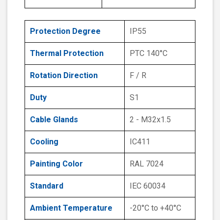
Protection Degree
IP55
Thermal Protection
PTC 140°C
Rotation Direction
F / R
Duty
S1
Cable Glands
2 - M32x1.5
Cooling
IC411
Painting Color
RAL 7024
Standard
IEC 60034
Ambient Temperature
-20°C to +40°C