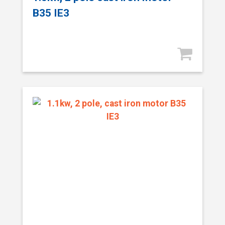
B35 IE3