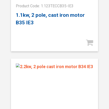
Product Code: 1.123TECCB35-IE3
1.1kw, 2 pole, cast iron motor
B35 IE3