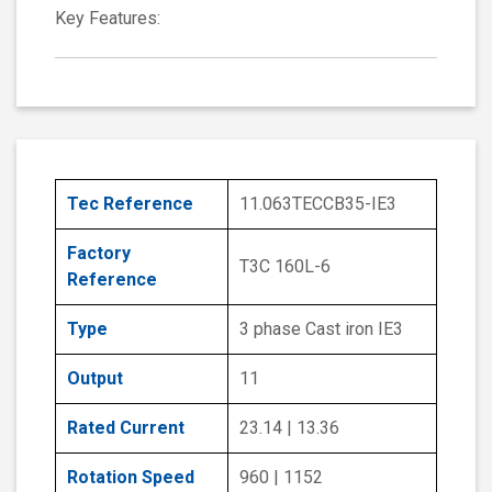
Key Features:
Tec Reference
11.063TECCB35-IE3
Factory
T3C 160L-6
Reference
Type
3 phase Cast iron IE3
Output
11
Rated Current
23.14 | 13.36
Rotation Speed
960 | 1152